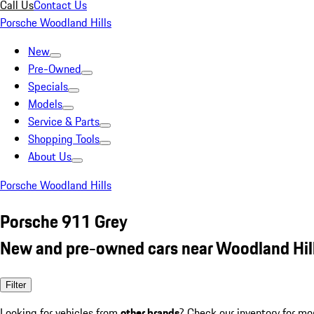
Call Us
Contact Us
Porsche Woodland Hills
New
Pre-Owned
Specials
Models
Service & Parts
Shopping Tools
About Us
Porsche Woodland Hills
Porsche 911 Grey
New and pre-owned cars near Woodland Hil
Filter
Looking for vehicles from
other brands
? Check our inventory for mo