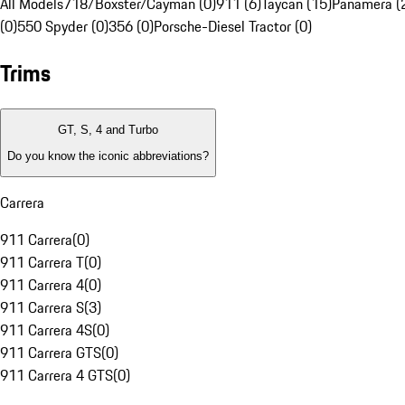
All Models
718/Boxster/Cayman (0)
911 (6)
Taycan (15)
Panamera (
(0)
550 Spyder (0)
356 (0)
Porsche-Diesel Tractor (0)
Trims
GT, S, 4 and Turbo
Do you know the iconic abbreviations?
Carrera
911 Carrera
(
0
)
911 Carrera T
(
0
)
911 Carrera 4
(
0
)
911 Carrera S
(
3
)
911 Carrera 4S
(
0
)
911 Carrera GTS
(
0
)
911 Carrera 4 GTS
(
0
)