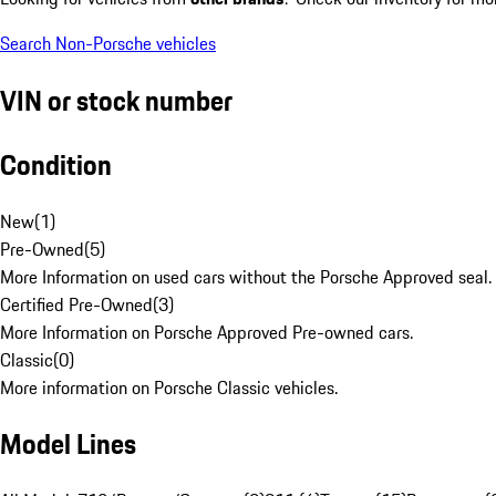
Search Non-Porsche vehicles
VIN or stock number
Condition
New
(
1
)
Pre-Owned
(
5
)
More Information on used cars without the Porsche Approved seal.
Certified Pre-Owned
(
3
)
More Information on Porsche Approved Pre-owned cars.
Classic
(
0
)
More information on Porsche Classic vehicles.
Model Lines