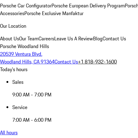
Porsche Car Configurator
Porsche European Delivery Program
Porsch
Accessories
Porsche Exclusive Manfaktur
Our Location
About Us
Our Team
Careers
Leave Us A Review
Blog
Contact Us
Porsche Woodland Hills
20539 Ventura Blvd.
Woodland Hills, CA 91364
Contact Us
+1 818-932-1600
Today's hours
Sales
9:00 AM - 7:00 PM
Service
7:00 AM - 6:00 PM
All hours