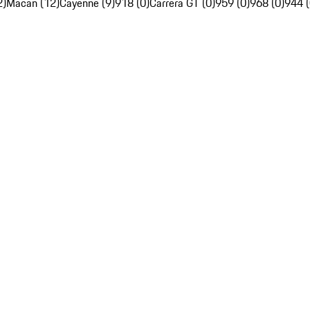
2)
Macan (12)
Cayenne (9)
918 (0)
Carrera GT (0)
959 (0)
968 (0)
944 (