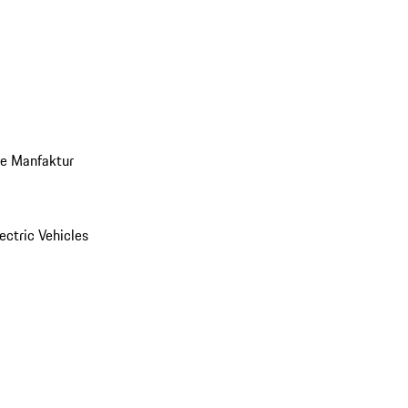
ve Manfaktur
ectric Vehicles