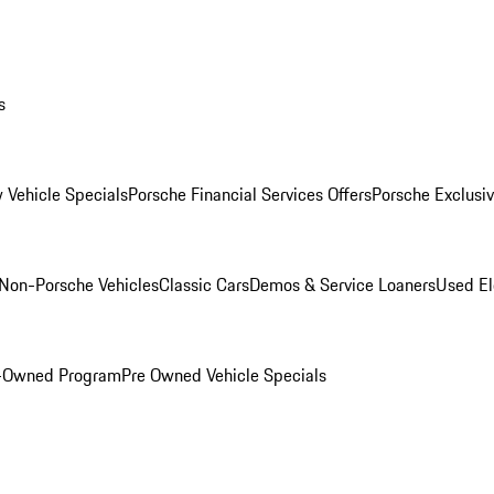
s
 Vehicle Specials
Porsche Financial Services Offers
Porsche Exclusi
Non-Porsche Vehicles
Classic Cars
Demos & Service Loaners
Used El
e-Owned Program
Pre Owned Vehicle Specials