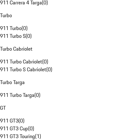
911 Carrera 4 Targa
(
0
)
Turbo
911 Turbo
(
0
)
911 Turbo S
(
0
)
Turbo Cabriolet
911 Turbo Cabriolet
(
0
)
911 Turbo S Cabriolet
(
0
)
Turbo Targa
911 Turbo Targa
(
0
)
GT
911 GT3
(
0
)
911 GT3 Cup
(
0
)
911 GT3 Touring
(
1
)