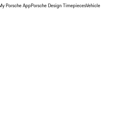
My Porsche App
Porsche Design Timepieces
Vehicle