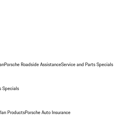
an
Porsche Roadside Assistance
Service and Parts Specials
s Specials
Plan Products
Porsche Auto Insurance