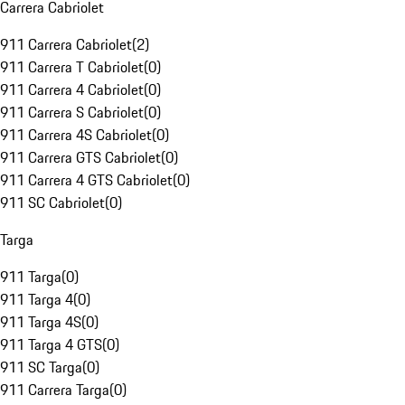
Carrera Cabriolet
911 Carrera Cabriolet
(
2
)
911 Carrera T Cabriolet
(
0
)
911 Carrera 4 Cabriolet
(
0
)
911 Carrera S Cabriolet
(
0
)
911 Carrera 4S Cabriolet
(
0
)
911 Carrera GTS Cabriolet
(
0
)
911 Carrera 4 GTS Cabriolet
(
0
)
911 SC Cabriolet
(
0
)
Targa
911 Targa
(
0
)
911 Targa 4
(
0
)
911 Targa 4S
(
0
)
911 Targa 4 GTS
(
0
)
911 SC Targa
(
0
)
911 Carrera Targa
(
0
)