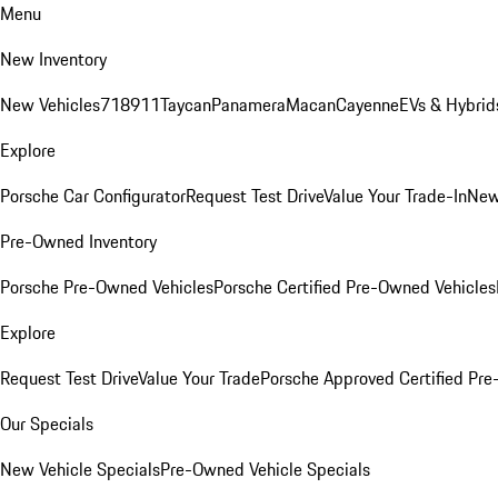
Menu
New Inventory
New Vehicles
718
911
Taycan
Panamera
Macan
Cayenne
EVs & Hybrid
Explore
Porsche Car Configurator
Request Test Drive
Value Your Trade-In
New
Pre-Owned Inventory
Porsche Pre-Owned Vehicles
Porsche Certified Pre-Owned Vehicles
Explore
Request Test Drive
Value Your Trade
Porsche Approved Certified Pr
Our Specials
New Vehicle Specials
Pre-Owned Vehicle Specials