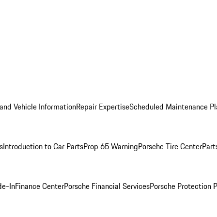
and Vehicle Information
Repair Expertise
Scheduled Maintenance Pl
s
Introduction to Car Parts
Prop 65 Warning
Porsche Tire Center
Part
de-In
Finance Center
Porsche Financial Services
Porsche Protection 