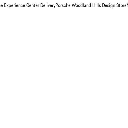
e Experience Center Delivery
Porsche Woodland Hills Design Store