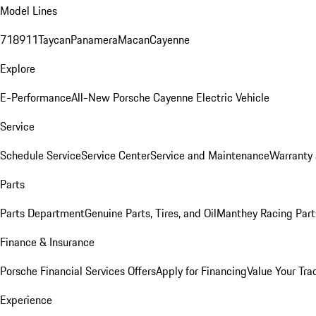
Model Lines
718
911
Taycan
Panamera
Macan
Cayenne
Explore
E-Performance
All-New Porsche Cayenne Electric Vehicle
Service
Schedule Service
Service Center
Service and Maintenance
Warranty 
Parts
Parts Department
Genuine Parts, Tires, and Oil
Manthey Racing Part
Finance & Insurance
Porsche Financial Services Offers
Apply for Financing
Value Your Tra
Experience