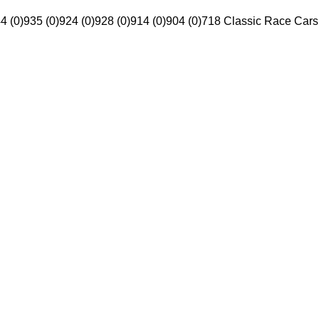
4 (0)
935 (0)
924 (0)
928 (0)
914 (0)
904 (0)
718 Classic Race Cars