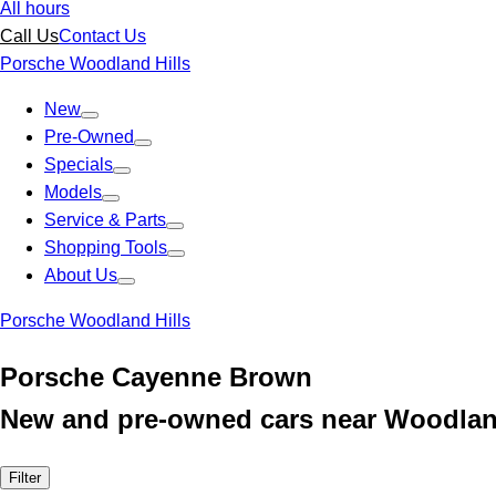
All hours
Call Us
Contact Us
Porsche Woodland Hills
New
Pre-Owned
Specials
Models
Service & Parts
Shopping Tools
About Us
Porsche Woodland Hills
Porsche Cayenne Brown
New and pre-owned cars near Woodland
Filter