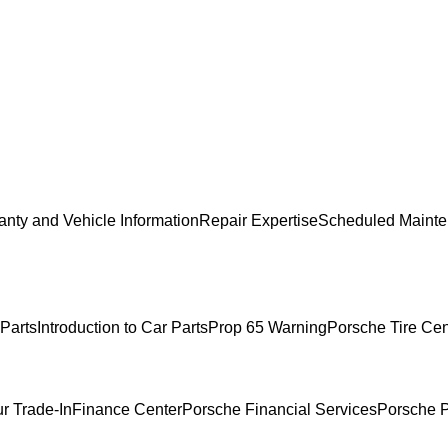
anty and Vehicle Information
Repair Expertise
Scheduled Mainte
Parts
Introduction to Car Parts
Prop 65 Warning
Porsche Tire Cen
r Trade-In
Finance Center
Porsche Financial Services
Porsche P