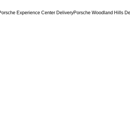
Porsche Experience Center Delivery
Porsche Woodland Hills De