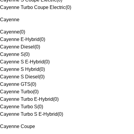
Cayenne Turbo Coupe Electric
(
0
)
Cayenne
Cayenne
(
0
)
Cayenne E-Hybrid
(
0
)
Cayenne Diesel
(
0
)
Cayenne S
(
0
)
Cayenne S E-Hybrid
(
0
)
Cayenne S Hybrid
(
0
)
Cayenne S Diesel
(
0
)
Cayenne GTS
(
0
)
Cayenne Turbo
(
0
)
Cayenne Turbo E-Hybrid
(
0
)
Cayenne Turbo S
(
0
)
Cayenne Turbo S E-Hybrid
(
0
)
Cayenne Coupe