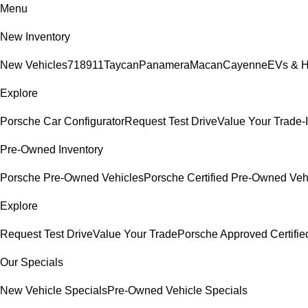
Menu
New Inventory
New Vehicles
718
911
Taycan
Panamera
Macan
Cayenne
EVs & H
Explore
Porsche Car Configurator
Request Test Drive
Value Your Trade-
Pre-Owned Inventory
Porsche Pre-Owned Vehicles
Porsche Certified Pre-Owned Veh
Explore
Request Test Drive
Value Your Trade
Porsche Approved Certifi
Our Specials
New Vehicle Specials
Pre-Owned Vehicle Specials