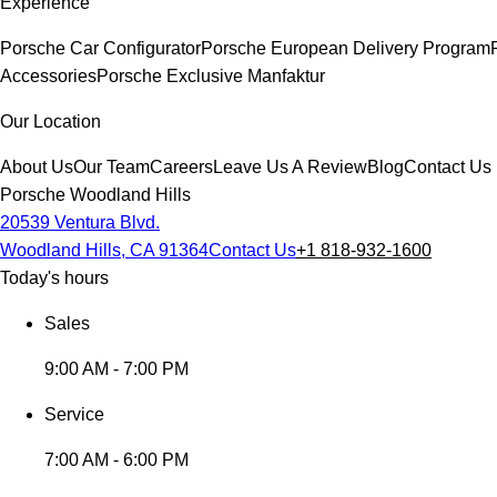
Experience
Porsche Car Configurator
Porsche European Delivery Program
Accessories
Porsche Exclusive Manfaktur
Our Location
About Us
Our Team
Careers
Leave Us A Review
Blog
Contact Us
Porsche Woodland Hills
20539 Ventura Blvd.
Woodland Hills, CA 91364
Contact Us
+1 818-932-1600
Today's hours
Sales
9:00 AM - 7:00 PM
Service
7:00 AM - 6:00 PM