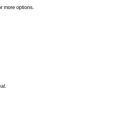
or more options.
al.