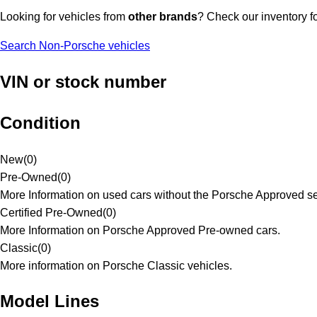
Looking for vehicles from
other brands
? Check our inventory f
Search Non-Porsche vehicles
VIN or stock number
Condition
New
(
0
)
Pre-Owned
(
0
)
More Information on used cars without the Porsche Approved se
Certified Pre-Owned
(
0
)
More Information on Porsche Approved Pre-owned cars.
Classic
(
0
)
More information on Porsche Classic vehicles.
Model Lines