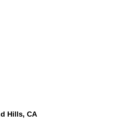
 Hills, CA