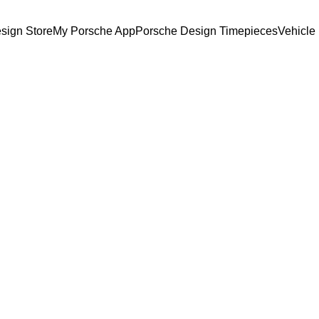
sign Store
My Porsche App
Porsche Design Timepieces
Vehicle