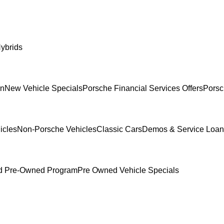
ybrids
In
New Vehicle Specials
Porsche Financial Services Offers
Porsc
icles
Non-Porsche Vehicles
Classic Cars
Demos & Service Loan
ed Pre-Owned Program
Pre Owned Vehicle Specials