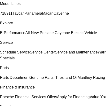
Model Lines
718
911
Taycan
Panamera
Macan
Cayenne
Explore
E-Performance
All-New Porsche Cayenne Electric Vehicle
Service
Schedule Service
Service Center
Service and Maintenance
Warr
Specials
Parts
Parts Department
Genuine Parts, Tires, and Oil
Manthey Racing 
Finance & Insurance
Porsche Financial Services Offers
Apply for Financing
Value You