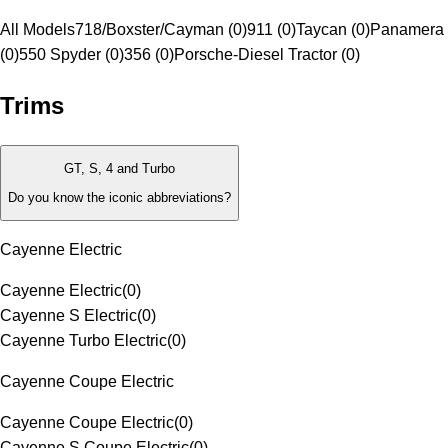
All Models
718/Boxster/Cayman (0)
911 (0)
Taycan (0)
Panamera 
(0)
550 Spyder (0)
356 (0)
Porsche-Diesel Tractor (0)
Trims
GT, S, 4 and Turbo
Do you know the iconic abbreviations?
Cayenne Electric
Cayenne Electric
(
0
)
Cayenne S Electric
(
0
)
Cayenne Turbo Electric
(
0
)
Cayenne Coupe Electric
Cayenne Coupe Electric
(
0
)
Cayenne S Coupe Electric
(
0
)