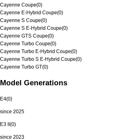
Cayenne Coupe
(
0
)
Cayenne E-Hybrid Coupe
(
0
)
Cayenne S Coupe
(
0
)
Cayenne S E-Hybrid Coupe
(
0
)
Cayenne GTS Coupe
(
0
)
Cayenne Turbo Coupe
(
0
)
Cayenne Turbo E-Hybrid Coupe
(
0
)
Cayenne Turbo S E-Hybrid Coupe
(
0
)
Cayenne Turbo GT
(
0
)
Model Generations
E4
(
0
)
since 2025
E3 II
(
0
)
since 2023