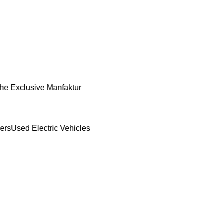
he Exclusive Manfaktur
ers
Used Electric Vehicles