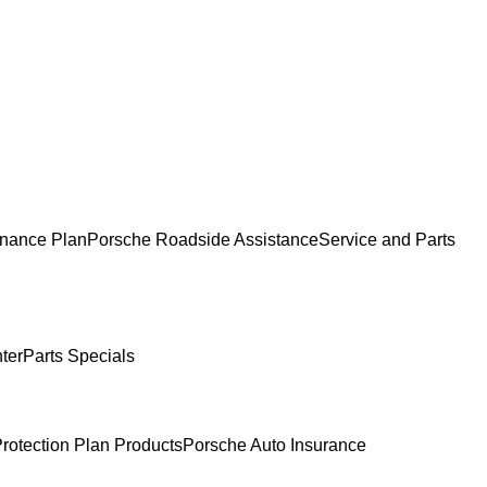
nance Plan
Porsche Roadside Assistance
Service and Parts
ter
Parts Specials
rotection Plan Products
Porsche Auto Insurance