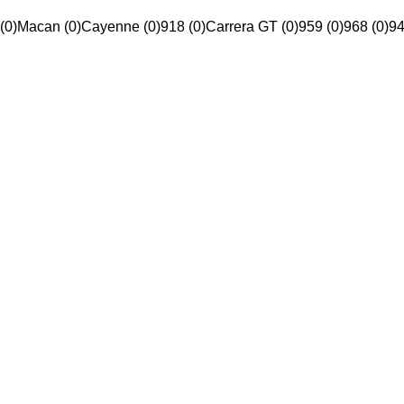
(0)
Macan (0)
Cayenne (0)
918 (0)
Carrera GT (0)
959 (0)
968 (0)
94