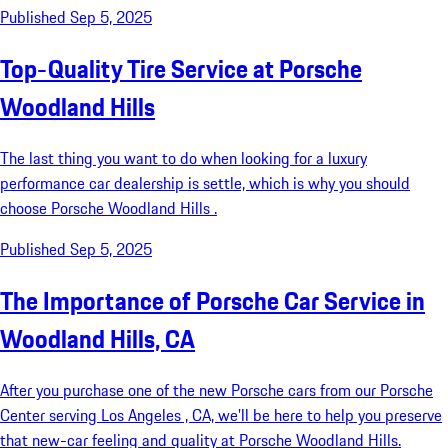
Published Sep 5, 2025
Top-Quality Tire Service at Porsche
Woodland Hills
The last thing you want to do when looking for a luxury
performance car dealership is settle, which is why you should
choose Porsche Woodland Hills .
Published Sep 5, 2025
The Importance of Porsche Car Service in
Woodland Hills, CA
After you purchase one of the new Porsche cars from our Porsche
Center serving Los Angeles , CA, we’ll be here to help you preserve
that new-car feeling and quality at Porsche Woodland Hills.