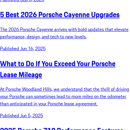
5 Best 2026 Porsche Cayenne Upgrades
The 2026 Porsche Cayenne arrives with bold updates that elevate
performance, design, and tech to new levels.
Published Jun 16, 2025
What to Do If You Exceed Your Porsche
Lease Mileage
At Porsche Woodland Hills, we understand that the thrill of driving
your Porsche can sometimes lead to more miles on the odometer
than anticipated in your Porsche lease agreement.
Published Jun 5, 2025