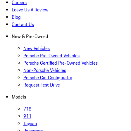
Careers
Leave Us A Review
Blog
Contact Us
New & Pre-Owned
New Vehicles
Porsche Pre-Owned Vehicles
Porsche Certified Pre-Owned Vehicles
Non-Porsche Vehicles
Porsche Car Configurator
Request Test Drive
Models
718
911
Taycan
Panamera