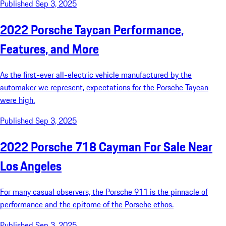
Published Sep 3, 2025
2022 Porsche Taycan Performance,
Features, and More
As the first-ever all-electric vehicle manufactured by the
automaker we represent, expectations for the Porsche Taycan
were high.
Published Sep 3, 2025
2022 Porsche 718 Cayman For Sale Near
Los Angeles
For many casual observers, the Porsche 911 is the pinnacle of
performance and the epitome of the Porsche ethos.
Published Sep 3, 2025