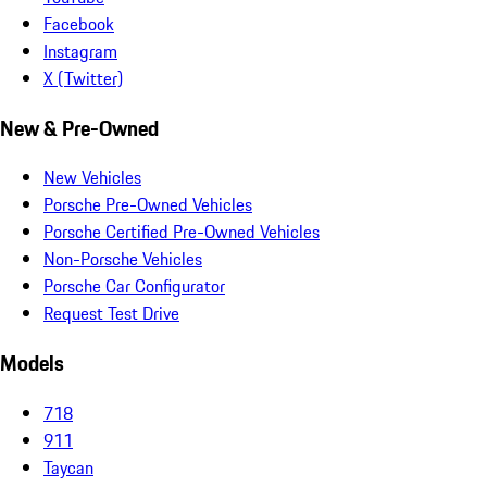
Facebook
Instagram
X (Twitter)
New & Pre-Owned
New Vehicles
Porsche Pre-Owned Vehicles
Porsche Certified Pre-Owned Vehicles
Non-Porsche Vehicles
Porsche Car Configurator
Request Test Drive
Models
718
911
Taycan