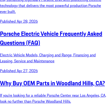
technology that delivers the most powerful production Porsche
ever built.
Published Apr 28, 2026
Porsche Electric Vehicle Frequently Asked
Questions (FAQ)
Electric Vehicle Models, Charging and Range, Financing and
Leasing, Service and Maintenance
Published Apr 27, 2026
Why Buy OEM Parts in Woodland Hills, CA?
If you’re looking for a reliable Porsche Center near Los Angeles, CA,
look no further than Porsche Woodland Hills.