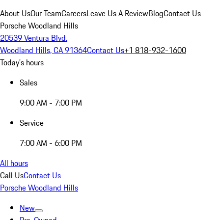
About Us
Our Team
Careers
Leave Us A Review
Blog
Contact Us
Porsche Woodland Hills
20539 Ventura Blvd.
Woodland Hills, CA 91364
Contact Us
+1 818-932-1600
Today's hours
Sales
9:00 AM - 7:00 PM
Service
7:00 AM - 6:00 PM
All hours
Call Us
Contact Us
Porsche Woodland Hills
New