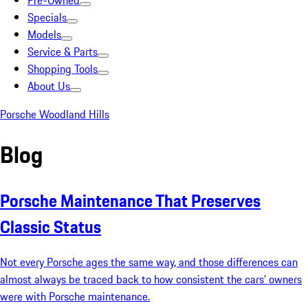
Pre-Owned
Specials
Models
Service & Parts
Shopping Tools
About Us
Porsche Woodland Hills
Blog
Porsche Maintenance That Preserves
Classic Status
Not every Porsche ages the same way, and those differences can
almost always be traced back to how consistent the cars’ owners
were with Porsche maintenance.