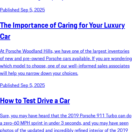
Published Sep 5, 2025
The Importance of Caring for Your Luxury
Car
At Porsche Woodland Hills, we have one of the largest inventories
of new and pre-owned Porsche cars available. If you are wondering
which model to choose, one of our well-informed sales associates
will help you narrow down your choices.
Published Sep 5, 2025
How to Test Drive a Car
Sure, you may have heard that the 2019 Porsche 911 Turbo can do
a zero-60 MPH sprint in under 3 seconds, and you may have seen
photos of the updated and incredibly refined interior of the 2019