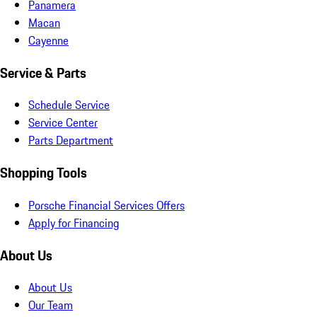
Panamera
Macan
Cayenne
Service & Parts
Schedule Service
Service Center
Parts Department
Shopping Tools
Porsche Financial Services Offers
Apply for Financing
About Us
About Us
Our Team