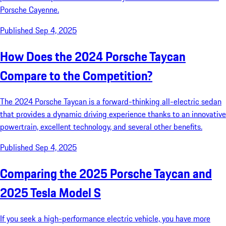
Porsche Cayenne.
Published Sep 4, 2025
How Does the 2024 Porsche Taycan
Compare to the Competition?
The 2024 Porsche Taycan is a forward-thinking all-electric sedan
that provides a dynamic driving experience thanks to an innovative
powertrain, excellent technology, and several other benefits.
Published Sep 4, 2025
Comparing the 2025 Porsche Taycan and
2025 Tesla Model S
If you seek a high-performance electric vehicle, you have more