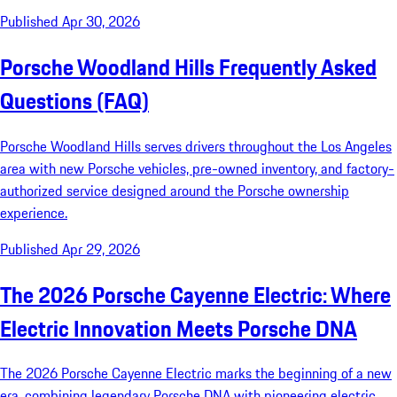
Published Apr 30, 2026
Porsche Woodland Hills Frequently Asked
Questions (FAQ)
Porsche Woodland Hills serves drivers throughout the Los Angeles
area with new Porsche vehicles, pre-owned inventory, and factory-
authorized service designed around the Porsche ownership
experience.
Published Apr 29, 2026
The 2026 Porsche Cayenne Electric: Where
Electric Innovation Meets Porsche DNA
The 2026 Porsche Cayenne Electric marks the beginning of a new
era, combining legendary Porsche DNA with pioneering electric