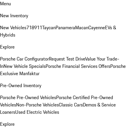
Menu
New Inventory
New Vehicles
718
911
Taycan
Panamera
Macan
Cayenne
EVs &
Hybrids
Explore
Porsche Car Configurator
Request Test Drive
Value Your Trade-
In
New Vehicle Specials
Porsche Financial Services Offers
Porsche
Exclusive Manfaktur
Pre-Owned Inventory
Porsche Pre-Owned Vehicles
Porsche Certified Pre-Owned
Vehicles
Non-Porsche Vehicles
Classic Cars
Demos & Service
Loaners
Used Electric Vehicles
Explore