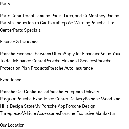
Parts
Parts Department
Genuine Parts, Tires, and Oil
Manthey Racing
Parts
Introduction to Car Parts
Prop 65 Warning
Porsche Tire
Center
Parts Specials
Finance & Insurance
Porsche Financial Services Offers
Apply for Financing
Value Your
Trade-In
Finance Center
Porsche Financial Services
Porsche
Protection Plan Products
Porsche Auto Insurance
Experience
Porsche Car Configurator
Porsche European Delivery
Program
Porsche Experience Center Delivery
Porsche Woodland
Hills Design Store
My Porsche App
Porsche Design
Timepieces
Vehicle Accessories
Porsche Exclusive Manfaktur
Our Location