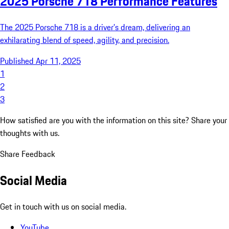
2025 Porsche 718 Performance Features
The 2025 Porsche 718 is a driver’s dream, delivering an
exhilarating blend of speed, agility, and precision.
Published Apr 11, 2025
1
2
3
How satisfied are you with the information on this site?
Share your
thoughts with us.
Share Feedback
Social Media
Get in touch with us on social media.
YouTube