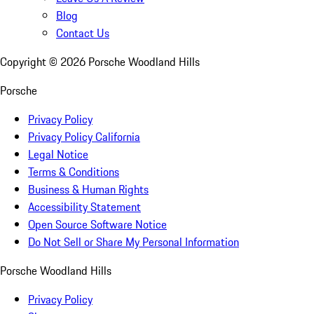
Blog
Contact Us
Copyright ©
2026
Porsche Woodland Hills
Porsche
Privacy Policy
Privacy Policy California
Legal Notice
Terms & Conditions
Business & Human Rights
Accessibility Statement
Open Source Software Notice
Do Not Sell or Share My Personal Information
Porsche Woodland Hills
Privacy Policy