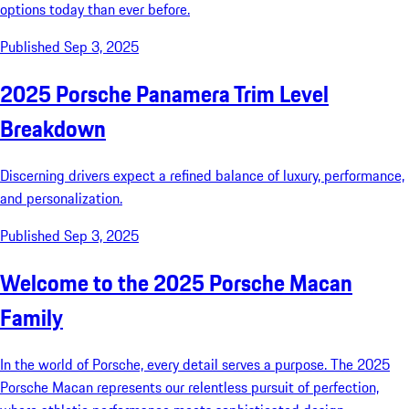
options today than ever before.
Published Sep 3, 2025
2025 Porsche Panamera Trim Level
Breakdown
Discerning drivers expect a refined balance of luxury, performance,
and personalization.
Published Sep 3, 2025
Welcome to the 2025 Porsche Macan
Family
In the world of Porsche, every detail serves a purpose. The 2025
Porsche Macan represents our relentless pursuit of perfection,