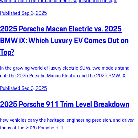
where athletic performance meets sophisticated design.
Published Sep 3, 2025
2025 Porsche Macan Electric vs. 2025
BMW iX: Which Luxury EV Comes Out on
Top?
In the growing world of luxury electric SUVs, two models stand
out: the 2025 Porsche Macan Electric and the 2025 BMW iX.
Published Sep 3, 2025
2025 Porsche 911 Trim Level Breakdown
Few vehicles carry the heritage, engineering precision, and driver
focus of the 2025 Porsche 911.