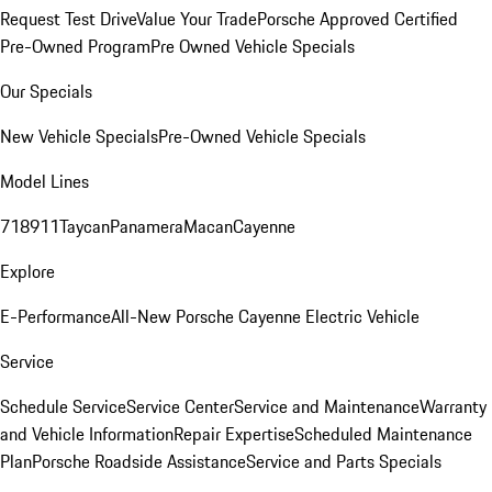
Request Test Drive
Value Your Trade
Porsche Approved Certified
Pre-Owned Program
Pre Owned Vehicle Specials
Our Specials
New Vehicle Specials
Pre-Owned Vehicle Specials
Model Lines
718
911
Taycan
Panamera
Macan
Cayenne
Explore
E-Performance
All-New Porsche Cayenne Electric Vehicle
Service
Schedule Service
Service Center
Service and Maintenance
Warranty
and Vehicle Information
Repair Expertise
Scheduled Maintenance
Plan
Porsche Roadside Assistance
Service and Parts Specials