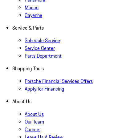
Macan
Cayenne
Service & Parts
Schedule Service
Service Center
Parts Department
Shopping Tools
Porsche Financial Services Offers
Apply for Financing
About Us
About Us
Our Team
Careers
Leave Us A Review