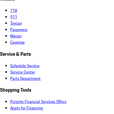
718
911
Taycan
Panamera
Macan
Cayenne
Service & Parts
Schedule Service
Service Center
Parts Department
Shopping Tools
Porsche Financial Services Offers
Apply for Financing