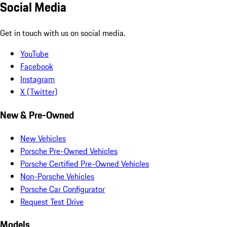
Social Media
Get in touch with us on social media.
YouTube
Facebook
Instagram
X (Twitter)
New & Pre-Owned
New Vehicles
Porsche Pre-Owned Vehicles
Porsche Certified Pre-Owned Vehicles
Non-Porsche Vehicles
Porsche Car Configurator
Request Test Drive
Models