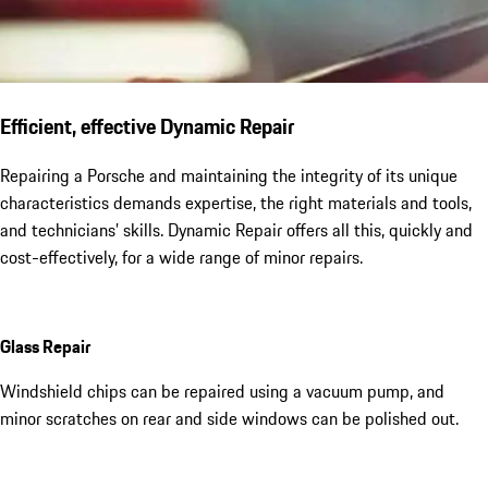
Efficient, effective Dynamic Repair
Repairing a Porsche and maintaining the integrity of its unique
characteristics demands expertise, the right materials and tools,
and technicians’ skills. Dynamic Repair offers all this, quickly and
cost-effectively, for a wide range of minor repairs.
Glass Repair
Windshield chips can be repaired using a vacuum pump, and
minor scratches on rear and side windows can be polished out.