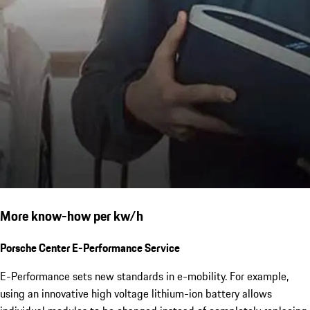
More know-how per kw/h
Porsche Center E-Performance Service
E-Performance sets new standards in e-mobility. For example,
using an innovative high voltage lithium-ion battery allows