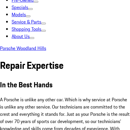
Pre-Owned
Specials
Models
Service & Parts
Shopping Tools
About Us
Porsche Woodland Hills
Repair Expertise
In the Best Hands
A Porsche is unlike any other car. Which is why service at Porsche
is unlike any other service. Our technicians are committed to the
crest and everything it stands for. Just as your Porsche is the result
of over 70 years of sports car development, so our technicians’
knowledge and skills come from decades of experience. With