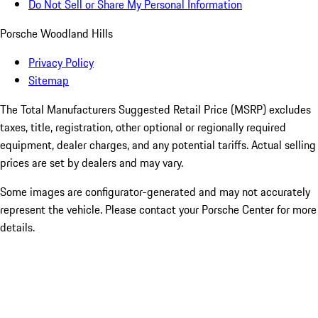
Do Not Sell or Share My Personal Information
Porsche Woodland Hills
Privacy Policy
Sitemap
The Total Manufacturers Suggested Retail Price (MSRP) excludes
taxes, title, registration, other optional or regionally required
equipment, dealer charges, and any potential tariffs. Actual selling
prices are set by dealers and may vary.
Some images are configurator-generated and may not accurately
represent the vehicle. Please contact your Porsche Center for more
details.