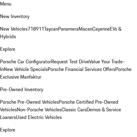
Menu
New Inventory
New Vehicles
718
911
Taycan
Panamera
Macan
Cayenne
EVs &
Hybrids
Explore
Porsche Car Configurator
Request Test Drive
Value Your Trade-
In
New Vehicle Specials
Porsche Financial Services Offers
Porsche
Exclusive Manfaktur
Pre-Owned Inventory
Porsche Pre-Owned Vehicles
Porsche Certified Pre-Owned
Vehicles
Non-Porsche Vehicles
Classic Cars
Demos & Service
Loaners
Used Electric Vehicles
Explore