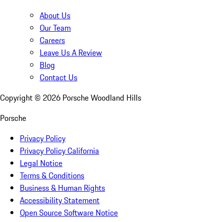
About Us
Our Team
Careers
Leave Us A Review
Blog
Contact Us
Copyright ©
2026
Porsche Woodland Hills
Porsche
Privacy Policy
Privacy Policy California
Legal Notice
Terms & Conditions
Business & Human Rights
Accessibility Statement
Open Source Software Notice