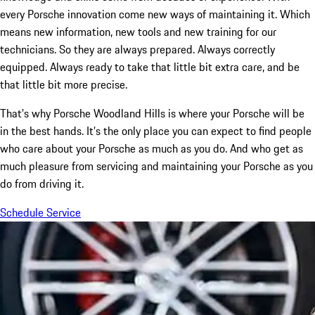
every Porsche innovation come new ways of maintaining it. Which
means new information, new tools and new training for our
technicians. So they are always prepared. Always correctly
equipped. Always ready to take that little bit extra care, and be
that little bit more precise.
That’s why Porsche Woodland Hills is where your Porsche will be
in the best hands. It’s the only place you can expect to find people
who care about your Porsche as much as you do. And who get as
much pleasure from servicing and maintaining your Porsche as you
do from driving it.
Schedule Service