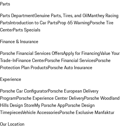
Parts
Parts Department
Genuine Parts, Tires, and Oil
Manthey Racing
Parts
Introduction to Car Parts
Prop 65 Warning
Porsche Tire
Center
Parts Specials
Finance & Insurance
Porsche Financial Services Offers
Apply for Financing
Value Your
Trade-In
Finance Center
Porsche Financial Services
Porsche
Protection Plan Products
Porsche Auto Insurance
Experience
Porsche Car Configurator
Porsche European Delivery
Program
Porsche Experience Center Delivery
Porsche Woodland
Hills Design Store
My Porsche App
Porsche Design
Timepieces
Vehicle Accessories
Porsche Exclusive Manfaktur
Our Location