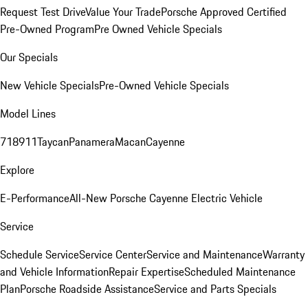
Request Test Drive
Value Your Trade
Porsche Approved Certified
Pre-Owned Program
Pre Owned Vehicle Specials
Our Specials
New Vehicle Specials
Pre-Owned Vehicle Specials
Model Lines
718
911
Taycan
Panamera
Macan
Cayenne
Explore
E-Performance
All-New Porsche Cayenne Electric Vehicle
Service
Schedule Service
Service Center
Service and Maintenance
Warranty
and Vehicle Information
Repair Expertise
Scheduled Maintenance
Plan
Porsche Roadside Assistance
Service and Parts Specials