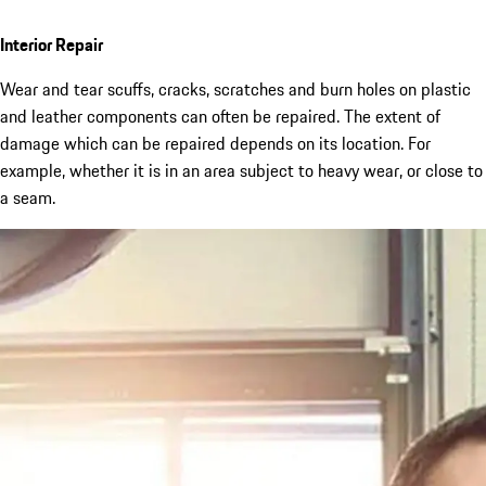
Interior Repair
Wear and tear scuffs, cracks, scratches and burn holes on plastic
and leather components can often be repaired. The extent of
damage which can be repaired depends on its location. For
example, whether it is in an area subject to heavy wear, or close to
a seam.