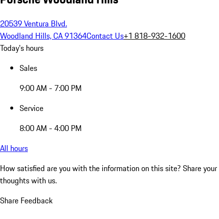
20539 Ventura Blvd.
Woodland Hills, CA 91364
Contact Us
+1 818-932-1600
Today's hours
Sales
9:00 AM - 7:00 PM
Service
8:00 AM - 4:00 PM
All hours
How satisfied are you with the information on this site?
Share your
thoughts with us.
Share Feedback