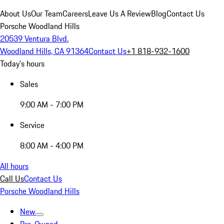
About Us
Our Team
Careers
Leave Us A Review
Blog
Contact Us
Porsche Woodland Hills
20539 Ventura Blvd.
Woodland Hills, CA 91364
Contact Us
+1 818-932-1600
Today's hours
Sales
9:00 AM - 7:00 PM
Service
8:00 AM - 4:00 PM
All hours
Call Us
Contact Us
Porsche Woodland Hills
New