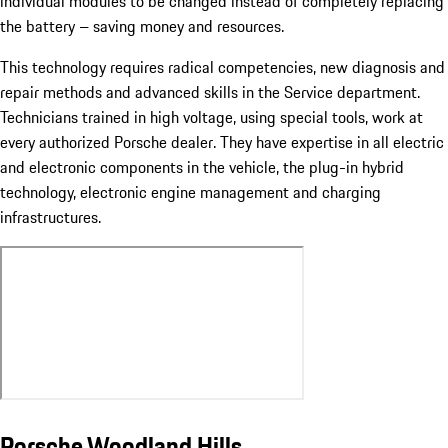
individual modules to be changed instead of completely replacing
the battery – saving money and resources.
This technology requires radical competencies, new diagnosis and
repair methods and advanced skills in the Service department.
Technicians trained in high voltage, using special tools, work at
every authorized Porsche dealer. They have expertise in all electric
and electronic components in the vehicle, the plug-in hybrid
technology, electronic engine management and charging
infrastructures.
Porsche Woodland Hills