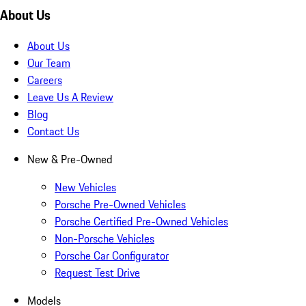
About Us
About Us
Our Team
Careers
Leave Us A Review
Blog
Contact Us
New & Pre-Owned
New Vehicles
Porsche Pre-Owned Vehicles
Porsche Certified Pre-Owned Vehicles
Non-Porsche Vehicles
Porsche Car Configurator
Request Test Drive
Models