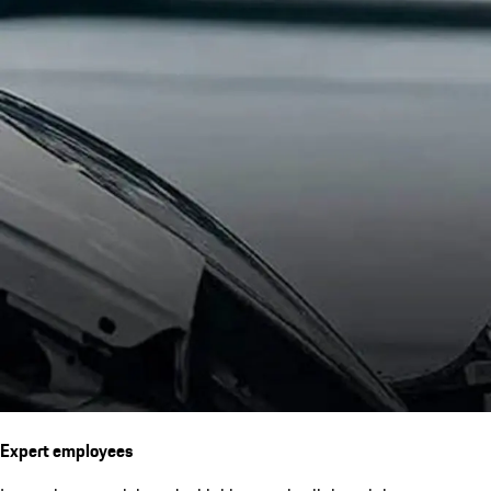
Expert employees