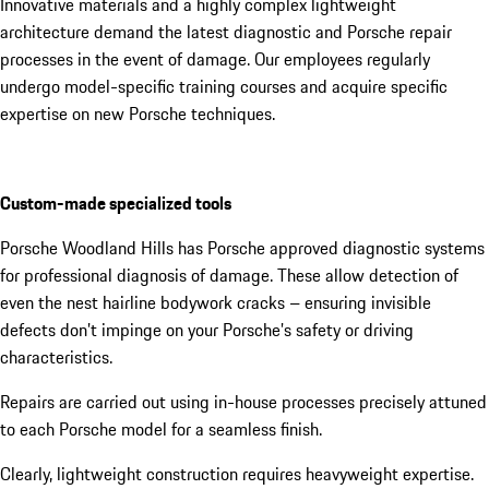
Innovative materials and a highly complex lightweight
architecture demand the latest diagnostic and Porsche repair
processes in the event of damage. Our employees regularly
undergo model-specific training courses and acquire specific
expertise on new Porsche techniques.
Custom-made specialized tools
Porsche Woodland Hills has Porsche approved diagnostic systems
for professional diagnosis of damage. These allow detection of
even the nest hairline bodywork cracks – ensuring invisible
defects don’t impinge on your Porsche’s safety or driving
characteristics.
Repairs are carried out using in-house processes precisely attuned
to each Porsche model for a seamless finish.
Clearly, lightweight construction requires heavyweight expertise.