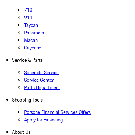
718
911
Taycan
Panamera
Macan
Cayenne
Service & Parts
Schedule Service
Service Center
Parts Department
Shopping Tools
Porsche Financial Services Offers
Apply for Financing
About Us