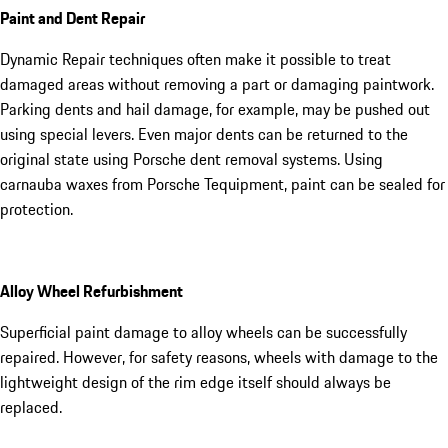
Paint and Dent Repair
Dynamic Repair techniques often make it possible to treat
damaged areas without removing a part or damaging paintwork.
Parking dents and hail damage, for example, may be pushed out
using special levers. Even major dents can be returned to the
original state using Porsche dent removal systems. Using
carnauba waxes from Porsche Tequipment, paint can be sealed for
protection.
Alloy Wheel Refurbishment
Superficial paint damage to alloy wheels can be successfully
repaired. However, for safety reasons, wheels with damage to the
lightweight design of the rim edge itself should always be
replaced.