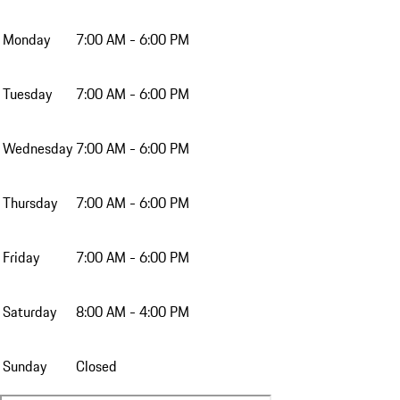
Monday
7:00 AM - 6:00 PM
Tuesday
7:00 AM - 6:00 PM
Wednesday
7:00 AM - 6:00 PM
Thursday
7:00 AM - 6:00 PM
Friday
7:00 AM - 6:00 PM
Saturday
8:00 AM - 4:00 PM
Sunday
Closed