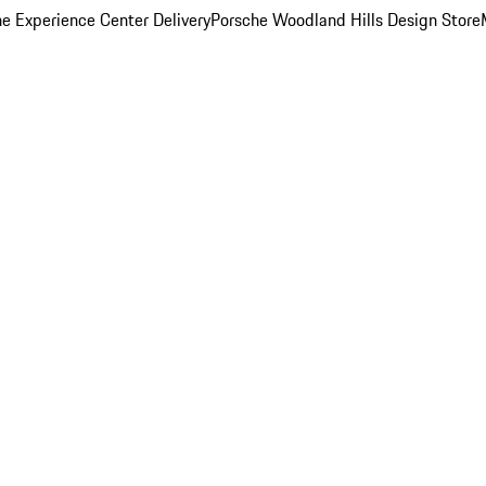
e Experience Center Delivery
Porsche Woodland Hills Design Store