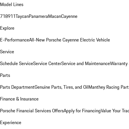
Model Lines
718
911
Taycan
Panamera
Macan
Cayenne
Explore
E-Performance
All-New Porsche Cayenne Electric Vehicle
Service
Schedule Service
Service Center
Service and Maintenance
Warranty 
Parts
Parts Department
Genuine Parts, Tires, and Oil
Manthey Racing Part
Finance & Insurance
Porsche Financial Services Offers
Apply for Financing
Value Your Tra
Experience