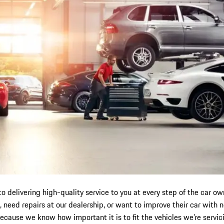
to delivering high-quality service to you at every step of the car
 need repairs at our dealership, or want to improve their car with
because we know how important it is to fit the vehicles we’re servic