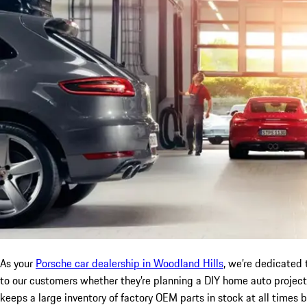
As your
Porsche car dealership in Woodland Hills
, we’re dedicated 
to our customers whether they’re planning a DIY home auto project,
keeps a large inventory of factory OEM parts in stock at all times 