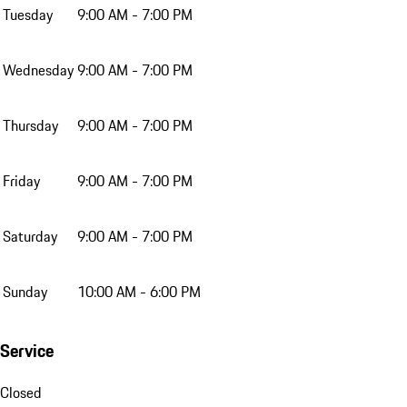
Tuesday
9:00 AM - 7:00 PM
Wednesday
9:00 AM - 7:00 PM
Thursday
9:00 AM - 7:00 PM
Friday
9:00 AM - 7:00 PM
Saturday
9:00 AM - 7:00 PM
Sunday
10:00 AM - 6:00 PM
Service
Closed