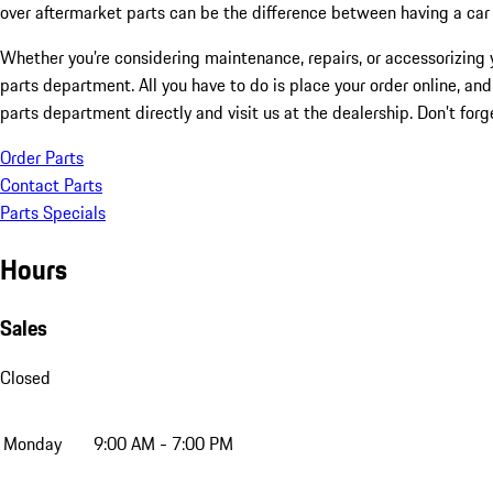
over aftermarket parts can be the difference between having a car t
Whether you’re considering maintenance, repairs, or accessorizing y
parts department. All you have to do is place your order online, and
parts department directly and visit us at the dealership. Don’t forg
Order Parts
Contact Parts
Parts Specials
Hours
Sales
Closed
Monday
9:00 AM - 7:00 PM