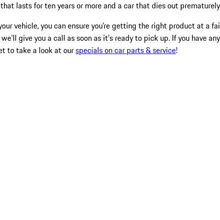
hat lasts for ten years or more and a car that dies out prematurely
our vehicle, you can ensure you’re getting the right product at a fa
 we’ll give you a call as soon as it’s ready to pick up. If you have 
et to take a look at our
specials on car parts & service
!