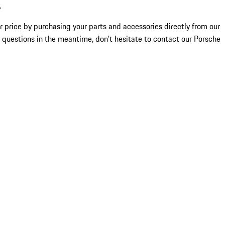
.
ir price by purchasing your parts and accessories directly from our
any questions in the meantime, don’t hesitate to contact our Porsche