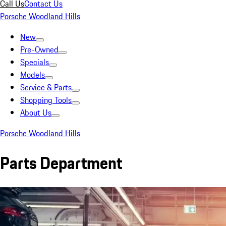
Call Us
Contact Us
Porsche Woodland Hills
New
Pre-Owned
Specials
Models
Service & Parts
Shopping Tools
About Us
Porsche Woodland Hills
Parts Department