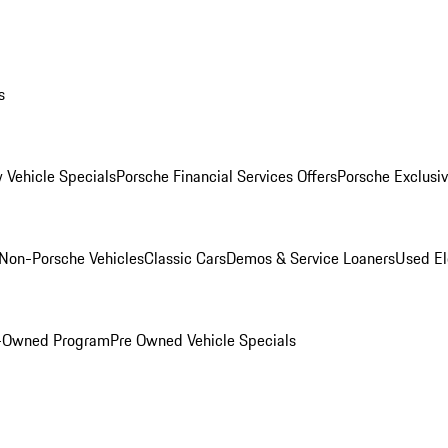
s
 Vehicle Specials
Porsche Financial Services Offers
Porsche Exclusi
Non-Porsche Vehicles
Classic Cars
Demos & Service Loaners
Used El
e-Owned Program
Pre Owned Vehicle Specials