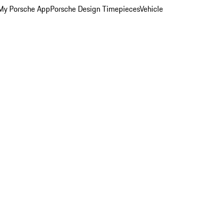
My Porsche App
Porsche Design Timepieces
Vehicle