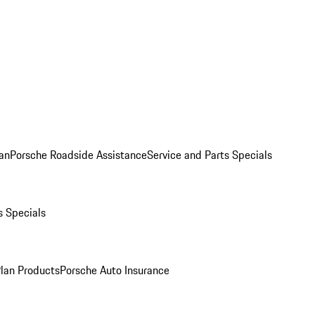
an
Porsche Roadside Assistance
Service and Parts Specials
s Specials
Plan Products
Porsche Auto Insurance