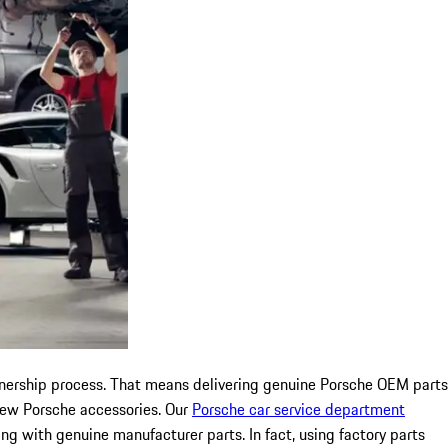
 ownership process. That means delivering genuine Porsche OEM parts
 new Porsche accessories. Our
Porsche car service department
ing with genuine manufacturer parts. In fact, using factory parts