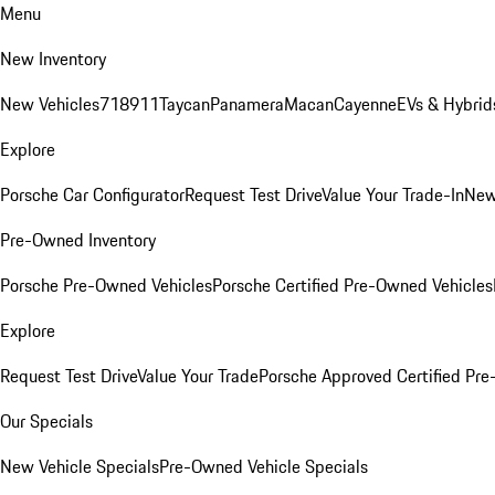
Menu
New Inventory
New Vehicles
718
911
Taycan
Panamera
Macan
Cayenne
EVs & Hybrid
Explore
Porsche Car Configurator
Request Test Drive
Value Your Trade-In
New
Pre-Owned Inventory
Porsche Pre-Owned Vehicles
Porsche Certified Pre-Owned Vehicles
Explore
Request Test Drive
Value Your Trade
Porsche Approved Certified Pr
Our Specials
New Vehicle Specials
Pre-Owned Vehicle Specials