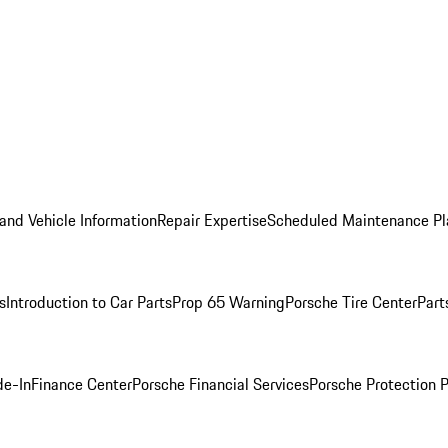
and Vehicle Information
Repair Expertise
Scheduled Maintenance Pl
s
Introduction to Car Parts
Prop 65 Warning
Porsche Tire Center
Part
de-In
Finance Center
Porsche Financial Services
Porsche Protection 