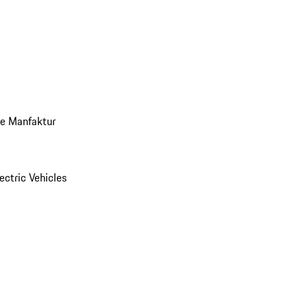
ve Manfaktur
ectric Vehicles