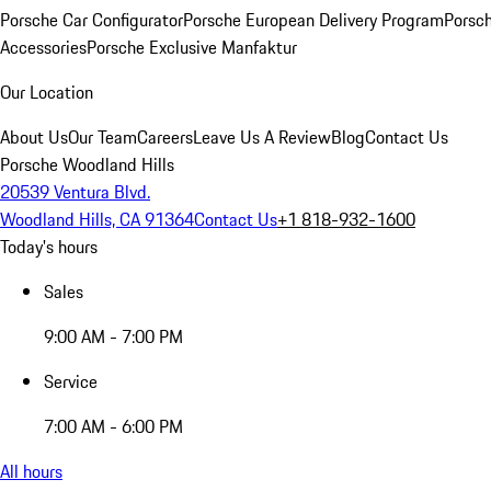
Porsche Car Configurator
Porsche European Delivery Program
Porsch
Accessories
Porsche Exclusive Manfaktur
Our Location
About Us
Our Team
Careers
Leave Us A Review
Blog
Contact Us
Porsche Woodland Hills
20539 Ventura Blvd.
Woodland Hills, CA 91364
Contact Us
+1 818-932-1600
Today's hours
Sales
9:00 AM - 7:00 PM
Service
7:00 AM - 6:00 PM
All hours