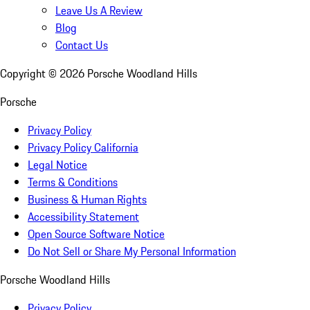
Leave Us A Review
Blog
Contact Us
Copyright ©
2026
Porsche Woodland Hills
Porsche
Privacy Policy
Privacy Policy California
Legal Notice
Terms & Conditions
Business & Human Rights
Accessibility Statement
Open Source Software Notice
Do Not Sell or Share My Personal Information
Porsche Woodland Hills
Privacy Policy