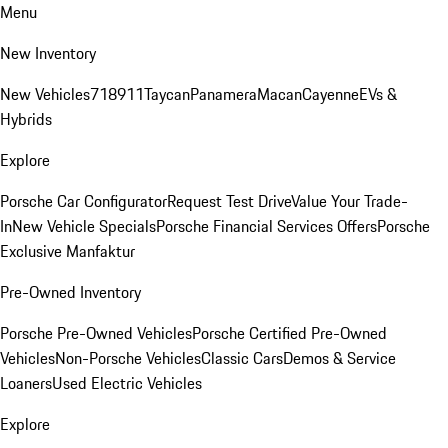
Menu
New Inventory
New Vehicles
718
911
Taycan
Panamera
Macan
Cayenne
EVs &
Hybrids
Explore
Porsche Car Configurator
Request Test Drive
Value Your Trade-
In
New Vehicle Specials
Porsche Financial Services Offers
Porsche
Exclusive Manfaktur
Pre-Owned Inventory
Porsche Pre-Owned Vehicles
Porsche Certified Pre-Owned
Vehicles
Non-Porsche Vehicles
Classic Cars
Demos & Service
Loaners
Used Electric Vehicles
Explore