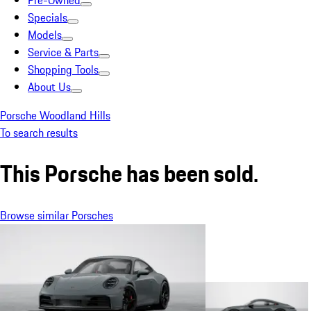
Pre-Owned
Specials
Models
Service & Parts
Shopping Tools
About Us
Porsche Woodland Hills
To search results
This Porsche has been sold.
Browse similar Porsches