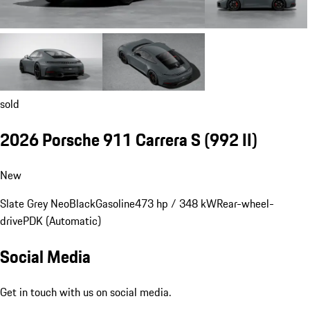
sold
2026 Porsche 911 Carrera S
(992 II)
New
Slate Grey Neo
Black
Gasoline
473 hp / 348 kW
Rear-wheel-
drive
PDK (Automatic)
Social Media
Get in touch with us on social media.