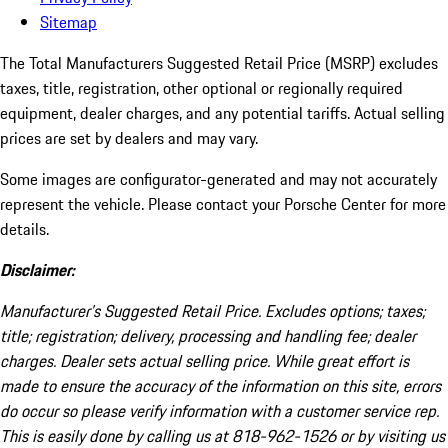
Sitemap
The Total Manufacturers Suggested Retail Price (MSRP) excludes
taxes, title, registration, other optional or regionally required
equipment, dealer charges, and any potential tariffs. Actual selling
prices are set by dealers and may vary.
Some images are configurator-generated and may not accurately
represent the vehicle. Please contact your Porsche Center for more
details.
Disclaimer:
Manufacturer’s Suggested Retail Price. Excludes options; taxes;
title; registration; delivery, processing and handling fee; dealer
charges. Dealer sets actual selling price. While great effort is
made to ensure the accuracy of the information on this site, errors
do occur so please verify information with a customer service rep.
This is easily done by calling us at 818-962-1526 or by visiting us