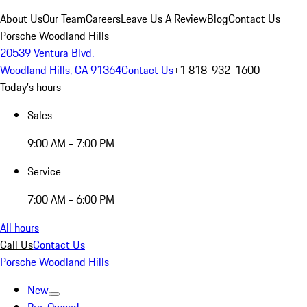
About Us
Our Team
Careers
Leave Us A Review
Blog
Contact Us
Porsche Woodland Hills
20539 Ventura Blvd.
Woodland Hills, CA 91364
Contact Us
+1 818-932-1600
Today's hours
Sales
9:00 AM - 7:00 PM
Service
7:00 AM - 6:00 PM
All hours
Call Us
Contact Us
Porsche Woodland Hills
New