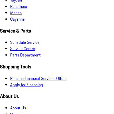
Panamera
Macan
Cayenne
Service & Parts
Schedule Service
Service Center
Parts Department
Shopping Tools
Porsche Financial Services Offers
Apply for Financing
About Us
About Us