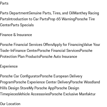
Parts
Parts Department
Genuine Parts, Tires, and Oil
Manthey Racing
Parts
Introduction to Car Parts
Prop 65 Warning
Porsche Tire
Center
Parts Specials
Finance & Insurance
Porsche Financial Services Offers
Apply for Financing
Value Your
Trade-In
Finance Center
Porsche Financial Services
Porsche
Protection Plan Products
Porsche Auto Insurance
Experience
Porsche Car Configurator
Porsche European Delivery
Program
Porsche Experience Center Delivery
Porsche Woodland
Hills Design Store
My Porsche App
Porsche Design
Timepieces
Vehicle Accessories
Porsche Exclusive Manfaktur
Our Location