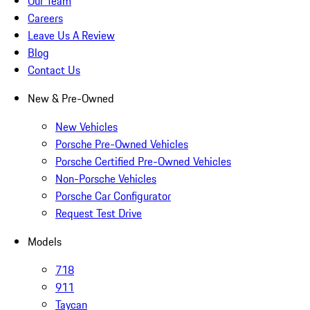
Our Team
Careers
Leave Us A Review
Blog
Contact Us
New & Pre-Owned
New Vehicles
Porsche Pre-Owned Vehicles
Porsche Certified Pre-Owned Vehicles
Non-Porsche Vehicles
Porsche Car Configurator
Request Test Drive
Models
718
911
Taycan