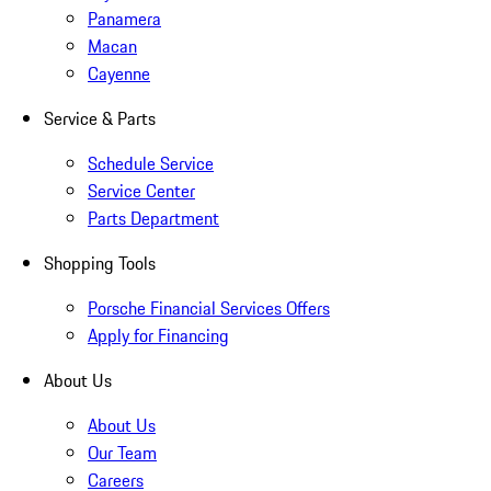
Panamera
Macan
Cayenne
Service & Parts
Schedule Service
Service Center
Parts Department
Shopping Tools
Porsche Financial Services Offers
Apply for Financing
About Us
About Us
Our Team
Careers