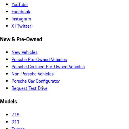
YouTube
Facebook
Instagram
X (Twitter)
New & Pre-Owned
New Vehicles
Porsche Pre-Owned Vehicles
Porsche Certified Pre-Owned Vehicles
Non-Porsche Vehicles
Porsche Car Configurator
Request Test Drive
Models
718
911
Taycan