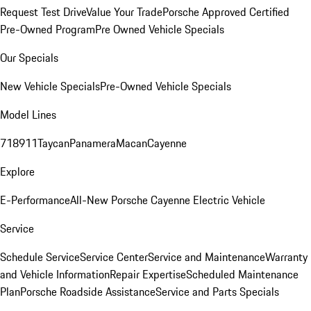
Request Test Drive
Value Your Trade
Porsche Approved Certified
Pre-Owned Program
Pre Owned Vehicle Specials
Our Specials
New Vehicle Specials
Pre-Owned Vehicle Specials
Model Lines
718
911
Taycan
Panamera
Macan
Cayenne
Explore
E-Performance
All-New Porsche Cayenne Electric Vehicle
Service
Schedule Service
Service Center
Service and Maintenance
Warranty
and Vehicle Information
Repair Expertise
Scheduled Maintenance
Plan
Porsche Roadside Assistance
Service and Parts Specials