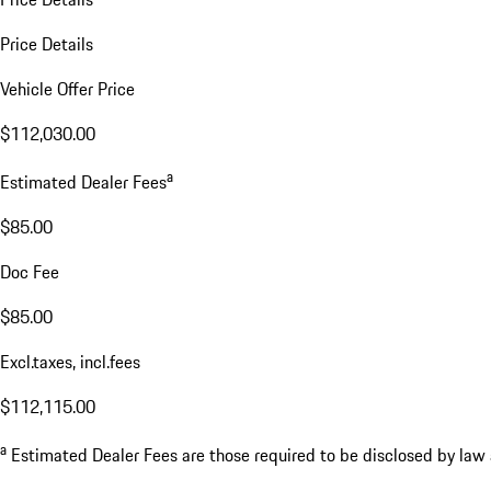
Price Details
Vehicle Offer Price
$112,030.00
a
Estimated Dealer Fees
$85.00
Doc Fee
$85.00
Excl.taxes, incl.fees
$112,115.00
a
Estimated Dealer Fees are those required to be disclosed by law an