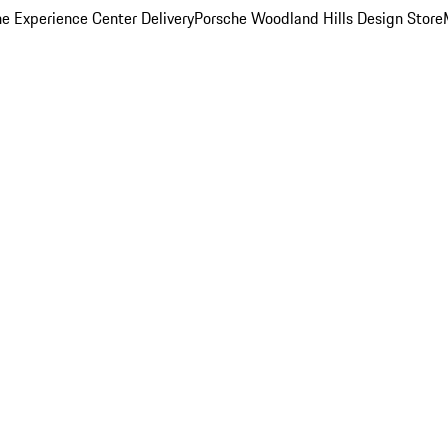
e Experience Center Delivery
Porsche Woodland Hills Design Store