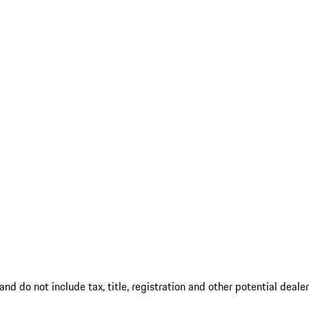
d do not include tax, title, registration and other potential deale