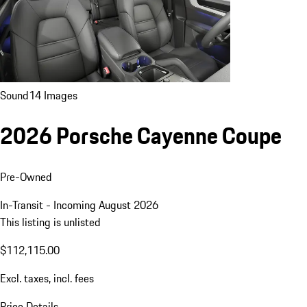
Sound
14 Images
2026 Porsche Cayenne Coupe
Pre-Owned
In-Transit - Incoming August 2026
This listing is unlisted
$112,115.00
Excl. taxes, incl. fees
Price Details