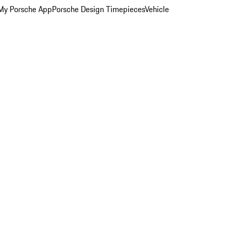
My Porsche App
Porsche Design Timepieces
Vehicle