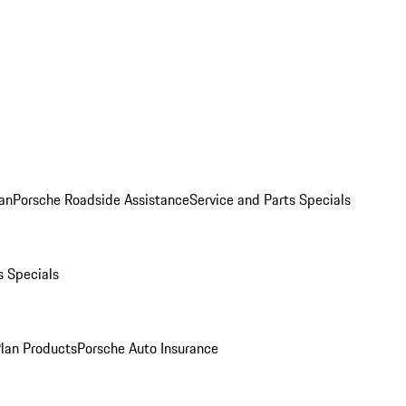
an
Porsche Roadside Assistance
Service and Parts Specials
s Specials
Plan Products
Porsche Auto Insurance