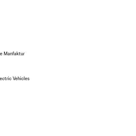
ve Manfaktur
ectric Vehicles