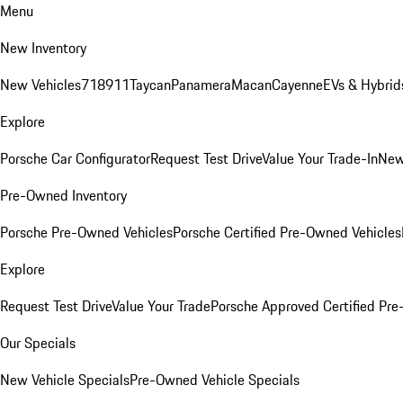
Menu
New Inventory
New Vehicles
718
911
Taycan
Panamera
Macan
Cayenne
EVs & Hybrid
Explore
Porsche Car Configurator
Request Test Drive
Value Your Trade-In
New
Pre-Owned Inventory
Porsche Pre-Owned Vehicles
Porsche Certified Pre-Owned Vehicles
Explore
Request Test Drive
Value Your Trade
Porsche Approved Certified Pr
Our Specials
New Vehicle Specials
Pre-Owned Vehicle Specials