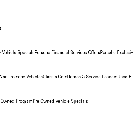
s
 Vehicle Specials
Porsche Financial Services Offers
Porsche Exclusi
Non-Porsche Vehicles
Classic Cars
Demos & Service Loaners
Used El
e-Owned Program
Pre Owned Vehicle Specials