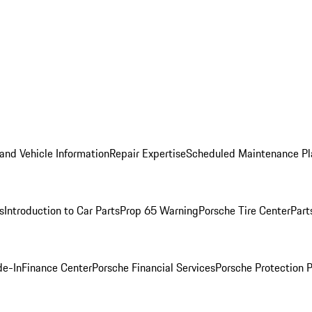
and Vehicle Information
Repair Expertise
Scheduled Maintenance Pl
s
Introduction to Car Parts
Prop 65 Warning
Porsche Tire Center
Part
de-In
Finance Center
Porsche Financial Services
Porsche Protection 