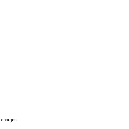
r charges.