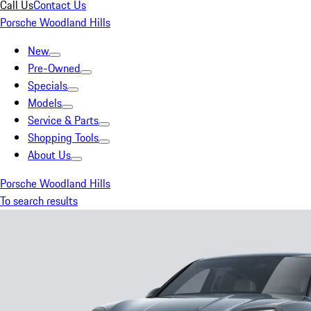
Call Us
Contact Us
Porsche Woodland Hills
New
Pre-Owned
Specials
Models
Service & Parts
Shopping Tools
About Us
Porsche Woodland Hills
To search results