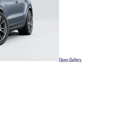
Open Gallery