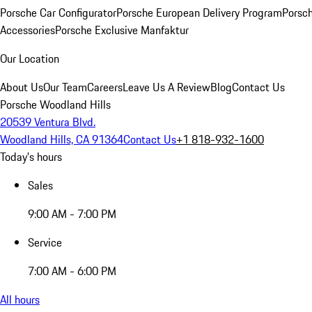
Porsche Car Configurator
Porsche European Delivery Program
Porsch
Accessories
Porsche Exclusive Manfaktur
Our Location
About Us
Our Team
Careers
Leave Us A Review
Blog
Contact Us
Porsche Woodland Hills
20539 Ventura Blvd.
Woodland Hills, CA 91364
Contact Us
+1 818-932-1600
Today's hours
Sales
9:00 AM - 7:00 PM
Service
7:00 AM - 6:00 PM
All hours