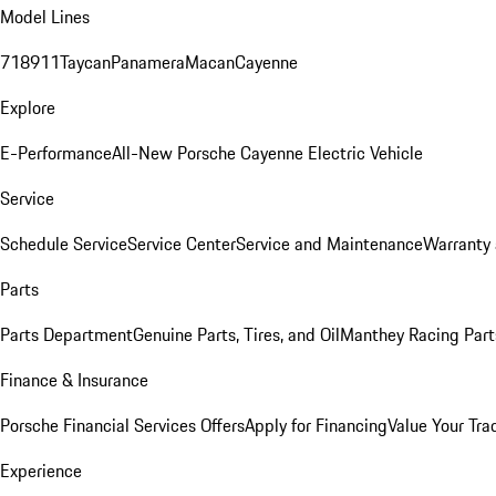
Model Lines
718
911
Taycan
Panamera
Macan
Cayenne
Explore
E-Performance
All-New Porsche Cayenne Electric Vehicle
Service
Schedule Service
Service Center
Service and Maintenance
Warranty 
Parts
Parts Department
Genuine Parts, Tires, and Oil
Manthey Racing Part
Finance & Insurance
Porsche Financial Services Offers
Apply for Financing
Value Your Tra
Experience