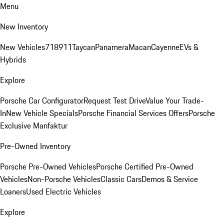
Menu
New Inventory
New Vehicles
718
911
Taycan
Panamera
Macan
Cayenne
EVs &
Hybrids
Explore
Porsche Car Configurator
Request Test Drive
Value Your Trade-
In
New Vehicle Specials
Porsche Financial Services Offers
Porsche
Exclusive Manfaktur
Pre-Owned Inventory
Porsche Pre-Owned Vehicles
Porsche Certified Pre-Owned
Vehicles
Non-Porsche Vehicles
Classic Cars
Demos & Service
Loaners
Used Electric Vehicles
Explore