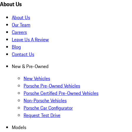
About Us
About Us
Our Team
Careers
Leave Us A Review
Blog
Contact Us
New & Pre-Owned
New Vehicles
Porsche Pre-Owned Vehicles
Porsche Certified Pre-Owned Vehicles
Non-Porsche Vehicles
Porsche Car Configurator
Request Test Drive
Models