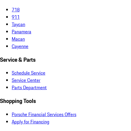
718
911
Taycan
Panamera
Macan
Cayenne
Service & Parts
Schedule Service
Service Center
Parts Department
Shopping Tools
Porsche Financial Services Offers
Apply for Financing