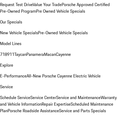
Request Test Drive
Value Your Trade
Porsche Approved Certified
Pre-Owned Program
Pre Owned Vehicle Specials
Our Specials
New Vehicle Specials
Pre-Owned Vehicle Specials
Model Lines
718
911
Taycan
Panamera
Macan
Cayenne
Explore
E-Performance
All-New Porsche Cayenne Electric Vehicle
Service
Schedule Service
Service Center
Service and Maintenance
Warranty
and Vehicle Information
Repair Expertise
Scheduled Maintenance
Plan
Porsche Roadside Assistance
Service and Parts Specials