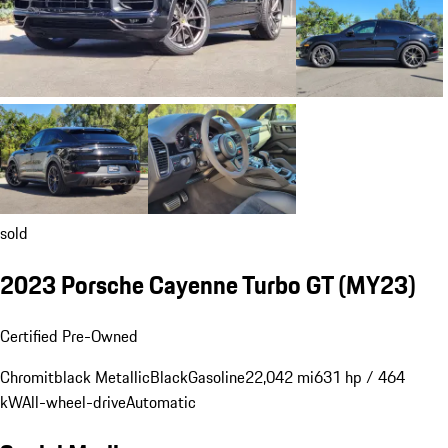
sold
2023 Porsche Cayenne Turbo GT (MY23)
Certified Pre-Owned
Chromitblack Metallic
Black
Gasoline
22,042 mi
631 hp / 464
kW
All-wheel-drive
Automatic