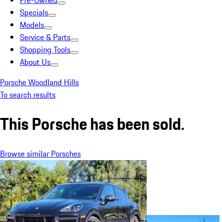
Pre-Owned
Specials
Models
Service & Parts
Shopping Tools
About Us
Porsche Woodland Hills
To search results
This Porsche has been sold.
Browse similar Porsches