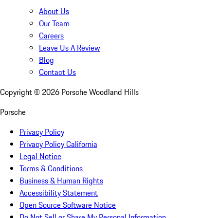
About Us
Our Team
Careers
Leave Us A Review
Blog
Contact Us
Copyright ©
2026
Porsche Woodland Hills
Porsche
Privacy Policy
Privacy Policy California
Legal Notice
Terms & Conditions
Business & Human Rights
Accessibility Statement
Open Source Software Notice
Do Not Sell or Share My Personal Information