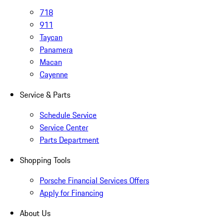
718
911
Taycan
Panamera
Macan
Cayenne
Service & Parts
Schedule Service
Service Center
Parts Department
Shopping Tools
Porsche Financial Services Offers
Apply for Financing
About Us