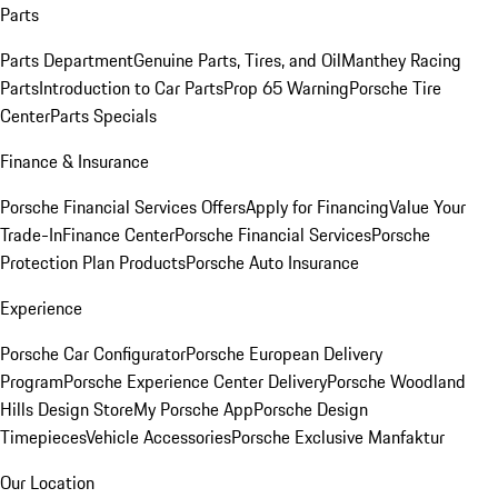
Parts
Parts Department
Genuine Parts, Tires, and Oil
Manthey Racing
Parts
Introduction to Car Parts
Prop 65 Warning
Porsche Tire
Center
Parts Specials
Finance & Insurance
Porsche Financial Services Offers
Apply for Financing
Value Your
Trade-In
Finance Center
Porsche Financial Services
Porsche
Protection Plan Products
Porsche Auto Insurance
Experience
Porsche Car Configurator
Porsche European Delivery
Program
Porsche Experience Center Delivery
Porsche Woodland
Hills Design Store
My Porsche App
Porsche Design
Timepieces
Vehicle Accessories
Porsche Exclusive Manfaktur
Our Location