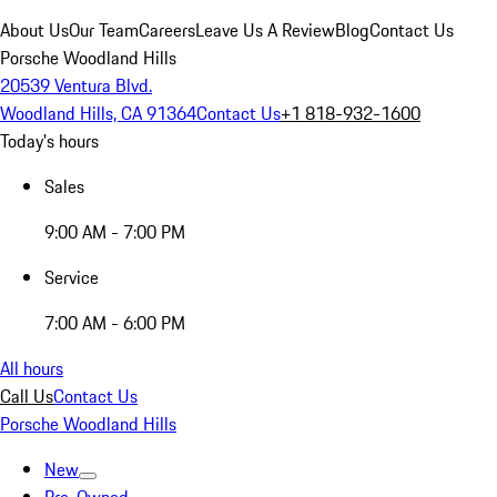
About Us
Our Team
Careers
Leave Us A Review
Blog
Contact Us
Porsche Woodland Hills
20539 Ventura Blvd.
Woodland Hills, CA 91364
Contact Us
+1 818-932-1600
Today's hours
Sales
9:00 AM - 7:00 PM
Service
7:00 AM - 6:00 PM
All hours
Call Us
Contact Us
Porsche Woodland Hills
New