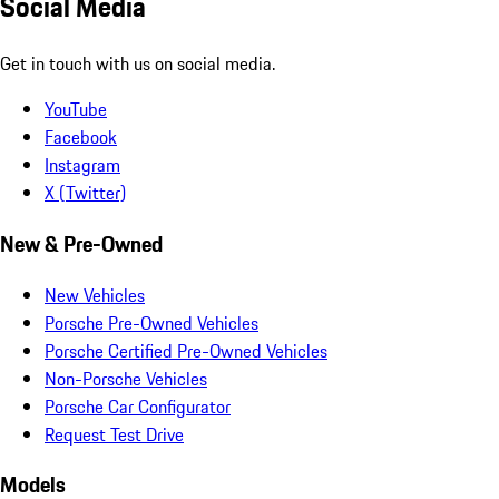
Social Media
Get in touch with us on social media.
YouTube
Facebook
Instagram
X (Twitter)
New & Pre-Owned
New Vehicles
Porsche Pre-Owned Vehicles
Porsche Certified Pre-Owned Vehicles
Non-Porsche Vehicles
Porsche Car Configurator
Request Test Drive
Models