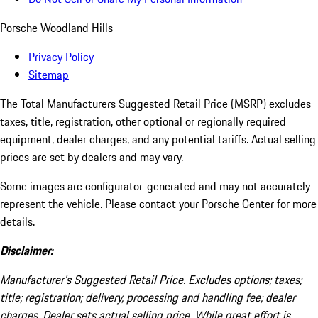
Porsche Woodland Hills
Privacy Policy
Sitemap
The Total Manufacturers Suggested Retail Price (MSRP) excludes
taxes, title, registration, other optional or regionally required
equipment, dealer charges, and any potential tariffs. Actual selling
prices are set by dealers and may vary.
Some images are configurator-generated and may not accurately
represent the vehicle. Please contact your Porsche Center for more
details.
Disclaimer:
Manufacturer’s Suggested Retail Price. Excludes options; taxes;
title; registration; delivery, processing and handling fee; dealer
charges. Dealer sets actual selling price. While great effort is