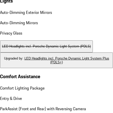
Lights
Auto-Dimming Exterior Mirrors
Auto-Dimming Mirrors
Privacy Glass
LED Headlights incl. Porsche Dynamic Light System (PDLS)
Upgraded by
:
LED Headlights incl. Porsche Dynamic Light System Plus
(PDLS+)
Comfort Assistance
Comfort Lighting Package
Entry & Drive
ParkAssist (Front and Rear) with Reversing Camera