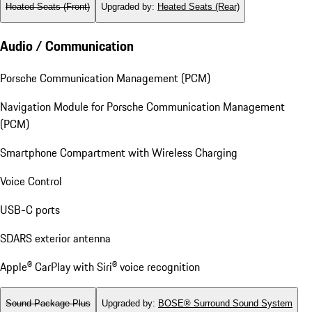
Heated Seats (Front)
Upgraded by
:
Heated Seats (Rear)
Audio / Communication
Porsche Communication Management (PCM)
Navigation Module for Porsche Communication Management
(PCM)
Smartphone Compartment with Wireless Charging
Voice Control
USB-C ports
SDARS exterior antenna
Apple® CarPlay with Siri® voice recognition
Sound Package Plus
Upgraded by
:
BOSE® Surround Sound System