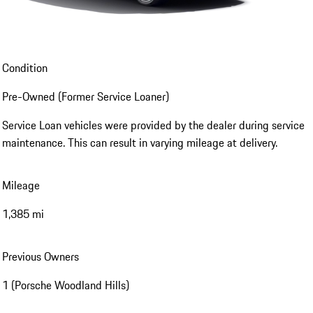
Condition
Pre-Owned (Former Service Loaner)
Service Loan vehicles were provided by the dealer during service
maintenance. This can result in varying mileage at delivery.
Mileage
1,385 mi
Previous Owners
1 (Porsche Woodland Hills)