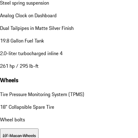
Steel spring suspension
Analog Clock on Dashboard
Dual Tailpipes in Matte Silver Finish
19.8 Gallon Fuel Tank
2.0-liter turbocharged inline 4
261 hp / 295 lb-ft
Wheels
Tire Pressure Monitoring System (TPMS)
18" Collapsible Spare Tire
Wheel bolts
19" Macan Wheels