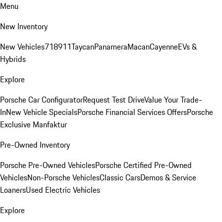
Menu
New Inventory
New Vehicles
718
911
Taycan
Panamera
Macan
Cayenne
EVs &
Hybrids
Explore
Porsche Car Configurator
Request Test Drive
Value Your Trade-
In
New Vehicle Specials
Porsche Financial Services Offers
Porsche
Exclusive Manfaktur
Pre-Owned Inventory
Porsche Pre-Owned Vehicles
Porsche Certified Pre-Owned
Vehicles
Non-Porsche Vehicles
Classic Cars
Demos & Service
Loaners
Used Electric Vehicles
Explore