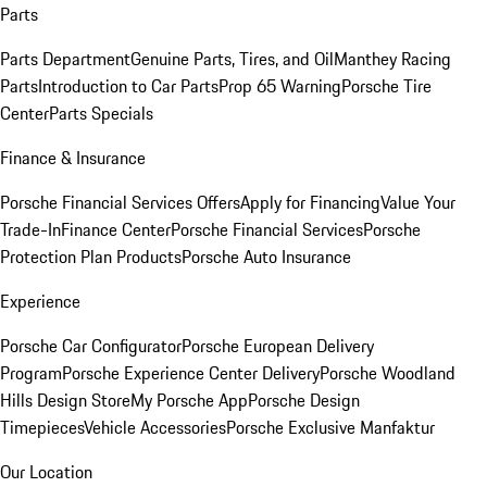
Parts
Parts Department
Genuine Parts, Tires, and Oil
Manthey Racing
Parts
Introduction to Car Parts
Prop 65 Warning
Porsche Tire
Center
Parts Specials
Finance & Insurance
Porsche Financial Services Offers
Apply for Financing
Value Your
Trade-In
Finance Center
Porsche Financial Services
Porsche
Protection Plan Products
Porsche Auto Insurance
Experience
Porsche Car Configurator
Porsche European Delivery
Program
Porsche Experience Center Delivery
Porsche Woodland
Hills Design Store
My Porsche App
Porsche Design
Timepieces
Vehicle Accessories
Porsche Exclusive Manfaktur
Our Location