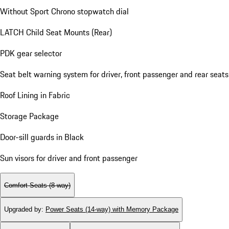
Without Sport Chrono stopwatch dial
LATCH Child Seat Mounts (Rear)
PDK gear selector
Seat belt warning system for driver, front passenger and rear seats
Roof Lining in Fabric
Storage Package
Door-sill guards in Black
Sun visors for driver and front passenger
Comfort Seats (8-way)
Upgraded by
:
Power Seats (14-way) with Memory Package