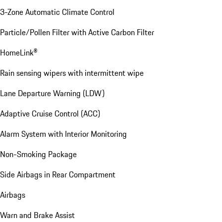
3-Zone Automatic Climate Control
Particle/Pollen Filter with Active Carbon Filter
HomeLink®
Rain sensing wipers with intermittent wipe
Lane Departure Warning (LDW)
Adaptive Cruise Control (ACC)
Alarm System with Interior Monitoring
Non-Smoking Package
Side Airbags in Rear Compartment
Airbags
Warn and Brake Assist