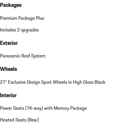
Packages
Premium Package Plus
Includes 2 upgrades
Exterior
Panoramic Roof System
Wheels
21" Exclusive Design Sport Wheels in High Gloss Black
Interior
Power Seats (14-way) with Memory Package
Heated Seats (Rear)