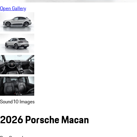
Open Gallery
Sound
10 Images
2026 Porsche Macan