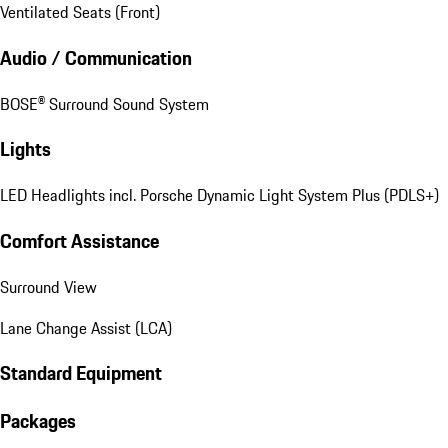
Ventilated Seats (Front)
Audio / Communication
BOSE® Surround Sound System
Lights
LED Headlights incl. Porsche Dynamic Light System Plus (PDLS+)
Comfort Assistance
Surround View
Lane Change Assist (LCA)
Standard Equipment
Packages