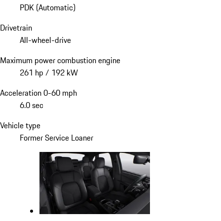
PDK (Automatic)
Drivetrain
All-wheel-drive
Maximum power combustion engine
261 hp / 192 kW
Acceleration 0-60 mph
6.0 sec
Vehicle type
Former Service Loaner