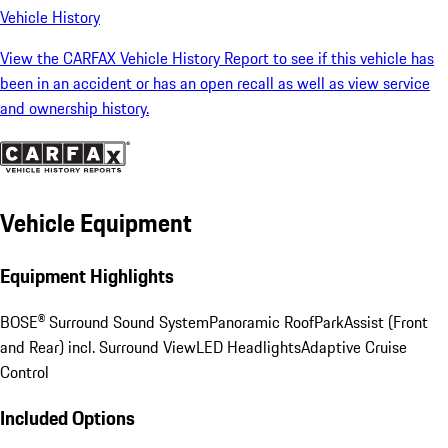
Vehicle History
View the CARFAX Vehicle History Report to see if this vehicle has
been in an accident or has an open recall as well as view service
and ownership history.
Vehicle Equipment
Equipment Highlights
BOSE® Surround Sound System
Panoramic Roof
ParkAssist (Front
and Rear) incl. Surround View
LED Headlights
Adaptive Cruise
Control
Included Options