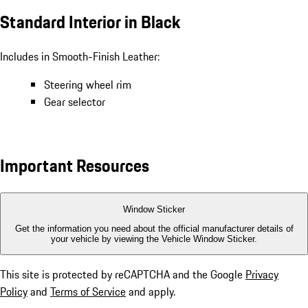
Standard Interior in Black
Includes in Smooth-Finish Leather:
Steering wheel rim
Gear selector
Important Resources
Window Sticker
Get the information you need about the official manufacturer details of
your vehicle by viewing the Vehicle Window Sticker.
This site is protected by reCAPTCHA and the Google
Privacy
Policy
and
Terms of Service
and apply.