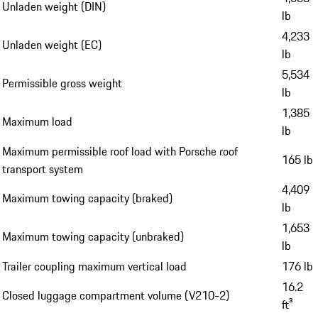
Unladen weight (DIN)
lb
4,233
Unladen weight (EC)
lb
5,534
Permissible gross weight
lb
1,385
Maximum load
lb
Maximum permissible roof load with Porsche roof
165 lb
transport system
4,409
Maximum towing capacity (braked)
lb
1,653
Maximum towing capacity (unbraked)
lb
Trailer coupling maximum vertical load
176 lb
16.2
Closed luggage compartment volume (V210-2)
ft³