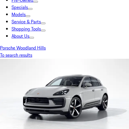
Pre-Owned
Specials
Models
Service & Parts
Shopping Tools
About Us
Porsche Woodland Hills
To search results