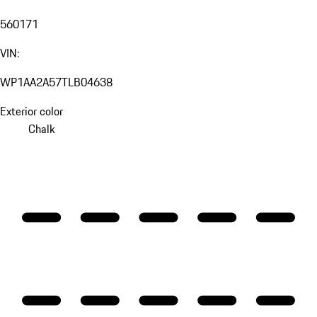
560171
VIN:
WP1AA2A57TLB04638
Exterior color
Chalk