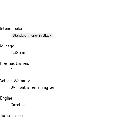
Interior color
Standard Interior in Black
Mileage
1,385 mi
Previous Owners
1
Vehicle Warranty
39 months remaining term
Engine
Gasoline
Transmission