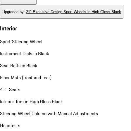
Upgraded by
:
21" Exclusive Design Sport Wheels in High Gloss Black
Interior
Sport Steering Wheel
Instrument Dials in Black
Seat Belts in Black
Floor Mats (front and rear)
4+1 Seats
Interior Trim in High Gloss Black
Steering Wheel Column with Manual Adjustments
Headrests