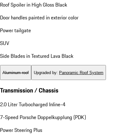
Roof Spoiler in High Gloss Black
Door handles painted in exterior color
Power tailgate
SUV
Side Blades in Textured Lava Black
Aluminum roof
Upgraded by
:
Panoramic Roof System
Transmission / Chassis
2.0 Liter Turbocharged Inline-4
7-Speed Porsche Doppelkupplung (PDK)
Power Steering Plus