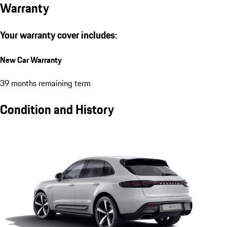
Warranty
Your warranty cover includes:
New Car Warranty
39 months remaining term
Condition and History