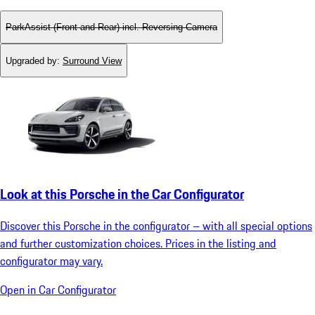
ParkAssist (Front and Rear) incl. Reversing Camera
Upgraded by
:
Surround View
Look at this Porsche in the Car Configurator
Discover this Porsche in the configurator – with all special options
and further customization choices. Prices in the listing and
configurator may vary.
Open in Car Configurator