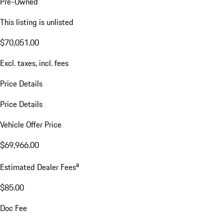
Pre-Owned
This listing is unlisted
$70,051.00
Excl. taxes, incl. fees
Price Details
Price Details
Vehicle Offer Price
$69,966.00
a
Estimated Dealer Fees
$85.00
Doc Fee