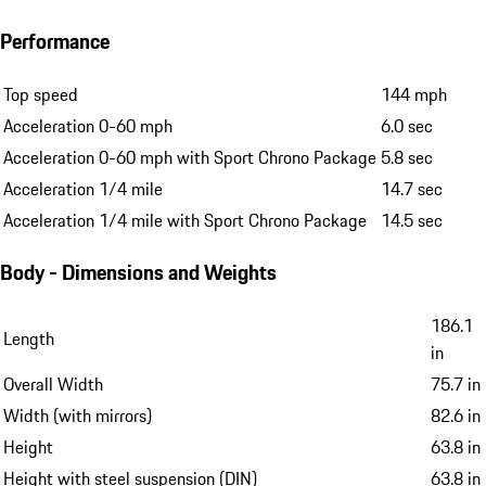
Performance
Top speed
144 mph
Acceleration 0-60 mph
6.0 sec
Acceleration 0-60 mph with Sport Chrono Package
5.8 sec
Acceleration 1/4 mile
14.7 sec
Acceleration 1/4 mile with Sport Chrono Package
14.5 sec
Body - Dimensions and Weights
186.1
Length
in
Overall Width
75.7 in
Width (with mirrors)
82.6 in
Height
63.8 in
Height with steel suspension (DIN)
63.8 in