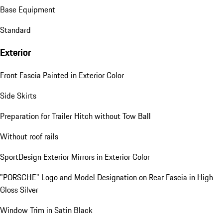
Base Equipment
Standard
Exterior
Front Fascia Painted in Exterior Color
Side Skirts
Preparation for Trailer Hitch without Tow Ball
Without roof rails
SportDesign Exterior Mirrors in Exterior Color
"PORSCHE" Logo and Model Designation on Rear Fascia in High
Gloss Silver
Window Trim in Satin Black