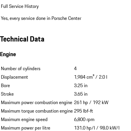
Full Service History
Yes, every service done in Porsche Center
Technical Data
Engine
Number of cylinders
4
Displacement
1,984 cm³ / 2.0 l
Bore
3.25 in
Stroke
3.65 in
Maximum power combustion engine
261 hp / 192 kW
Maximum torque combustion engine
295 lbf-ft
Maximum engine speed
6,800 rpm
Maximum power per litre
131.0 hp/l / 98.0 kW/l