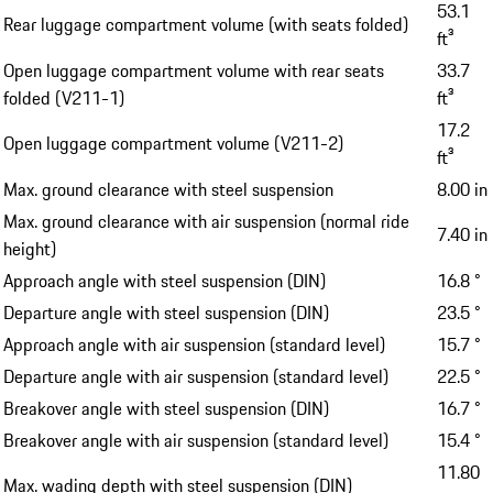
53.1
Rear luggage compartment volume (with seats folded)
ft³
Open luggage compartment volume with rear seats
33.7
folded (V211-1)
ft³
17.2
Open luggage compartment volume (V211-2)
ft³
Max. ground clearance with steel suspension
8.00 in
Max. ground clearance with air suspension (normal ride
7.40 in
height)
Approach angle with steel suspension (DIN)
16.8 °
Departure angle with steel suspension (DIN)
23.5 °
Approach angle with air suspension (standard level)
15.7 °
Departure angle with air suspension (standard level)
22.5 °
Breakover angle with steel suspension (DIN)
16.7 °
Breakover angle with air suspension (standard level)
15.4 °
11.80
Max. wading depth with steel suspension (DIN)