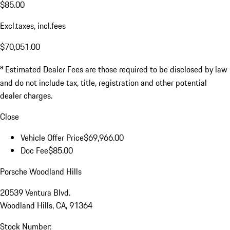
$85.00
Excl.taxes, incl.fees
$70,051.00
a
Estimated Dealer Fees are those required to be disclosed by law
and do not include tax, title, registration and other potential
dealer charges.
Close
Vehicle Offer Price
$69,966.00
Doc Fee
$85.00
Porsche Woodland Hills
20539 Ventura Blvd.
Woodland Hills, CA, 91364
Stock Number: