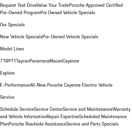
Request Test Drive
Value Your Trade
Porsche Approved Certified
Pre-Owned Program
Pre Owned Vehicle Specials
Our Specials
New Vehicle Specials
Pre-Owned Vehicle Specials
Model Lines
718
911
Taycan
Panamera
Macan
Cayenne
Explore
E-Performance
All-New Porsche Cayenne Electric Vehicle
Service
Schedule Service
Service Center
Service and Maintenance
Warranty
and Vehicle Information
Repair Expertise
Scheduled Maintenance
Plan
Porsche Roadside Assistance
Service and Parts Specials