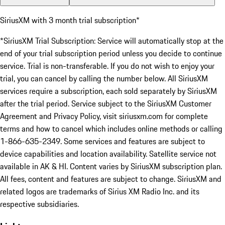
SiriusXM with 3 month trial subscription*
*SiriusXM Trial Subscription: Service will automatically stop at the
end of your trial subscription period unless you decide to continue
service. Trial is non-transferable. If you do not wish to enjoy your
trial, you can cancel by calling the number below. All SiriusXM
services require a subscription, each sold separately by SiriusXM
after the trial period. Service subject to the SiriusXM Customer
Agreement and Privacy Policy, visit siriusxm.com for complete
terms and how to cancel which includes online methods or calling
1-866-635-2349. Some services and features are subject to
device capabilities and location availability. Satellite service not
available in AK & HI. Content varies by SiriusXM subscription plan.
All fees, content and features are subject to change. SiriusXM and
related logos are trademarks of Sirius XM Radio Inc. and its
respective subsidiaries.