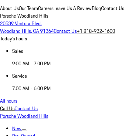
About Us
Our Team
Careers
Leave Us A Review
Blog
Contact Us
Porsche Woodland Hills
20539 Ventura Blvd.
Woodland Hills, CA 91364
Contact Us
+1 818-932-1600
Today's hours
Sales
9:00 AM - 7:00 PM
Service
7:00 AM - 6:00 PM
All hours
Call Us
Contact Us
Porsche Woodland Hills
New