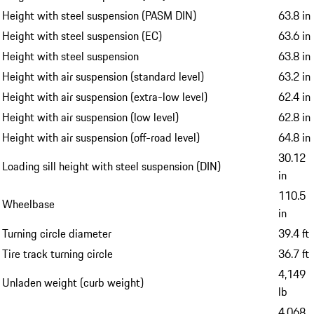
Height with steel suspension (PASM DIN)
63.8 in
Height with steel suspension (EC)
63.6 in
Height with steel suspension
63.8 in
Height with air suspension (standard level)
63.2 in
Height with air suspension (extra-low level)
62.4 in
Height with air suspension (low level)
62.8 in
Height with air suspension (off-road level)
64.8 in
30.12
Loading sill height with steel suspension (DIN)
in
110.5
Wheelbase
in
Turning circle diameter
39.4 ft
Tire track turning circle
36.7 ft
4,149
Unladen weight (curb weight)
lb
4,068