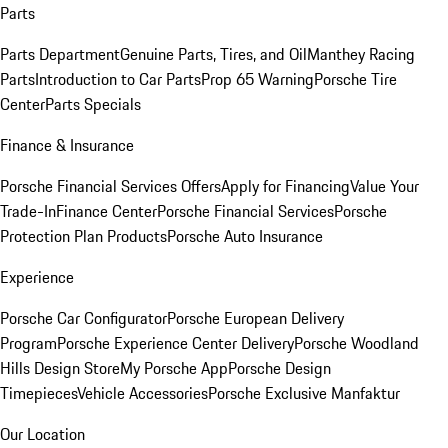
Parts
Parts Department
Genuine Parts, Tires, and Oil
Manthey Racing
Parts
Introduction to Car Parts
Prop 65 Warning
Porsche Tire
Center
Parts Specials
Finance & Insurance
Porsche Financial Services Offers
Apply for Financing
Value Your
Trade-In
Finance Center
Porsche Financial Services
Porsche
Protection Plan Products
Porsche Auto Insurance
Experience
Porsche Car Configurator
Porsche European Delivery
Program
Porsche Experience Center Delivery
Porsche Woodland
Hills Design Store
My Porsche App
Porsche Design
Timepieces
Vehicle Accessories
Porsche Exclusive Manfaktur
Our Location