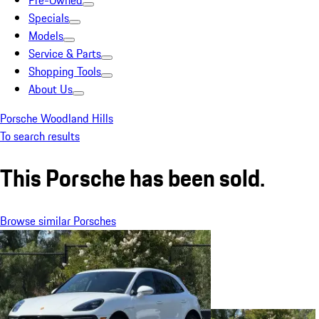
Pre-Owned
Specials
Models
Service & Parts
Shopping Tools
About Us
Porsche Woodland Hills
To search results
This Porsche has been sold.
Browse similar Porsches