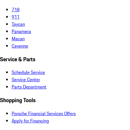
718
911
Taycan
Panamera
Macan
Cayenne
Service & Parts
Schedule Service
Service Center
Parts Department
Shopping Tools
Porsche Financial Services Offers
Apply for Financing