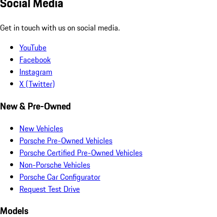
Social Media
Get in touch with us on social media.
YouTube
Facebook
Instagram
X (Twitter)
New & Pre-Owned
New Vehicles
Porsche Pre-Owned Vehicles
Porsche Certified Pre-Owned Vehicles
Non-Porsche Vehicles
Porsche Car Configurator
Request Test Drive
Models