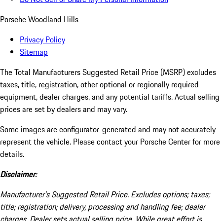
Porsche Woodland Hills
Privacy Policy
Sitemap
The Total Manufacturers Suggested Retail Price (MSRP) excludes
taxes, title, registration, other optional or regionally required
equipment, dealer charges, and any potential tariffs. Actual selling
prices are set by dealers and may vary.
Some images are configurator-generated and may not accurately
represent the vehicle. Please contact your Porsche Center for more
details.
Disclaimer:
Manufacturer’s Suggested Retail Price. Excludes options; taxes;
title; registration; delivery, processing and handling fee; dealer
charges. Dealer sets actual selling price. While great effort is