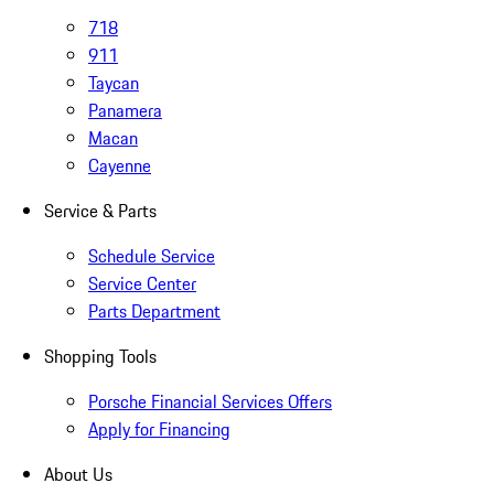
718
911
Taycan
Panamera
Macan
Cayenne
Service & Parts
Schedule Service
Service Center
Parts Department
Shopping Tools
Porsche Financial Services Offers
Apply for Financing
About Us