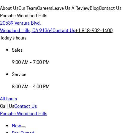
About Us
Our Team
Careers
Leave Us A Review
Blog
Contact Us
Porsche Woodland Hills
20539 Ventura Blvd.
Woodland Hills, CA 91364
Contact Us
+1 818-932-1600
Today's hours
Sales
9:00 AM - 7:00 PM
Service
8:00 AM - 4:00 PM
All hours
Call Us
Contact Us
Porsche Woodland Hills
New