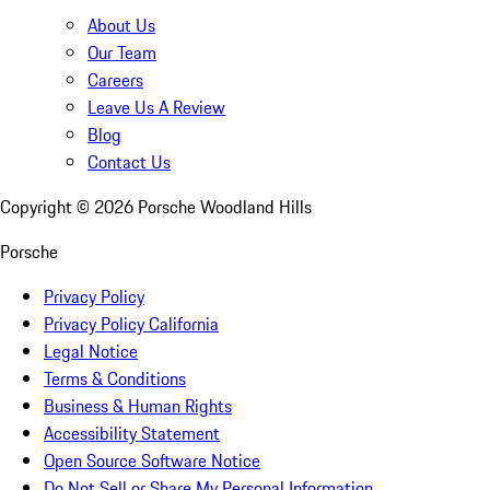
About Us
Our Team
Careers
Leave Us A Review
Blog
Contact Us
Copyright ©
2026
Porsche Woodland Hills
Porsche
Privacy Policy
Privacy Policy California
Legal Notice
Terms & Conditions
Business & Human Rights
Accessibility Statement
Open Source Software Notice
Do Not Sell or Share My Personal Information