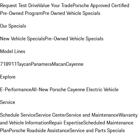
Request Test Drive
Value Your Trade
Porsche Approved Certified
Pre-Owned Program
Pre Owned Vehicle Specials
Our Specials
New Vehicle Specials
Pre-Owned Vehicle Specials
Model Lines
718
911
Taycan
Panamera
Macan
Cayenne
Explore
E-Performance
All-New Porsche Cayenne Electric Vehicle
Service
Schedule Service
Service Center
Service and Maintenance
Warranty
and Vehicle Information
Repair Expertise
Scheduled Maintenance
Plan
Porsche Roadside Assistance
Service and Parts Specials