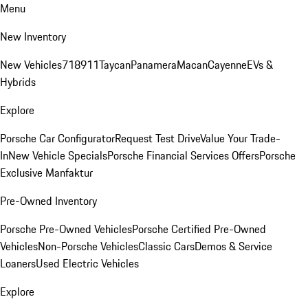
Menu
New Inventory
New Vehicles
718
911
Taycan
Panamera
Macan
Cayenne
EVs &
Hybrids
Explore
Porsche Car Configurator
Request Test Drive
Value Your Trade-
In
New Vehicle Specials
Porsche Financial Services Offers
Porsche
Exclusive Manfaktur
Pre-Owned Inventory
Porsche Pre-Owned Vehicles
Porsche Certified Pre-Owned
Vehicles
Non-Porsche Vehicles
Classic Cars
Demos & Service
Loaners
Used Electric Vehicles
Explore