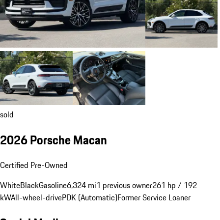
sold
2026 Porsche Macan
Certified Pre-Owned
White
Black
Gasoline
6,324 mi
1 previous owner
261 hp / 192
kW
All-wheel-drive
PDK (Automatic)
Former Service Loaner