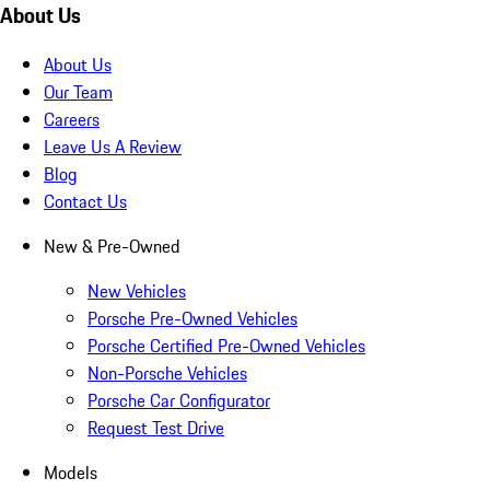
About Us
About Us
Our Team
Careers
Leave Us A Review
Blog
Contact Us
New & Pre-Owned
New Vehicles
Porsche Pre-Owned Vehicles
Porsche Certified Pre-Owned Vehicles
Non-Porsche Vehicles
Porsche Car Configurator
Request Test Drive
Models