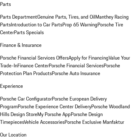
Parts
Parts Department
Genuine Parts, Tires, and Oil
Manthey Racing
Parts
Introduction to Car Parts
Prop 65 Warning
Porsche Tire
Center
Parts Specials
Finance & Insurance
Porsche Financial Services Offers
Apply for Financing
Value Your
Trade-In
Finance Center
Porsche Financial Services
Porsche
Protection Plan Products
Porsche Auto Insurance
Experience
Porsche Car Configurator
Porsche European Delivery
Program
Porsche Experience Center Delivery
Porsche Woodland
Hills Design Store
My Porsche App
Porsche Design
Timepieces
Vehicle Accessories
Porsche Exclusive Manfaktur
Our Location