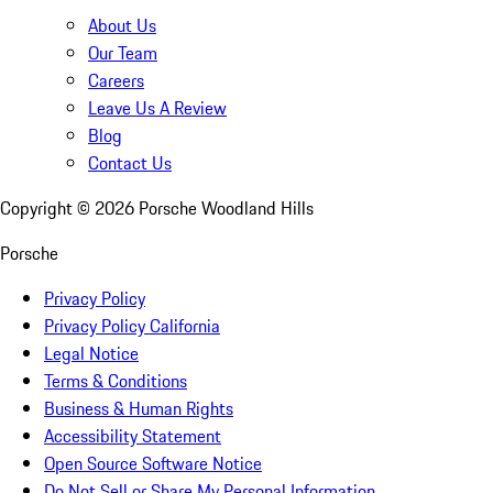
About Us
Our Team
Careers
Leave Us A Review
Blog
Contact Us
Copyright ©
2026
Porsche Woodland Hills
Porsche
Privacy Policy
Privacy Policy California
Legal Notice
Terms & Conditions
Business & Human Rights
Accessibility Statement
Open Source Software Notice
Do Not Sell or Share My Personal Information