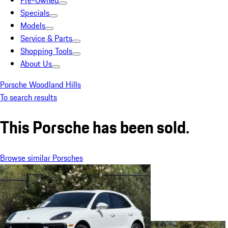
Pre-Owned
Specials
Models
Service & Parts
Shopping Tools
About Us
Porsche Woodland Hills
To search results
This Porsche has been sold.
Browse similar Porsches