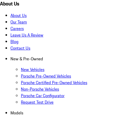
About Us
About Us
Our Team
Careers
Leave Us A Review
Blog
Contact Us
New & Pre-Owned
New Vehicles
Porsche Pre-Owned Vehicles
Porsche Certified Pre-Owned Vehicles
Non-Porsche Vehicles
Porsche Car Configurator
Request Test Drive
Models