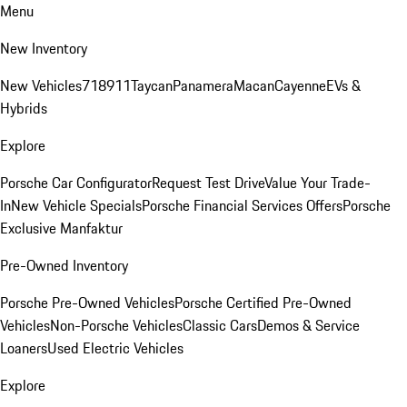
Menu
New Inventory
New Vehicles
718
911
Taycan
Panamera
Macan
Cayenne
EVs &
Hybrids
Explore
Porsche Car Configurator
Request Test Drive
Value Your Trade-
In
New Vehicle Specials
Porsche Financial Services Offers
Porsche
Exclusive Manfaktur
Pre-Owned Inventory
Porsche Pre-Owned Vehicles
Porsche Certified Pre-Owned
Vehicles
Non-Porsche Vehicles
Classic Cars
Demos & Service
Loaners
Used Electric Vehicles
Explore