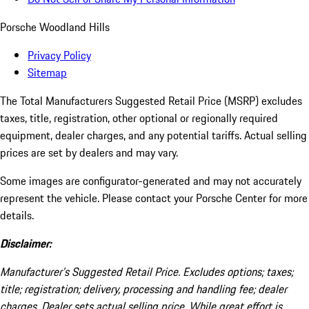
Porsche Woodland Hills
Privacy Policy
Sitemap
The Total Manufacturers Suggested Retail Price (MSRP) excludes
taxes, title, registration, other optional or regionally required
equipment, dealer charges, and any potential tariffs. Actual selling
prices are set by dealers and may vary.
Some images are configurator-generated and may not accurately
represent the vehicle. Please contact your Porsche Center for more
details.
Disclaimer:
Manufacturer’s Suggested Retail Price. Excludes options; taxes;
title; registration; delivery, processing and handling fee; dealer
charges. Dealer sets actual selling price. While great effort is