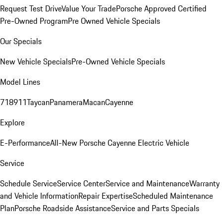
Request Test Drive
Value Your Trade
Porsche Approved Certified
Pre-Owned Program
Pre Owned Vehicle Specials
Our Specials
New Vehicle Specials
Pre-Owned Vehicle Specials
Model Lines
718
911
Taycan
Panamera
Macan
Cayenne
Explore
E-Performance
All-New Porsche Cayenne Electric Vehicle
Service
Schedule Service
Service Center
Service and Maintenance
Warranty
and Vehicle Information
Repair Expertise
Scheduled Maintenance
Plan
Porsche Roadside Assistance
Service and Parts Specials