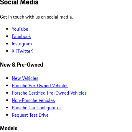
Social Media
Get in touch with us on social media.
YouTube
Facebook
Instagram
X (Twitter)
New & Pre-Owned
New Vehicles
Porsche Pre-Owned Vehicles
Porsche Certified Pre-Owned Vehicles
Non-Porsche Vehicles
Porsche Car Configurator
Request Test Drive
Models