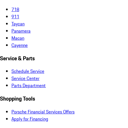
718
911
Taycan
Panamera
Macan
Cayenne
Service & Parts
Schedule Service
Service Center
Parts Department
Shopping Tools
Porsche Financial Services Offers
Apply for Financing