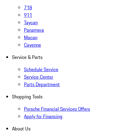
718
911
Taycan
Panamera
Macan
Cayenne
Service & Parts
Schedule Service
Service Center
Parts Department
Shopping Tools
Porsche Financial Services Offers
Apply for Financing
About Us