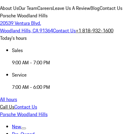
About Us
Our Team
Careers
Leave Us A Review
Blog
Contact Us
Porsche Woodland Hills
20539 Ventura Blvd.
Woodland Hills, CA 91364
Contact Us
+1 818-932-1600
Today's hours
Sales
9:00 AM - 7:00 PM
Service
7:00 AM - 6:00 PM
All hours
Call Us
Contact Us
Porsche Woodland Hills
New