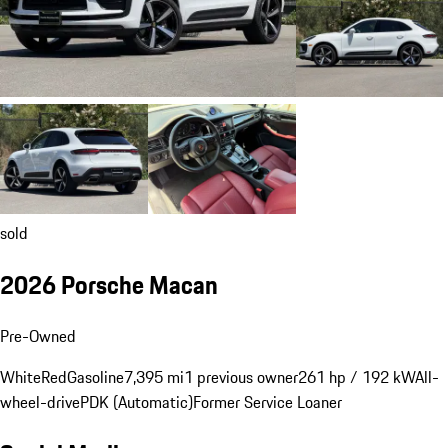
sold
2026 Porsche Macan
Pre-Owned
White
Red
Gasoline
7,395 mi
1 previous owner
261 hp / 192 kW
All-
wheel-drive
PDK (Automatic)
Former Service Loaner