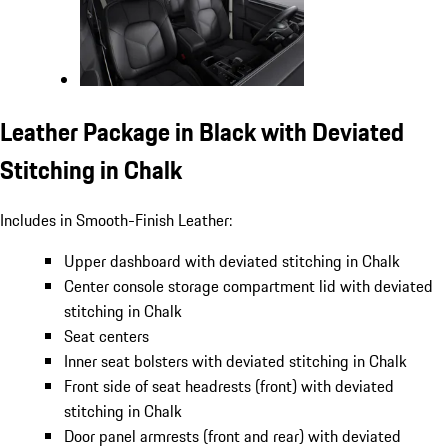
Leather Package in Black with Deviated
Stitching in Chalk
Includes in Smooth-Finish Leather:
Upper dashboard with deviated stitching in Chalk
Center console storage compartment lid with deviated
stitching in Chalk
Seat centers
Inner seat bolsters with deviated stitching in Chalk
Front side of seat headrests (front) with deviated
stitching in Chalk
Door panel armrests (front and rear) with deviated