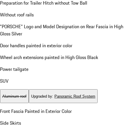
Preparation for Trailer Hitch without Tow Ball
Without roof rails
"PORSCHE" Logo and Model Designation on Rear Fascia in High
Gloss Silver
Door handles painted in exterior color
Wheel arch extensions painted in High Gloss Black
Power tailgate
SUV
Aluminum roof
Upgraded by
:
Panoramic Roof System
Front Fascia Painted in Exterior Color
Side Skirts