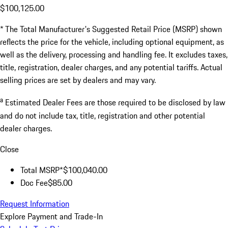
$100,125.00
* The Total Manufacturer's Suggested Retail Price (MSRP) shown
reflects the price for the vehicle, including optional equipment, as
well as the delivery, processing and handling fee. It excludes taxes,
title, registration, dealer charges, and any potential tariffs. Actual
selling prices are set by dealers and may vary.
a
Estimated Dealer Fees are those required to be disclosed by law
and do not include tax, title, registration and other potential
dealer charges.
Close
Total MSRP*
$100,040.00
Doc Fee
$85.00
Request Information
Explore Payment and Trade-In