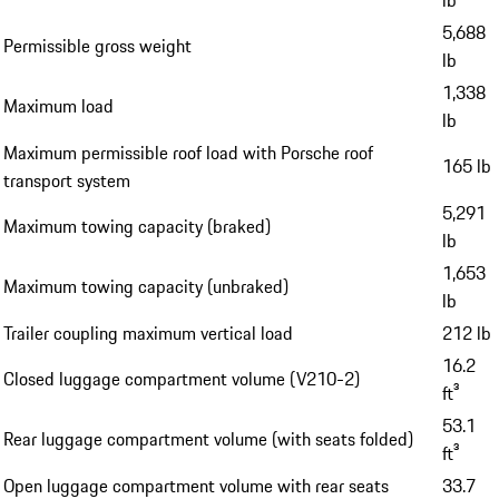
lb
5,688
Permissible gross weight
lb
1,338
Maximum load
lb
Maximum permissible roof load with Porsche roof
165 lb
transport system
5,291
Maximum towing capacity (braked)
lb
1,653
Maximum towing capacity (unbraked)
lb
Trailer coupling maximum vertical load
212 lb
16.2
Closed luggage compartment volume (V210-2)
ft³
53.1
Rear luggage compartment volume (with seats folded)
ft³
Open luggage compartment volume with rear seats
33.7