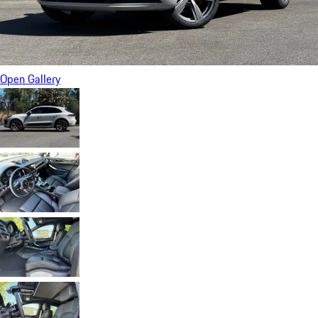
Open Gallery