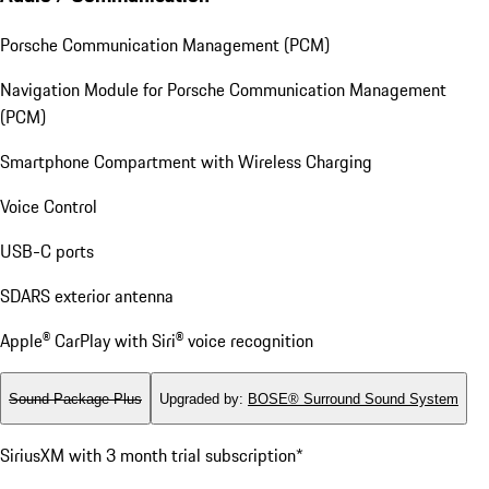
Porsche Communication Management (PCM)
Navigation Module for Porsche Communication Management
(PCM)
Smartphone Compartment with Wireless Charging
Voice Control
USB-C ports
SDARS exterior antenna
Apple® CarPlay with Siri® voice recognition
Sound Package Plus
Upgraded by
:
BOSE® Surround Sound System
SiriusXM with 3 month trial subscription*