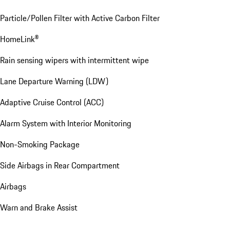
Particle/Pollen Filter with Active Carbon Filter
HomeLink®
Rain sensing wipers with intermittent wipe
Lane Departure Warning (LDW)
Adaptive Cruise Control (ACC)
Alarm System with Interior Monitoring
Non-Smoking Package
Side Airbags in Rear Compartment
Airbags
Warn and Brake Assist