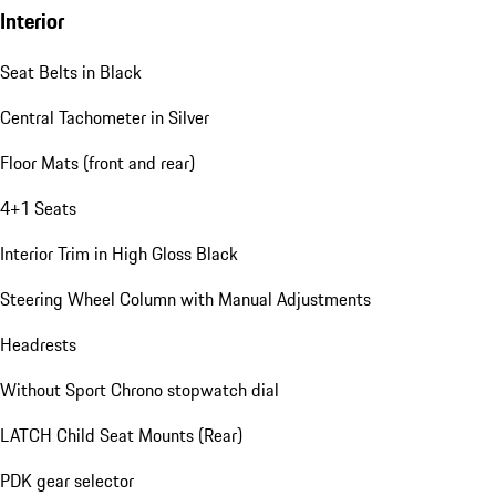
Interior
Seat Belts in Black
Central Tachometer in Silver
Floor Mats (front and rear)
4+1 Seats
Interior Trim in High Gloss Black
Steering Wheel Column with Manual Adjustments
Headrests
Without Sport Chrono stopwatch dial
LATCH Child Seat Mounts (Rear)
PDK gear selector