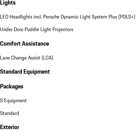
Lights
LED Headlights incl. Porsche Dynamic Light System Plus (PDLS+)
Under Door Puddle Light Projectors
Comfort Assistance
Lane Change Assist (LCA)
Standard Equipment
Packages
S Equipment
Standard
Exterior