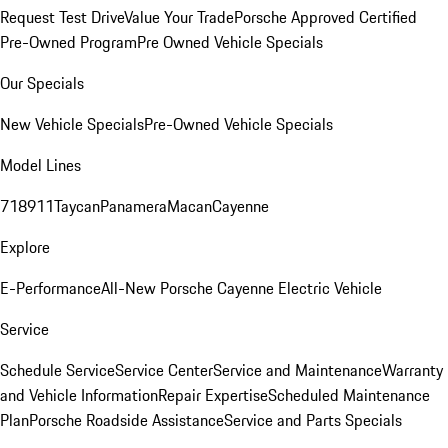
Request Test Drive
Value Your Trade
Porsche Approved Certified
Pre-Owned Program
Pre Owned Vehicle Specials
Our Specials
New Vehicle Specials
Pre-Owned Vehicle Specials
Model Lines
718
911
Taycan
Panamera
Macan
Cayenne
Explore
E-Performance
All-New Porsche Cayenne Electric Vehicle
Service
Schedule Service
Service Center
Service and Maintenance
Warranty
and Vehicle Information
Repair Expertise
Scheduled Maintenance
Plan
Porsche Roadside Assistance
Service and Parts Specials