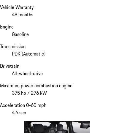
Vehicle Warranty
48 months
Engine
Gasoline
Transmission
PDK (Automatic)
Drivetrain
All-wheel-drive
Maximum power combustion engine
375 hp / 276 kW
Acceleration 0-60 mph
4.6 sec