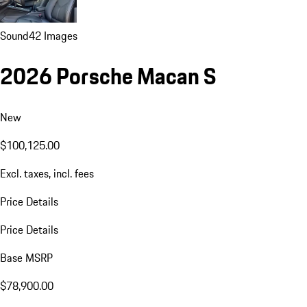
Sound
42 Images
2026 Porsche Macan S
New
$100,125.00
Excl. taxes, incl. fees
Price Details
Price Details
Base MSRP
$78,900.00