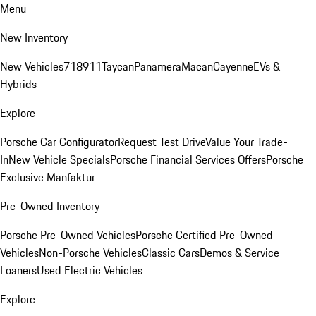
Menu
New Inventory
New Vehicles
718
911
Taycan
Panamera
Macan
Cayenne
EVs &
Hybrids
Explore
Porsche Car Configurator
Request Test Drive
Value Your Trade-
In
New Vehicle Specials
Porsche Financial Services Offers
Porsche
Exclusive Manfaktur
Pre-Owned Inventory
Porsche Pre-Owned Vehicles
Porsche Certified Pre-Owned
Vehicles
Non-Porsche Vehicles
Classic Cars
Demos & Service
Loaners
Used Electric Vehicles
Explore