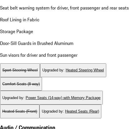
Seat belt warning system for driver, front passenger and rear seats
Roof Lining in Fabric
Storage Package
Door-Sill Guards in Brushed Aluminum
Sun visors for driver and front passenger
Sport Steering Wheel
Upgraded by
:
Heated Steering Wheel
Comfort Seats (8-way)
Upgraded by
:
Power Seats (14-way) with Memory Package
Heated Seats (Front)
Upgraded by
:
Heated Seats (Rear)
Audio / Communication