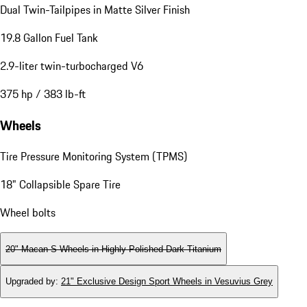
Dual Twin-Tailpipes in Matte Silver Finish
19.8 Gallon Fuel Tank
2.9-liter twin-turbocharged V6
375 hp / 383 lb-ft
Wheels
Tire Pressure Monitoring System (TPMS)
18" Collapsible Spare Tire
Wheel bolts
20" Macan S Wheels in Highly Polished Dark Titanium
Upgraded by
:
21" Exclusive Design Sport Wheels in Vesuvius Grey