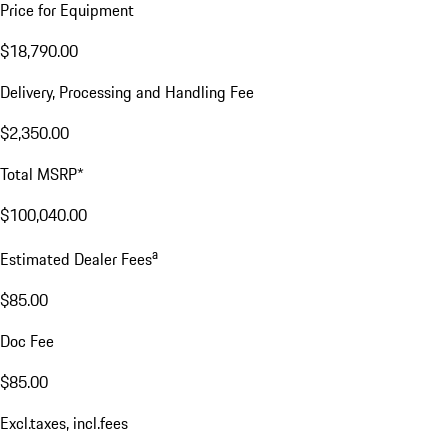
Price for Equipment
$18,790.00
Delivery, Processing and Handling Fee
$2,350.00
Total MSRP*
$100,040.00
a
Estimated Dealer Fees
$85.00
Doc Fee
$85.00
Excl.taxes, incl.fees