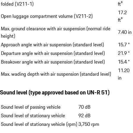
folded (V211-1)
ft³
17.2
Open luggage compartment volume (V211-2)
ft³
Max. ground clearance with air suspension (normal ride
7.40 in
height)
Approach angle with air suspension (standard level)
15.7 °
Departure angle with air suspension (standard level)
21.9 °
Breakover angle with air suspension (standard level)
15.4 °
11.20
Max. wading depth with air suspension (standard level)
in
Sound level (type approved based on UN-R 51)
Sound level of passing vehicle
70 dB
Sound level of stationary vehicle
92 dB
Sound level of stationary vehicle (rpm)
3,750 rpm