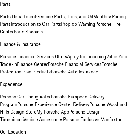
Parts
Parts Department
Genuine Parts, Tires, and Oil
Manthey Racing
Parts
Introduction to Car Parts
Prop 65 Warning
Porsche Tire
Center
Parts Specials
Finance & Insurance
Porsche Financial Services Offers
Apply for Financing
Value Your
Trade-In
Finance Center
Porsche Financial Services
Porsche
Protection Plan Products
Porsche Auto Insurance
Experience
Porsche Car Configurator
Porsche European Delivery
Program
Porsche Experience Center Delivery
Porsche Woodland
Hills Design Store
My Porsche App
Porsche Design
Timepieces
Vehicle Accessories
Porsche Exclusive Manfaktur
Our Location