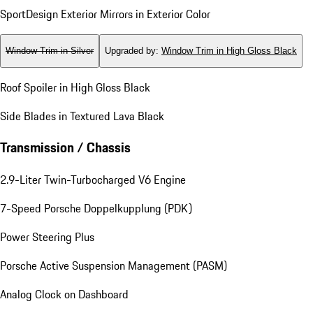
SportDesign Exterior Mirrors in Exterior Color
Window Trim in Silver
Upgraded by
:
Window Trim in High Gloss Black
Roof Spoiler in High Gloss Black
Side Blades in Textured Lava Black
Transmission / Chassis
2.9-Liter Twin-Turbocharged V6 Engine
7-Speed Porsche Doppelkupplung (PDK)
Power Steering Plus
Porsche Active Suspension Management (PASM)
Analog Clock on Dashboard