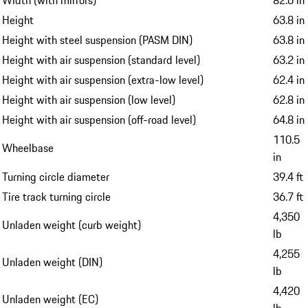
Width (with mirrors)
82.6 in
Height
63.8 in
Height with steel suspension (PASM DIN)
63.8 in
Height with air suspension (standard level)
63.2 in
Height with air suspension (extra-low level)
62.4 in
Height with air suspension (low level)
62.8 in
Height with air suspension (off-road level)
64.8 in
110.5
Wheelbase
in
Turning circle diameter
39.4 ft
Tire track turning circle
36.7 ft
4,350
Unladen weight (curb weight)
lb
4,255
Unladen weight (DIN)
lb
4,420
Unladen weight (EC)