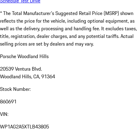
Schedule Test Drive
* The Total Manufacturer's Suggested Retail Price (MSRP) shown
reflects the price for the vehicle, including optional equipment, as
well as the delivery, processing and handling fee. It excludes taxes,
title, registration, dealer charges, and any potential tariffs. Actual
selling prices are set by dealers and may vary.
Porsche Woodland Hills
20539 Ventura Blvd.
Woodland Hills, CA, 91364
Stock Number:
860691
VIN:
WP1AG2A5XTLB43805