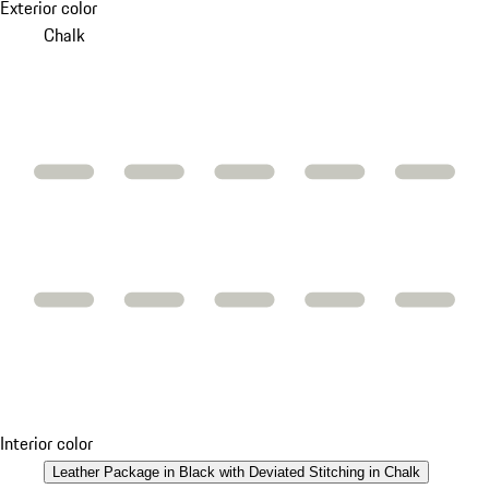
Exterior color
Chalk
Interior color
Leather Package in Black with Deviated Stitching in Chalk