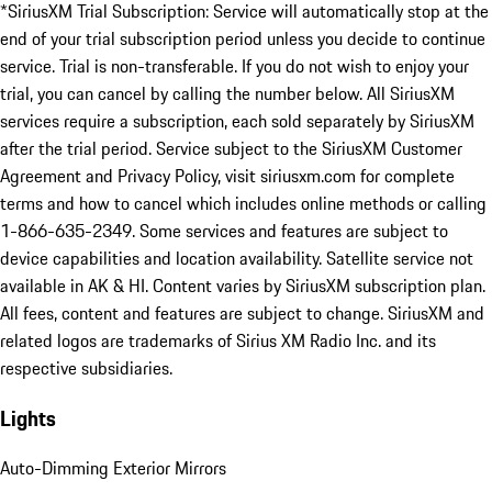
*SiriusXM Trial Subscription: Service will automatically stop at the
end of your trial subscription period unless you decide to continue
service. Trial is non-transferable. If you do not wish to enjoy your
trial, you can cancel by calling the number below. All SiriusXM
services require a subscription, each sold separately by SiriusXM
after the trial period. Service subject to the SiriusXM Customer
Agreement and Privacy Policy, visit siriusxm.com for complete
terms and how to cancel which includes online methods or calling
1-866-635-2349. Some services and features are subject to
device capabilities and location availability. Satellite service not
available in AK & HI. Content varies by SiriusXM subscription plan.
All fees, content and features are subject to change. SiriusXM and
related logos are trademarks of Sirius XM Radio Inc. and its
respective subsidiaries.
Lights
Auto-Dimming Exterior Mirrors