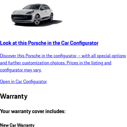
Look at this Porsche in the Car Configurator
Discover this Porsche in the configurator – with all special options
and further customization choices. Prices in the listing and
configurator may vary.
Open in Car Configurator
Warranty
Your warranty cover includes:
New Car Warranty