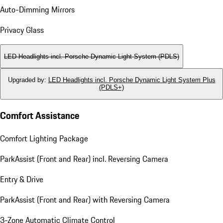
Auto-Dimming Mirrors
Privacy Glass
LED Headlights incl. Porsche Dynamic Light System (PDLS)
Upgraded by
:
LED Headlights incl. Porsche Dynamic Light System Plus
(PDLS+)
Comfort Assistance
Comfort Lighting Package
ParkAssist (Front and Rear) incl. Reversing Camera
Entry & Drive
ParkAssist (Front and Rear) with Reversing Camera
3-Zone Automatic Climate Control