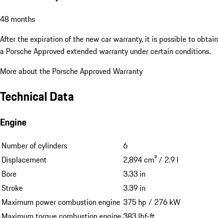
48 months
After the expiration of the new car warranty, it is possible to obtain
a Porsche Approved extended warranty under certain conditions.
More about the Porsche Approved Warranty
Technical Data
Engine
Number of cylinders
6
Displacement
2,894 cm³ / 2.9 l
Bore
3.33 in
Stroke
3.39 in
Maximum power combustion engine
375 hp / 276 kW
Maximum torque combustion engine
383 lbf-ft