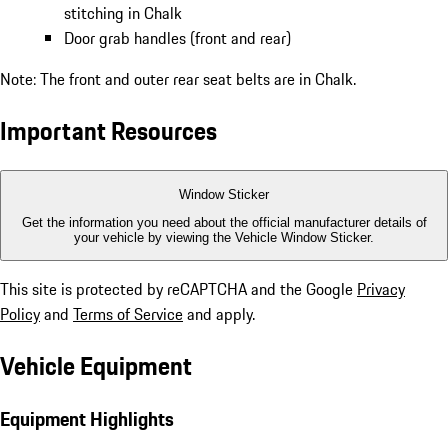
stitching in Chalk
Door grab handles (front and rear)
Note: The front and outer rear seat belts are in Chalk.
Important Resources
Window Sticker
Get the information you need about the official manufacturer details of
your vehicle by viewing the Vehicle Window Sticker.
This site is protected by reCAPTCHA and the Google
Privacy
Policy
and
Terms of Service
and apply.
Vehicle Equipment
Equipment Highlights