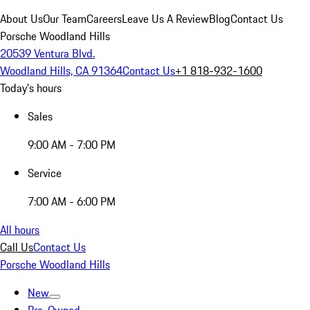
About Us
Our Team
Careers
Leave Us A Review
Blog
Contact Us
Porsche Woodland Hills
20539 Ventura Blvd.
Woodland Hills, CA 91364
Contact Us
+1 818-932-1600
Today's hours
Sales
9:00 AM - 7:00 PM
Service
7:00 AM - 6:00 PM
All hours
Call Us
Contact Us
Porsche Woodland Hills
New