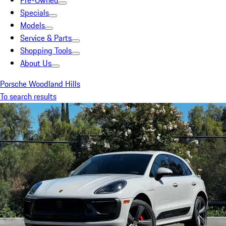
Pre-Owned
Specials
Models
Service & Parts
Shopping Tools
About Us
Porsche Woodland Hills
To search results