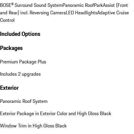
BOSE® Surround Sound System
Panoramic Roof
ParkAssist (Front
and Rear) incl. Reversing Camera
LED Headlights
Adaptive Cruise
Control
Included Options
Packages
Premium Package Plus
Includes 2 upgrades
Exterior
Panoramic Roof System
Exterior Package in Exterior Color and High Gloss Black
Window Trim in High Gloss Black