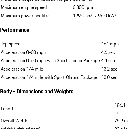
Maximum engine speed
6,800 rpm
Maximum power per litre
129.0 hp/l / 96.0 kW/l
Performance
Top speed
161 mph
Acceleration 0-60 mph
4.6 sec
Acceleration 0-60 mph with Sport Chrono Package
4.4 sec
Acceleration 1/4 mile
13.2 sec
Acceleration 1/4 mile with Sport Chrono Package
13.0 sec
Body - Dimensions and Weights
186.1
Length
in
Overall Width
75.9 in