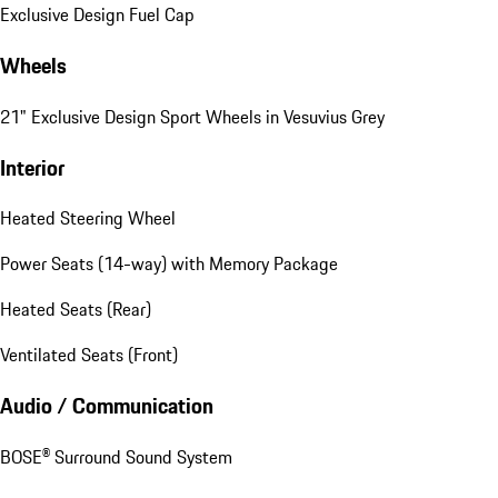
Exclusive Design Fuel Cap
Wheels
21" Exclusive Design Sport Wheels in Vesuvius Grey
Interior
Heated Steering Wheel
Power Seats (14-way) with Memory Package
Heated Seats (Rear)
Ventilated Seats (Front)
Audio / Communication
BOSE® Surround Sound System