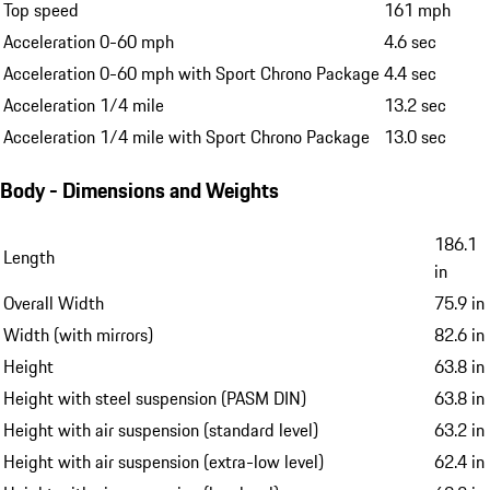
Top speed
161 mph
Acceleration 0-60 mph
4.6 sec
Acceleration 0-60 mph with Sport Chrono Package
4.4 sec
Acceleration 1/4 mile
13.2 sec
Acceleration 1/4 mile with Sport Chrono Package
13.0 sec
Body - Dimensions and Weights
186.1
Length
in
Overall Width
75.9 in
Width (with mirrors)
82.6 in
Height
63.8 in
Height with steel suspension (PASM DIN)
63.8 in
Height with air suspension (standard level)
63.2 in
Height with air suspension (extra-low level)
62.4 in