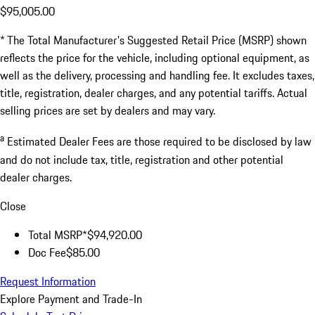
$95,005.00
* The Total Manufacturer's Suggested Retail Price (MSRP) shown
reflects the price for the vehicle, including optional equipment, as
well as the delivery, processing and handling fee. It excludes taxes,
title, registration, dealer charges, and any potential tariffs. Actual
selling prices are set by dealers and may vary.
a
Estimated Dealer Fees are those required to be disclosed by law
and do not include tax, title, registration and other potential
dealer charges.
Close
Total MSRP*
$94,920.00
Doc Fee
$85.00
Request Information
Explore Payment and Trade-In