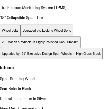
Tire Pressure Monitoring System (TPMS)
18" Collapsible Spare Tire
Wheel bolts
Upgraded by
:
Locking Wheel Bolts
20" Macan S Wheels in Highly Polished Dark Titanium
Upgraded by
:
21" Exclusive Design Sport Wheels in High Gloss Black
Interior
Sport Steering Wheel
Seat Belts in Black
Central Tachometer in Silver
Floor Mats (front and rear)