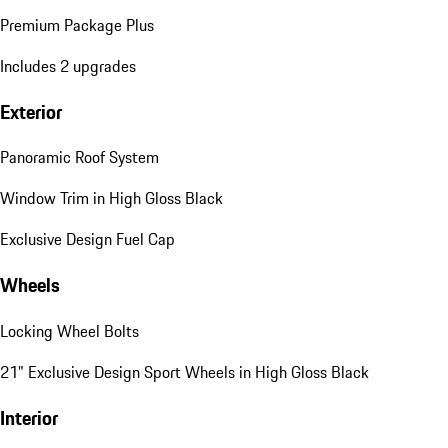
Premium Package Plus
Includes 2 upgrades
Exterior
Panoramic Roof System
Window Trim in High Gloss Black
Exclusive Design Fuel Cap
Wheels
Locking Wheel Bolts
21" Exclusive Design Sport Wheels in High Gloss Black
Interior