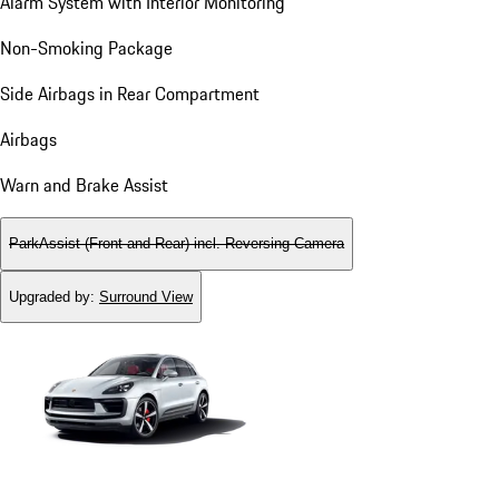
Alarm System with Interior Monitoring
Non-Smoking Package
Side Airbags in Rear Compartment
Airbags
Warn and Brake Assist
ParkAssist (Front and Rear) incl. Reversing Camera
Upgraded by
:
Surround View