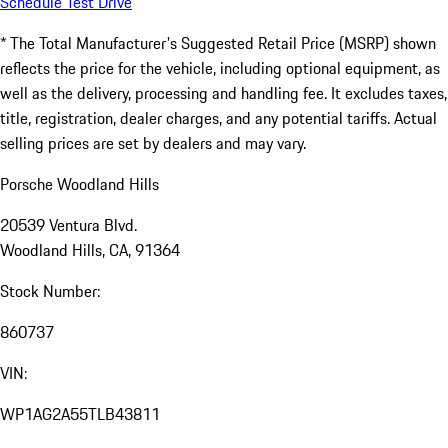
Schedule Test Drive
* The Total Manufacturer's Suggested Retail Price (MSRP) shown
reflects the price for the vehicle, including optional equipment, as
well as the delivery, processing and handling fee. It excludes taxes,
title, registration, dealer charges, and any potential tariffs. Actual
selling prices are set by dealers and may vary.
Porsche Woodland Hills
20539 Ventura Blvd.
Woodland Hills, CA, 91364
Stock Number:
860737
VIN:
WP1AG2A55TLB43811