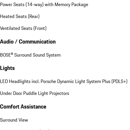
Power Seats (14-way) with Memory Package
Heated Seats (Rear)
Ventilated Seats (Front)
Audio / Communication
BOSE® Surround Sound System
Lights
LED Headlights incl. Porsche Dynamic Light System Plus (PDLS+)
Under Door Puddle Light Projectors
Comfort Assistance
Surround View