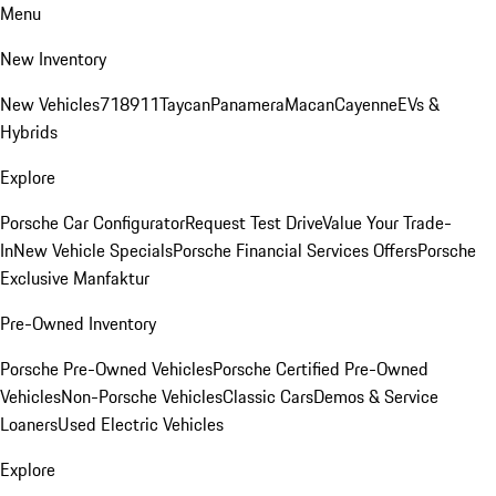
Menu
New Inventory
New Vehicles
718
911
Taycan
Panamera
Macan
Cayenne
EVs &
Hybrids
Explore
Porsche Car Configurator
Request Test Drive
Value Your Trade-
In
New Vehicle Specials
Porsche Financial Services Offers
Porsche
Exclusive Manfaktur
Pre-Owned Inventory
Porsche Pre-Owned Vehicles
Porsche Certified Pre-Owned
Vehicles
Non-Porsche Vehicles
Classic Cars
Demos & Service
Loaners
Used Electric Vehicles
Explore