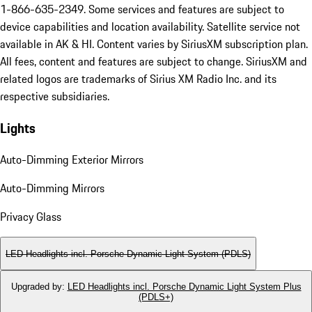
1-866-635-2349. Some services and features are subject to
device capabilities and location availability. Satellite service not
available in AK & HI. Content varies by SiriusXM subscription plan.
All fees, content and features are subject to change. SiriusXM and
related logos are trademarks of Sirius XM Radio Inc. and its
respective subsidiaries.
Lights
Auto-Dimming Exterior Mirrors
Auto-Dimming Mirrors
Privacy Glass
LED Headlights incl. Porsche Dynamic Light System (PDLS)
Upgraded by
:
LED Headlights incl. Porsche Dynamic Light System Plus
(PDLS+)