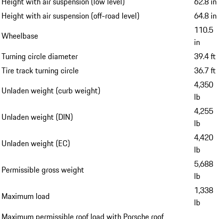
Height with air suspension (low level)
62.8 in
Height with air suspension (off-road level)
64.8 in
110.5
Wheelbase
in
Turning circle diameter
39.4 ft
Tire track turning circle
36.7 ft
4,350
Unladen weight (curb weight)
lb
4,255
Unladen weight (DIN)
lb
4,420
Unladen weight (EC)
lb
5,688
Permissible gross weight
lb
1,338
Maximum load
lb
Maximum permissible roof load with Porsche roof