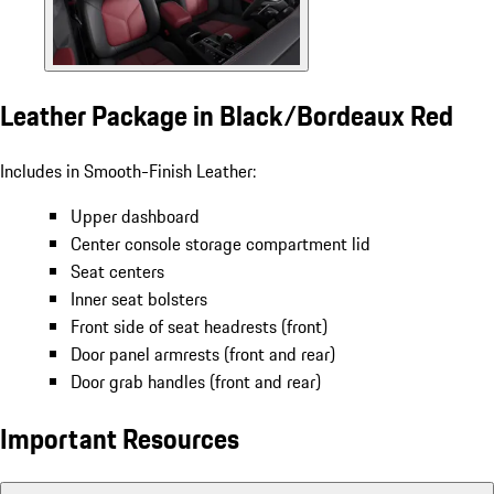
Leather Package in Black/Bordeaux Red
Includes in Smooth-Finish Leather:
Upper dashboard
Center console storage compartment lid
Seat centers
Inner seat bolsters
Front side of seat headrests (front)
Door panel armrests (front and rear)
Door grab handles (front and rear)
Important Resources