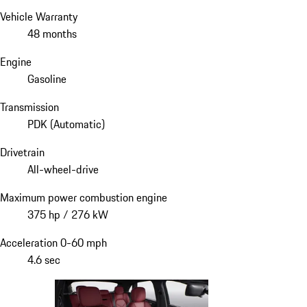
Vehicle Warranty
48 months
Engine
Gasoline
Transmission
PDK (Automatic)
Drivetrain
All-wheel-drive
Maximum power combustion engine
375 hp / 276 kW
Acceleration 0-60 mph
4.6 sec