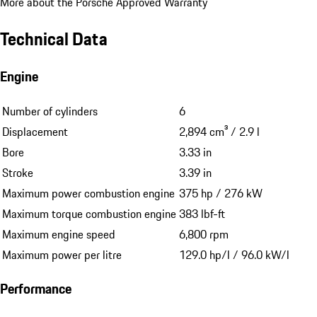
More about the Porsche Approved Warranty
Technical Data
Engine
Number of cylinders
6
Displacement
2,894 cm³ / 2.9 l
Bore
3.33 in
Stroke
3.39 in
Maximum power combustion engine
375 hp / 276 kW
Maximum torque combustion engine
383 lbf-ft
Maximum engine speed
6,800 rpm
Maximum power per litre
129.0 hp/l / 96.0 kW/l
Performance