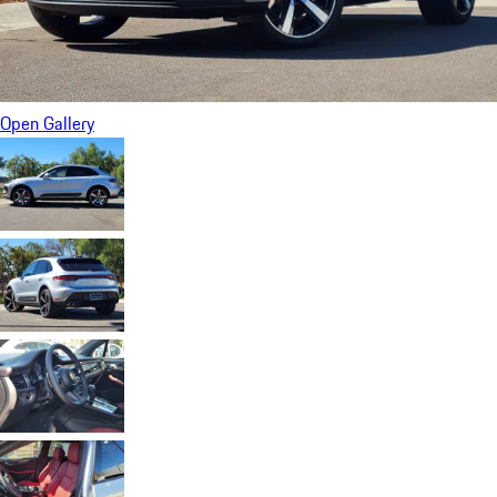
Open Gallery