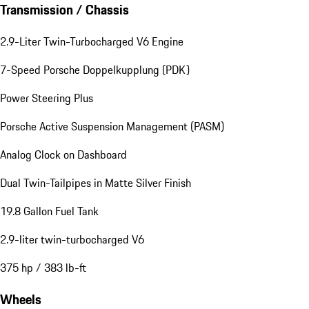
Transmission / Chassis
2.9-Liter Twin-Turbocharged V6 Engine
7-Speed Porsche Doppelkupplung (PDK)
Power Steering Plus
Porsche Active Suspension Management (PASM)
Analog Clock on Dashboard
Dual Twin-Tailpipes in Matte Silver Finish
19.8 Gallon Fuel Tank
2.9-liter twin-turbocharged V6
375 hp / 383 lb-ft
Wheels