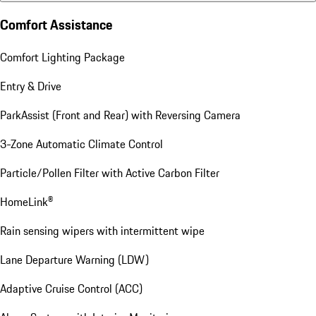
Comfort Assistance
Comfort Lighting Package
Entry & Drive
ParkAssist (Front and Rear) with Reversing Camera
3-Zone Automatic Climate Control
Particle/Pollen Filter with Active Carbon Filter
HomeLink®
Rain sensing wipers with intermittent wipe
Lane Departure Warning (LDW)
Adaptive Cruise Control (ACC)