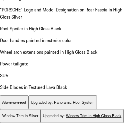
"PORSCHE" Logo and Model Designation on Rear Fascia in High
Gloss Silver
Roof Spoiler in High Gloss Black
Door handles painted in exterior color
Wheel arch extensions painted in High Gloss Black
Power tailgate
SUV
Side Blades in Textured Lava Black
Aluminum roof
Upgraded by
:
Panoramic Roof System
Window Trim in Silver
Upgraded by
:
Window Trim in High Gloss Black