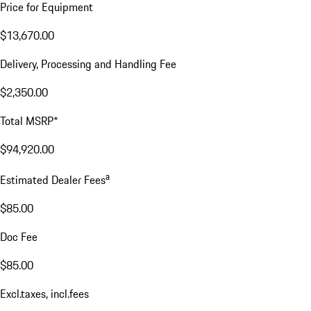
Price for Equipment
$13,670.00
Delivery, Processing and Handling Fee
$2,350.00
Total MSRP*
$94,920.00
a
Estimated Dealer Fees
$85.00
Doc Fee
$85.00
Excl.taxes, incl.fees