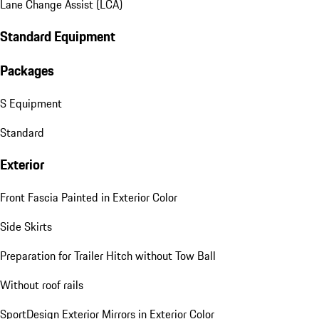
Lane Change Assist (LCA)
Standard Equipment
Packages
S Equipment
Standard
Exterior
Front Fascia Painted in Exterior Color
Side Skirts
Preparation for Trailer Hitch without Tow Ball
Without roof rails
SportDesign Exterior Mirrors in Exterior Color