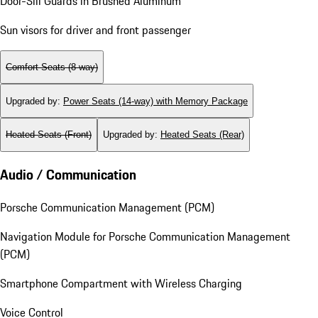
Door-Sill Guards in Brushed Aluminum
Sun visors for driver and front passenger
Comfort Seats (8-way)
Upgraded by
:
Power Seats (14-way) with Memory Package
Heated Seats (Front)
Upgraded by
:
Heated Seats (Rear)
Audio / Communication
Porsche Communication Management (PCM)
Navigation Module for Porsche Communication Management
(PCM)
Smartphone Compartment with Wireless Charging
Voice Control