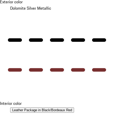
Exterior color
Dolomite Silver Metallic
Interior color
Leather Package in Black/Bordeaux Red