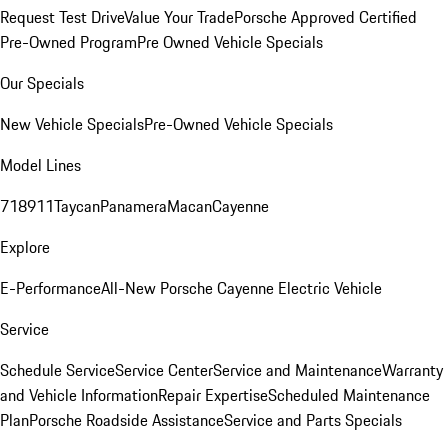
Request Test Drive
Value Your Trade
Porsche Approved Certified
Pre-Owned Program
Pre Owned Vehicle Specials
Our Specials
New Vehicle Specials
Pre-Owned Vehicle Specials
Model Lines
718
911
Taycan
Panamera
Macan
Cayenne
Explore
E-Performance
All-New Porsche Cayenne Electric Vehicle
Service
Schedule Service
Service Center
Service and Maintenance
Warranty
and Vehicle Information
Repair Expertise
Scheduled Maintenance
Plan
Porsche Roadside Assistance
Service and Parts Specials