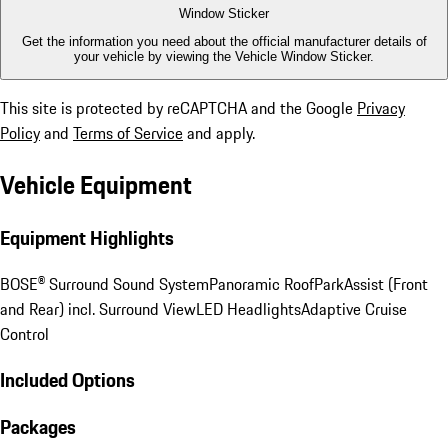
Window Sticker
Get the information you need about the official manufacturer details of
your vehicle by viewing the Vehicle Window Sticker.
This site is protected by reCAPTCHA and the Google
Privacy
Policy
and
Terms of Service
and apply.
Vehicle Equipment
Equipment Highlights
BOSE® Surround Sound System
Panoramic Roof
ParkAssist (Front
and Rear) incl. Surround View
LED Headlights
Adaptive Cruise
Control
Included Options
Packages