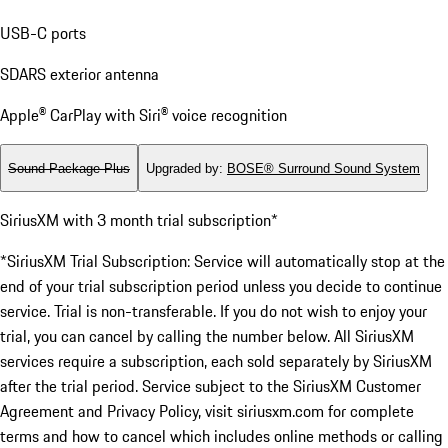
USB-C ports
SDARS exterior antenna
Apple® CarPlay with Siri® voice recognition
Sound Package Plus
Upgraded by
:
BOSE® Surround Sound System
SiriusXM with 3 month trial subscription*
*SiriusXM Trial Subscription: Service will automatically stop at the
end of your trial subscription period unless you decide to continue
service. Trial is non-transferable. If you do not wish to enjoy your
trial, you can cancel by calling the number below. All SiriusXM
services require a subscription, each sold separately by SiriusXM
after the trial period. Service subject to the SiriusXM Customer
Agreement and Privacy Policy, visit siriusxm.com for complete
terms and how to cancel which includes online methods or calling