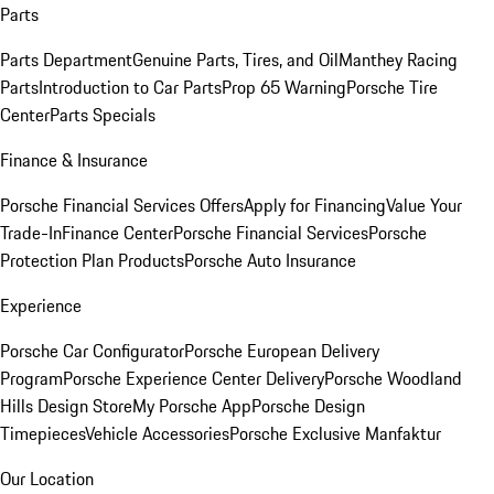
Parts
Parts Department
Genuine Parts, Tires, and Oil
Manthey Racing
Parts
Introduction to Car Parts
Prop 65 Warning
Porsche Tire
Center
Parts Specials
Finance & Insurance
Porsche Financial Services Offers
Apply for Financing
Value Your
Trade-In
Finance Center
Porsche Financial Services
Porsche
Protection Plan Products
Porsche Auto Insurance
Experience
Porsche Car Configurator
Porsche European Delivery
Program
Porsche Experience Center Delivery
Porsche Woodland
Hills Design Store
My Porsche App
Porsche Design
Timepieces
Vehicle Accessories
Porsche Exclusive Manfaktur
Our Location