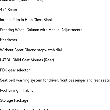
4+1 Seats
Interior Trim in High Gloss Black
Steering Wheel Column with Manual Adjustments
Headrests
Without Sport Chrono stopwatch dial
LATCH Child Seat Mounts (Rear)
PDK gear selector
Seat belt warning system for driver, front passenger and rear seats
Roof Lining in Fabric
Storage Package