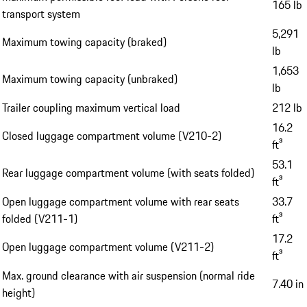
165 lb
transport system
5,291
Maximum towing capacity (braked)
lb
1,653
Maximum towing capacity (unbraked)
lb
Trailer coupling maximum vertical load
212 lb
16.2
Closed luggage compartment volume (V210-2)
ft³
53.1
Rear luggage compartment volume (with seats folded)
ft³
Open luggage compartment volume with rear seats
33.7
folded (V211-1)
ft³
17.2
Open luggage compartment volume (V211-2)
ft³
Max. ground clearance with air suspension (normal ride
7.40 in
height)