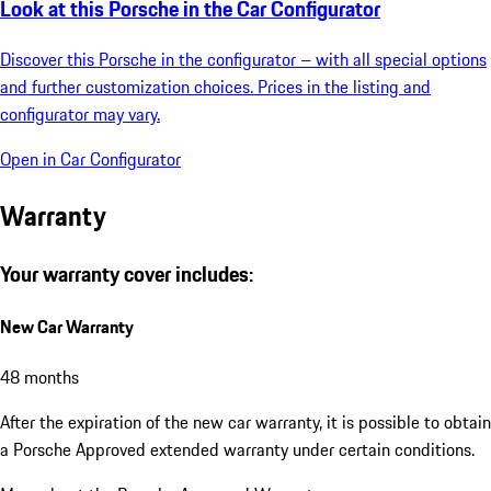
Look at this Porsche in the Car Configurator
Discover this Porsche in the configurator – with all special options
and further customization choices. Prices in the listing and
configurator may vary.
Open in Car Configurator
Warranty
Your warranty cover includes:
New Car Warranty
48 months
After the expiration of the new car warranty, it is possible to obtain
a Porsche Approved extended warranty under certain conditions.