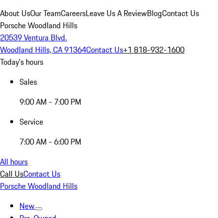
About Us
Our Team
Careers
Leave Us A Review
Blog
Contact Us
Porsche Woodland Hills
20539 Ventura Blvd.
Woodland Hills, CA 91364
Contact Us
+1 818-932-1600
Today's hours
Sales
9:00 AM - 7:00 PM
Service
7:00 AM - 6:00 PM
All hours
Call Us
Contact Us
Porsche Woodland Hills
New