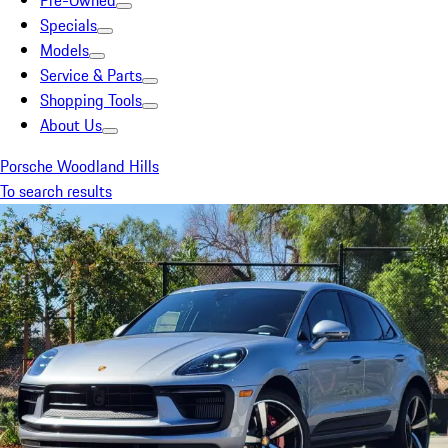
Pre-Owned
Specials
Models
Service & Parts
Shopping Tools
About Us
Porsche Woodland Hills
To search results