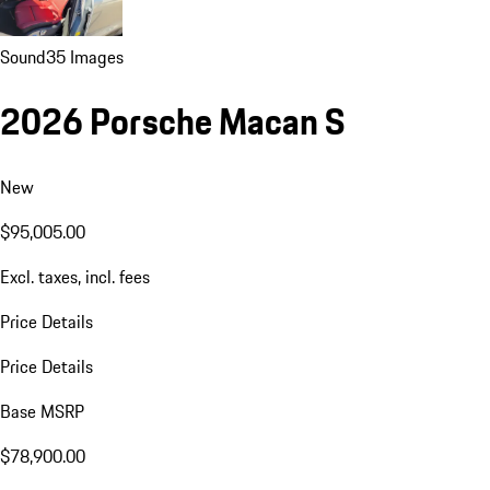
Sound
35 Images
2026 Porsche Macan S
New
$95,005.00
Excl. taxes, incl. fees
Price Details
Price Details
Base MSRP
$78,900.00