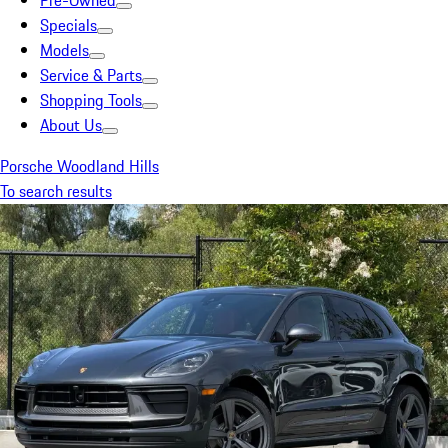
Pre-Owned
Specials
Models
Service & Parts
Shopping Tools
About Us
Porsche Woodland Hills
To search results