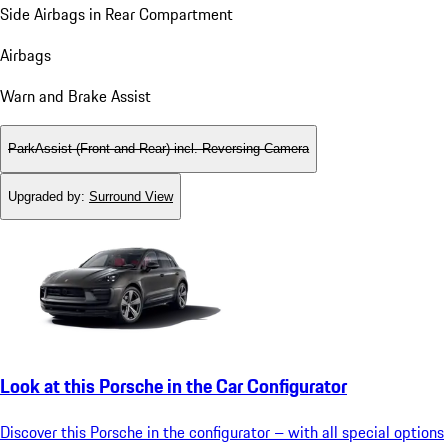
Side Airbags in Rear Compartment
Airbags
Warn and Brake Assist
ParkAssist (Front and Rear) incl. Reversing Camera
Upgraded by
:
Surround View
Look at this Porsche in the Car Configurator
Discover this Porsche in the configurator – with all special options