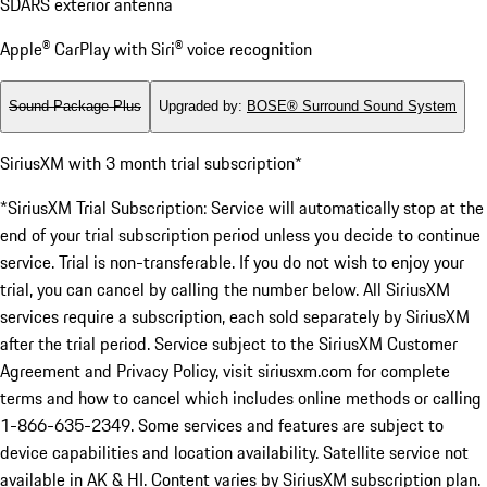
SDARS exterior antenna
Apple® CarPlay with Siri® voice recognition
Sound Package Plus
Upgraded by
:
BOSE® Surround Sound System
SiriusXM with 3 month trial subscription*
*SiriusXM Trial Subscription: Service will automatically stop at the
end of your trial subscription period unless you decide to continue
service. Trial is non-transferable. If you do not wish to enjoy your
trial, you can cancel by calling the number below. All SiriusXM
services require a subscription, each sold separately by SiriusXM
after the trial period. Service subject to the SiriusXM Customer
Agreement and Privacy Policy, visit siriusxm.com for complete
terms and how to cancel which includes online methods or calling
1-866-635-2349. Some services and features are subject to
device capabilities and location availability. Satellite service not
available in AK & HI. Content varies by SiriusXM subscription plan.