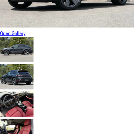
Open Gallery