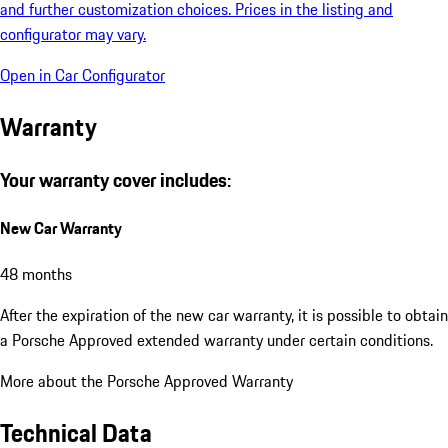
and further customization choices. Prices in the listing and
configurator may vary.
Open in Car Configurator
Warranty
Your warranty cover includes:
New Car Warranty
48 months
After the expiration of the new car warranty, it is possible to obtain
a Porsche Approved extended warranty under certain conditions.
More about the Porsche Approved Warranty
Technical Data