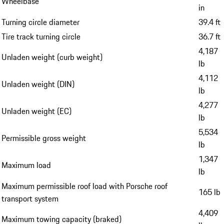
Wheelbase
in
Turning circle diameter
39.4 ft
Tire track turning circle
36.7 ft
4,187
Unladen weight (curb weight)
lb
4,112
Unladen weight (DIN)
lb
4,277
Unladen weight (EC)
lb
5,534
Permissible gross weight
lb
1,347
Maximum load
lb
Maximum permissible roof load with Porsche roof
165 lb
transport system
4,409
Maximum towing capacity (braked)