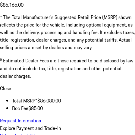
$86,165.00
* The Total Manufacturer's Suggested Retail Price (MSRP) shown
reflects the price for the vehicle, including optional equipment, as
well as the delivery, processing and handling fee. It excludes taxes,
title, registration, dealer charges, and any potential tariffs. Actual
selling prices are set by dealers and may vary.
a
Estimated Dealer Fees are those required to be disclosed by law
and do not include tax, title, registration and other potential
dealer charges.
Close
Total MSRP*
$86,080.00
Doc Fee
$85.00
Request Information
Explore Payment and Trade-In