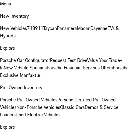
Menu
New Inventory
New Vehicles
718
911
Taycan
Panamera
Macan
Cayenne
EVs &
Hybrids
Explore
Porsche Car Configurator
Request Test Drive
Value Your Trade-
In
New Vehicle Specials
Porsche Financial Services Offers
Porsche
Exclusive Manfaktur
Pre-Owned Inventory
Porsche Pre-Owned Vehicles
Porsche Certified Pre-Owned
Vehicles
Non-Porsche Vehicles
Classic Cars
Demos & Service
Loaners
Used Electric Vehicles
Explore