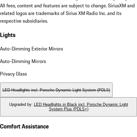
All fees, content and features are subject to change. SiriusXM and
related logos are trademarks of Sirius XM Radio Inc. and its
respective subsidiaries.
Lights
Auto-Dimming Exterior Mirrors
Auto-Dimming Mirrors
Privacy Glass
LED Headlights incl. Porsche Dynamic Light System (PDLS)
Upgraded by
:
LED Headlights in Black incl. Porsche Dynamic Light
System Plus (PDLS+)
Comfort Assistance