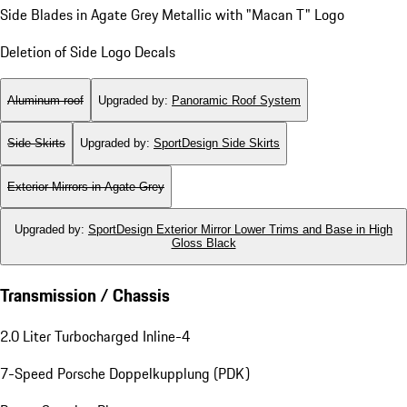
Side Blades in Agate Grey Metallic with "Macan T" Logo
Deletion of Side Logo Decals
Aluminum roof
Upgraded by
:
Panoramic Roof System
Side Skirts
Upgraded by
:
SportDesign Side Skirts
Exterior Mirrors in Agate Grey
Upgraded by
:
SportDesign Exterior Mirror Lower Trims and Base in High
Gloss Black
Transmission / Chassis
2.0 Liter Turbocharged Inline-4
7-Speed Porsche Doppelkupplung (PDK)