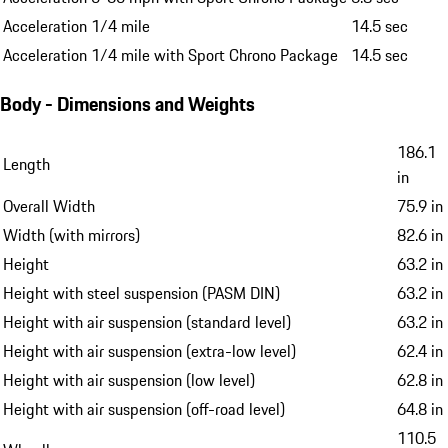
Acceleration 1/4 mile
14.5 sec
Acceleration 1/4 mile with Sport Chrono Package
14.5 sec
Body - Dimensions and Weights
186.1
Length
in
Overall Width
75.9 in
Width (with mirrors)
82.6 in
Height
63.2 in
Height with steel suspension (PASM DIN)
63.2 in
Height with air suspension (standard level)
63.2 in
Height with air suspension (extra-low level)
62.4 in
Height with air suspension (low level)
62.8 in
Height with air suspension (off-road level)
64.8 in
110.5