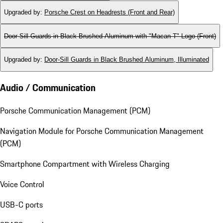
Upgraded by
:
Porsche Crest on Headrests (Front and Rear)
Door-Sill Guards in Black Brushed Aluminum with "Macan T" Logo (Front)
Upgraded by
:
Door-Sill Guards in Black Brushed Aluminum, Illuminated
Audio / Communication
Porsche Communication Management (PCM)
Navigation Module for Porsche Communication Management
(PCM)
Smartphone Compartment with Wireless Charging
Voice Control
USB-C ports