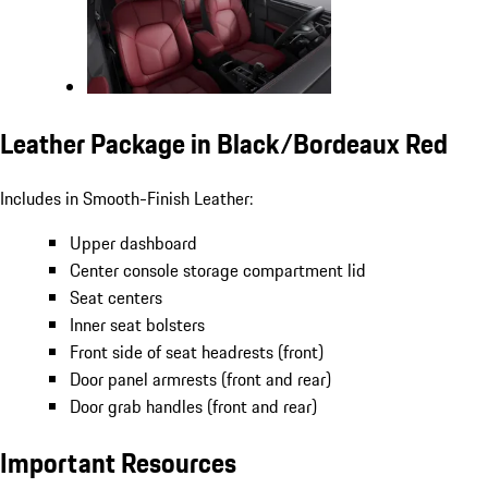
Leather Package in Black/Bordeaux Red
Includes in Smooth-Finish Leather:
Upper dashboard
Center console storage compartment lid
Seat centers
Inner seat bolsters
Front side of seat headrests (front)
Door panel armrests (front and rear)
Door grab handles (front and rear)
Important Resources