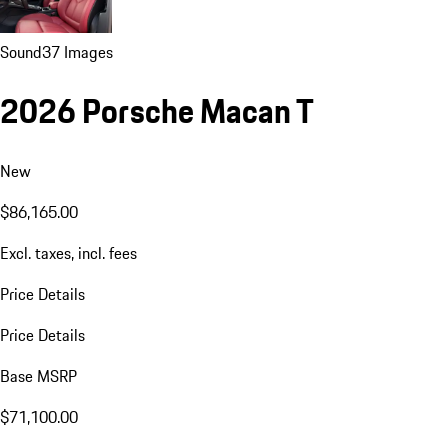
Sound
37 Images
2026 Porsche Macan T
New
$86,165.00
Excl. taxes, incl. fees
Price Details
Price Details
Base MSRP
$71,100.00