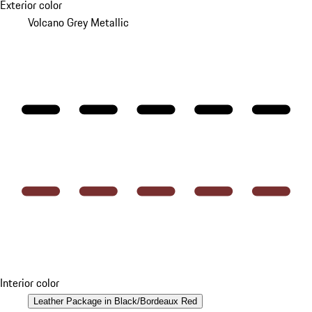
Exterior color
Volcano Grey Metallic
Interior color
Leather Package in Black/Bordeaux Red