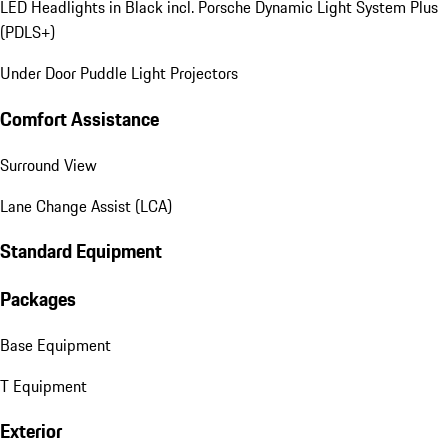
LED Headlights in Black incl. Porsche Dynamic Light System Plus
(PDLS+)
Under Door Puddle Light Projectors
Comfort Assistance
Surround View
Lane Change Assist (LCA)
Standard Equipment
Packages
Base Equipment
T Equipment
Exterior