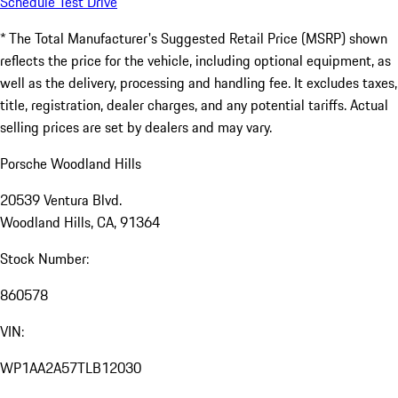
Schedule Test Drive
* The Total Manufacturer's Suggested Retail Price (MSRP) shown
reflects the price for the vehicle, including optional equipment, as
well as the delivery, processing and handling fee. It excludes taxes,
title, registration, dealer charges, and any potential tariffs. Actual
selling prices are set by dealers and may vary.
Porsche Woodland Hills
20539 Ventura Blvd.
Woodland Hills, CA, 91364
Stock Number:
860578
VIN:
WP1AA2A57TLB12030