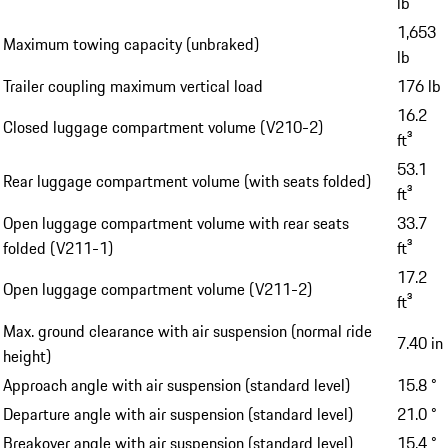
lb
1,653
Maximum towing capacity (unbraked)
lb
Trailer coupling maximum vertical load
176 lb
16.2
Closed luggage compartment volume (V210-2)
ft³
53.1
Rear luggage compartment volume (with seats folded)
ft³
Open luggage compartment volume with rear seats
33.7
folded (V211-1)
ft³
17.2
Open luggage compartment volume (V211-2)
ft³
Max. ground clearance with air suspension (normal ride
7.40 in
height)
Approach angle with air suspension (standard level)
15.8 °
Departure angle with air suspension (standard level)
21.0 °
Breakover angle with air suspension (standard level)
15.4 °