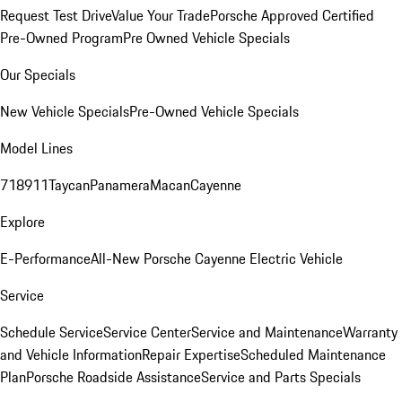
Request Test Drive
Value Your Trade
Porsche Approved Certified
Pre-Owned Program
Pre Owned Vehicle Specials
Our Specials
New Vehicle Specials
Pre-Owned Vehicle Specials
Model Lines
718
911
Taycan
Panamera
Macan
Cayenne
Explore
E-Performance
All-New Porsche Cayenne Electric Vehicle
Service
Schedule Service
Service Center
Service and Maintenance
Warranty
and Vehicle Information
Repair Expertise
Scheduled Maintenance
Plan
Porsche Roadside Assistance
Service and Parts Specials