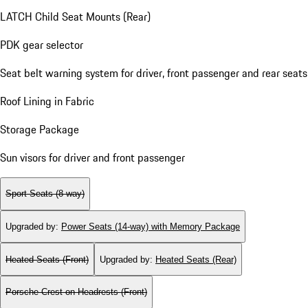
LATCH Child Seat Mounts (Rear)
PDK gear selector
Seat belt warning system for driver, front passenger and rear seats
Roof Lining in Fabric
Storage Package
Sun visors for driver and front passenger
Sport Seats (8-way)
Upgraded by
:
Power Seats (14-way) with Memory Package
Heated Seats (Front)
Upgraded by
:
Heated Seats (Rear)
Porsche Crest on Headrests (Front)