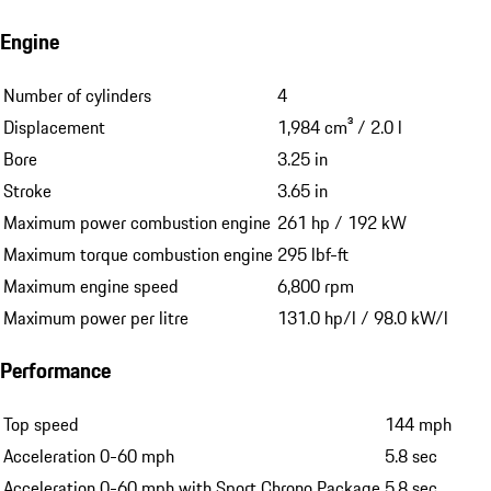
Engine
Number of cylinders
4
Displacement
1,984 cm³ / 2.0 l
Bore
3.25 in
Stroke
3.65 in
Maximum power combustion engine
261 hp / 192 kW
Maximum torque combustion engine
295 lbf-ft
Maximum engine speed
6,800 rpm
Maximum power per litre
131.0 hp/l / 98.0 kW/l
Performance
Top speed
144 mph
Acceleration 0-60 mph
5.8 sec
Acceleration 0-60 mph with Sport Chrono Package
5.8 sec