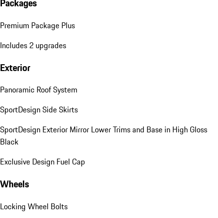
Packages
Premium Package Plus
Includes 2 upgrades
Exterior
Panoramic Roof System
SportDesign Side Skirts
SportDesign Exterior Mirror Lower Trims and Base in High Gloss
Black
Exclusive Design Fuel Cap
Wheels
Locking Wheel Bolts