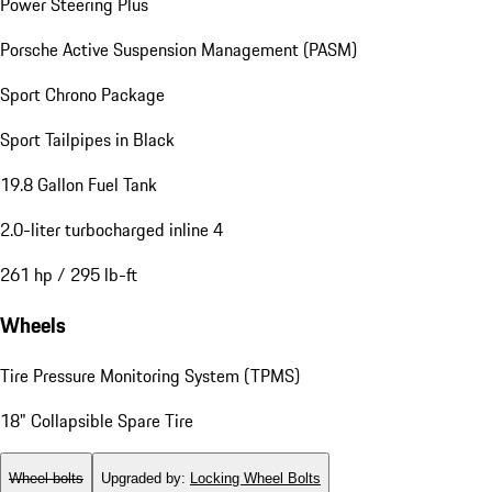
Power Steering Plus
Porsche Active Suspension Management (PASM)
Sport Chrono Package
Sport Tailpipes in Black
19.8 Gallon Fuel Tank
2.0-liter turbocharged inline 4
261 hp / 295 lb-ft
Wheels
Tire Pressure Monitoring System (TPMS)
18" Collapsible Spare Tire
Wheel bolts
Upgraded by
:
Locking Wheel Bolts