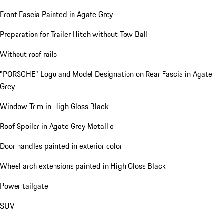
Front Fascia Painted in Agate Grey
Preparation for Trailer Hitch without Tow Ball
Without roof rails
"PORSCHE" Logo and Model Designation on Rear Fascia in Agate
Grey
Window Trim in High Gloss Black
Roof Spoiler in Agate Grey Metallic
Door handles painted in exterior color
Wheel arch extensions painted in High Gloss Black
Power tailgate
SUV