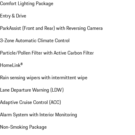
Comfort Lighting Package
Entry & Drive
ParkAssist (Front and Rear) with Reversing Camera
3-Zone Automatic Climate Control
Particle/Pollen Filter with Active Carbon Filter
HomeLink®
Rain sensing wipers with intermittent wipe
Lane Departure Warning (LDW)
Adaptive Cruise Control (ACC)
Alarm System with Interior Monitoring
Non-Smoking Package