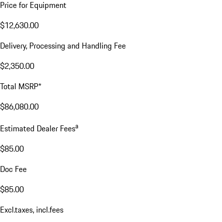
Price for Equipment
$12,630.00
Delivery, Processing and Handling Fee
$2,350.00
Total MSRP*
$86,080.00
a
Estimated Dealer Fees
$85.00
Doc Fee
$85.00
Excl.taxes, incl.fees