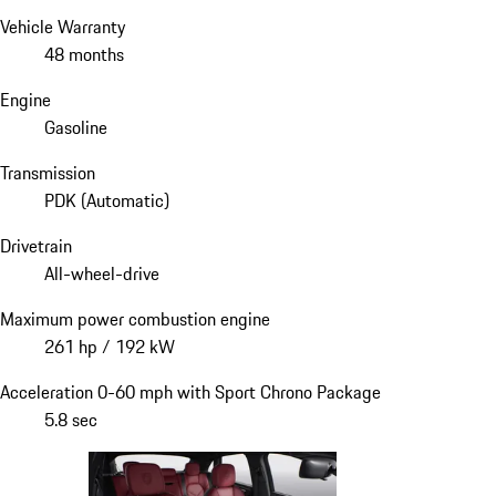
Vehicle Warranty
48 months
Engine
Gasoline
Transmission
PDK (Automatic)
Drivetrain
All-wheel-drive
Maximum power combustion engine
261 hp / 192 kW
Acceleration 0-60 mph with Sport Chrono Package
5.8 sec