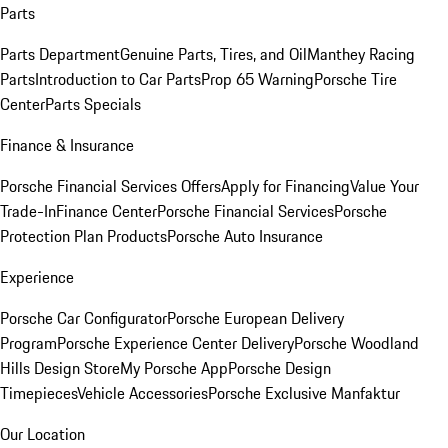
Parts
Parts Department
Genuine Parts, Tires, and Oil
Manthey Racing
Parts
Introduction to Car Parts
Prop 65 Warning
Porsche Tire
Center
Parts Specials
Finance & Insurance
Porsche Financial Services Offers
Apply for Financing
Value Your
Trade-In
Finance Center
Porsche Financial Services
Porsche
Protection Plan Products
Porsche Auto Insurance
Experience
Porsche Car Configurator
Porsche European Delivery
Program
Porsche Experience Center Delivery
Porsche Woodland
Hills Design Store
My Porsche App
Porsche Design
Timepieces
Vehicle Accessories
Porsche Exclusive Manfaktur
Our Location