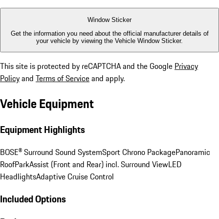
Window Sticker
Get the information you need about the official manufacturer details of
your vehicle by viewing the Vehicle Window Sticker.
This site is protected by reCAPTCHA and the Google
Privacy
Policy
and
Terms of Service
and apply.
Vehicle Equipment
Equipment Highlights
BOSE® Surround Sound System
Sport Chrono Package
Panoramic
Roof
ParkAssist (Front and Rear) incl. Surround View
LED
Headlights
Adaptive Cruise Control
Included Options