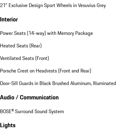
21" Exclusive Design Sport Wheels in Vesuvius Grey
Interior
Power Seats (14-way) with Memory Package
Heated Seats (Rear)
Ventilated Seats (Front)
Porsche Crest on Headrests (Front and Rear)
Door-Sill Guards in Black Brushed Aluminum, Illuminated
Audio / Communication
BOSE® Surround Sound System
Lights