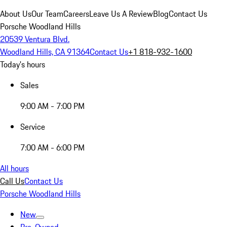
About Us
Our Team
Careers
Leave Us A Review
Blog
Contact Us
Porsche Woodland Hills
20539 Ventura Blvd.
Woodland Hills, CA 91364
Contact Us
+1 818-932-1600
Today's hours
Sales
9:00 AM - 7:00 PM
Service
7:00 AM - 6:00 PM
All hours
Call Us
Contact Us
Porsche Woodland Hills
New