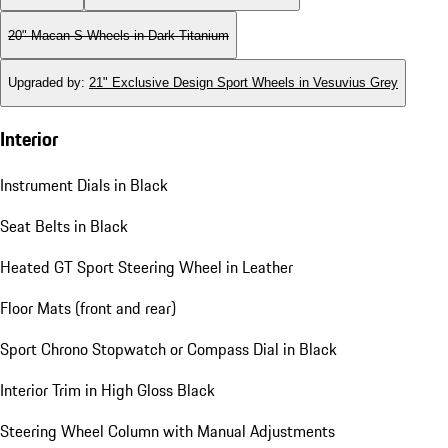
20" Macan S Wheels in Dark Titanium
Upgraded by
:
21" Exclusive Design Sport Wheels in Vesuvius Grey
Interior
Instrument Dials in Black
Seat Belts in Black
Heated GT Sport Steering Wheel in Leather
Floor Mats (front and rear)
Sport Chrono Stopwatch or Compass Dial in Black
Interior Trim in High Gloss Black
Steering Wheel Column with Manual Adjustments