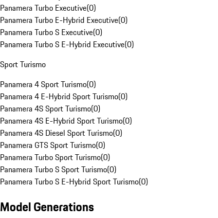
Panamera Turbo Executive
(
0
)
Panamera Turbo E-Hybrid Executive
(
0
)
Panamera Turbo S Executive
(
0
)
Panamera Turbo S E-Hybrid Executive
(
0
)
Sport Turismo
Panamera 4 Sport Turismo
(
0
)
Panamera 4 E-Hybrid Sport Turismo
(
0
)
Panamera 4S Sport Turismo
(
0
)
Panamera 4S E-Hybrid Sport Turismo
(
0
)
Panamera 4S Diesel Sport Turismo
(
0
)
Panamera GTS Sport Turismo
(
0
)
Panamera Turbo Sport Turismo
(
0
)
Panamera Turbo S Sport Turismo
(
0
)
Panamera Turbo S E-Hybrid Sport Turismo
(
0
)
Model Generations