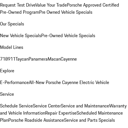
Request Test Drive
Value Your Trade
Porsche Approved Certified
Pre-Owned Program
Pre Owned Vehicle Specials
Our Specials
New Vehicle Specials
Pre-Owned Vehicle Specials
Model Lines
718
911
Taycan
Panamera
Macan
Cayenne
Explore
E-Performance
All-New Porsche Cayenne Electric Vehicle
Service
Schedule Service
Service Center
Service and Maintenance
Warranty
and Vehicle Information
Repair Expertise
Scheduled Maintenance
Plan
Porsche Roadside Assistance
Service and Parts Specials