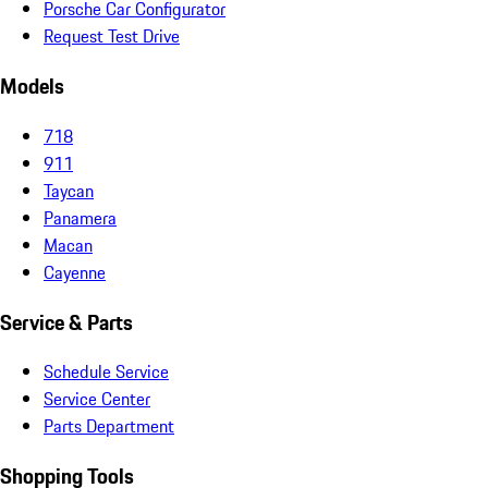
Porsche Car Configurator
Request Test Drive
Models
718
911
Taycan
Panamera
Macan
Cayenne
Service & Parts
Schedule Service
Service Center
Parts Department
Shopping Tools