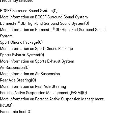
Frequently selected
BOSE® Surround Sound System
(
0
)
More Information on BOSE® Surround Sound System
Burmester® 3D High-End Surround Sound System
(
0
)
More Information on Burmester® 3D High-End Surround Sound
System
Sport Chrono Package
(
0
)
More Information on Sport Chrono Package
Sports Exhaust System
(
0
)
More Information on Sports Exhaust System
Air Suspension
(
0
)
More Information on Air Suspension
Rear Axle Steering
(
0
)
More Information on Rear Axle Steering
Porsche Active Suspension Management (PASM)
(
0
)
More Information on Porsche Active Suspension Management
(PASM)
Panoramic Roof
(
0
)