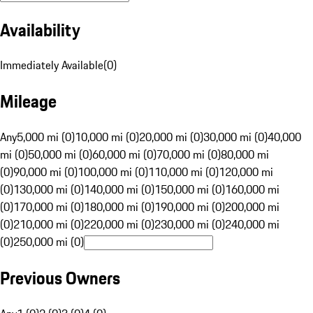
Availability
Immediately Available
(
0
)
Mileage
Any
5,000 mi (0)
10,000 mi (0)
20,000 mi (0)
30,000 mi (0)
40,000
mi (0)
50,000 mi (0)
60,000 mi (0)
70,000 mi (0)
80,000 mi
(0)
90,000 mi (0)
100,000 mi (0)
110,000 mi (0)
120,000 mi
(0)
130,000 mi (0)
140,000 mi (0)
150,000 mi (0)
160,000 mi
(0)
170,000 mi (0)
180,000 mi (0)
190,000 mi (0)
200,000 mi
(0)
210,000 mi (0)
220,000 mi (0)
230,000 mi (0)
240,000 mi
(0)
250,000 mi (0)
Previous Owners