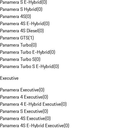
Panamera S E-Hybrid
(
0
)
Panamera S Hybrid
(
0
)
Panamera 4S
(
0
)
Panamera 4S E-Hybrid
(
0
)
Panamera 4S Diesel
(
0
)
Panamera GTS
(
1
)
Panamera Turbo
(
0
)
Panamera Turbo E-Hybrid
(
0
)
Panamera Turbo S
(
0
)
Panamera Turbo S E-Hybrid
(
0
)
Executive
Panamera Executive
(
0
)
Panamera 4 Executive
(
0
)
Panamera 4 E-Hybrid Executive
(
0
)
Panamera S Executive
(
0
)
Panamera 4S Executive
(
0
)
Panamera 4S E-Hybrid Executive
(
0
)