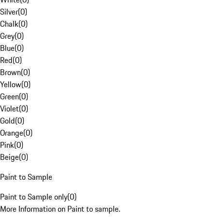
Silver
(
0
)
Chalk
(
0
)
Grey
(
0
)
Blue
(
0
)
Red
(
0
)
Brown
(
0
)
Yellow
(
0
)
Green
(
0
)
Violet
(
0
)
Gold
(
0
)
Orange
(
0
)
Pink
(
0
)
Beige
(
0
)
Paint to Sample
Paint to Sample only
(
0
)
More Information on Paint to sample.