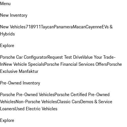
Menu
New Inventory
New Vehicles
718
911
Taycan
Panamera
Macan
Cayenne
EVs &
Hybrids
Explore
Porsche Car Configurator
Request Test Drive
Value Your Trade-
In
New Vehicle Specials
Porsche Financial Services Offers
Porsche
Exclusive Manfaktur
Pre-Owned Inventory
Porsche Pre-Owned Vehicles
Porsche Certified Pre-Owned
Vehicles
Non-Porsche Vehicles
Classic Cars
Demos & Service
Loaners
Used Electric Vehicles
Explore