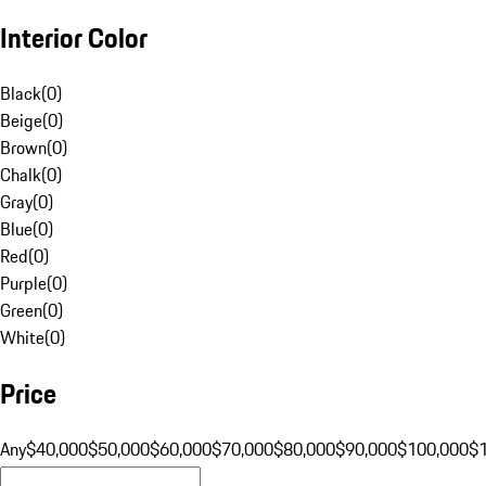
Interior Color
Black
(
0
)
Beige
(
0
)
Brown
(
0
)
Chalk
(
0
)
Gray
(
0
)
Blue
(
0
)
Red
(
0
)
Purple
(
0
)
Green
(
0
)
White
(
0
)
Price
Any
$40,000
$50,000
$60,000
$70,000
$80,000
$90,000
$100,000
$