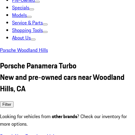
Pre-Owned
Specials
Models
Service & Parts
Shopping Tools
About Us
Porsche Woodland Hills
Porsche Panamera Turbo
New and pre-owned cars near Woodland
Hills, CA
Filter
Looking for vehicles from
other brands
? Check our inventory for
more options.