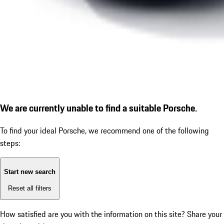
We are currently unable to find a suitable Porsche.
To find your ideal Porsche, we recommend one of the following
steps:
Start new search
Reset all filters
How satisfied are you with the information on this site?
Share your