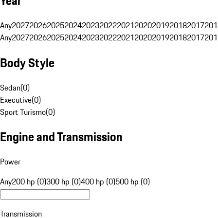
Year
Any
2027
2026
2025
2024
2023
2022
2021
2020
2019
2018
2017
201
Any
2027
2026
2025
2024
2023
2022
2021
2020
2019
2018
2017
201
Body Style
Sedan
(
0
)
Executive
(
0
)
Sport Turismo
(
0
)
Engine and Transmission
Power
Any
200 hp (0)
300 hp (0)
400 hp (0)
500 hp (0)
Transmission