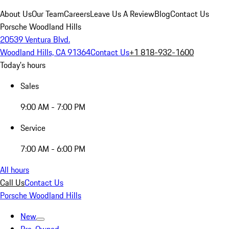
About Us
Our Team
Careers
Leave Us A Review
Blog
Contact Us
Porsche Woodland Hills
20539 Ventura Blvd.
Woodland Hills, CA 91364
Contact Us
+1 818-932-1600
Today's hours
Sales
9:00 AM - 7:00 PM
Service
7:00 AM - 6:00 PM
All hours
Call Us
Contact Us
Porsche Woodland Hills
New