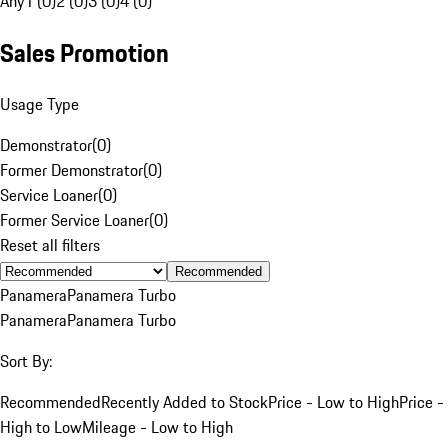
Any
1 (0)
2 (0)
3 (0)
4 (0)
Sales Promotion
Usage Type
Demonstrator
(
0
)
Former Demonstrator
(
0
)
Service Loaner
(
0
)
Former Service Loaner
(
0
)
Reset all filters
Recommended
Panamera
Panamera Turbo
Panamera
Panamera Turbo
Sort By:
Recommended
Recently Added to Stock
Price - Low to High
Price -
High to Low
Mileage - Low to High