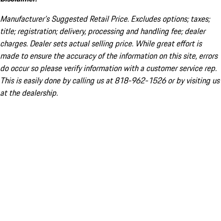
Manufacturer’s Suggested Retail Price. Excludes options; taxes;
title; registration; delivery, processing and handling fee; dealer
charges. Dealer sets actual selling price. While great effort is
made to ensure the accuracy of the information on this site, errors
do occur so please verify information with a customer service rep.
This is easily done by calling us at 818-962-1526 or by visiting us
at the dealership.