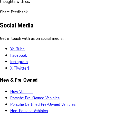
thoughts with us.
Share Feedback
Social Media
Get in touch with us on social media.
YouTube
Facebook
Instagram
X (Twitter)
New & Pre-Owned
New Vehicles
Porsche Pre-Owned Vehicles
Porsche Certified Pre-Owned Vehicles
Non-Porsche Vehicles