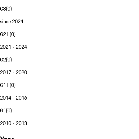
G3
(
0
)
since 2024
G2 II
(
0
)
2021 - 2024
G2
(
0
)
2017 - 2020
G1 II
(
0
)
2014 - 2016
G1
(
0
)
2010 - 2013