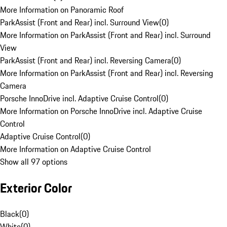
More Information on Panoramic Roof
ParkAssist (Front and Rear) incl. Surround View
(
0
)
More Information on ParkAssist (Front and Rear) incl. Surround
View
ParkAssist (Front and Rear) incl. Reversing Camera
(
0
)
More Information on ParkAssist (Front and Rear) incl. Reversing
Camera
Porsche InnoDrive incl. Adaptive Cruise Control
(
0
)
More Information on Porsche InnoDrive incl. Adaptive Cruise
Control
Adaptive Cruise Control
(
0
)
More Information on Adaptive Cruise Control
Show all 97 options
Exterior Color
Black
(
0
)
White
(
0
)