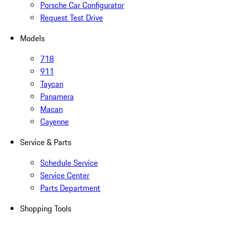
Porsche Car Configurator
Request Test Drive
Models
718
911
Taycan
Panamera
Macan
Cayenne
Service & Parts
Schedule Service
Service Center
Parts Department
Shopping Tools