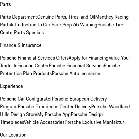
Parts
Parts Department
Genuine Parts, Tires, and Oil
Manthey Racing
Parts
Introduction to Car Parts
Prop 65 Warning
Porsche Tire
Center
Parts Specials
Finance & Insurance
Porsche Financial Services Offers
Apply for Financing
Value Your
Trade-In
Finance Center
Porsche Financial Services
Porsche
Protection Plan Products
Porsche Auto Insurance
Experience
Porsche Car Configurator
Porsche European Delivery
Program
Porsche Experience Center Delivery
Porsche Woodland
Hills Design Store
My Porsche App
Porsche Design
Timepieces
Vehicle Accessories
Porsche Exclusive Manfaktur
Our Location