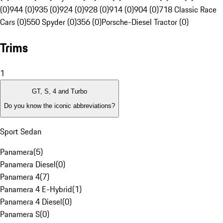
(0)
944 (0)
935 (0)
924 (0)
928 (0)
914 (0)
904 (0)
718 Classic Race
Cars (0)
550 Spyder (0)
356 (0)
Porsche-Diesel Tractor (0)
Trims
1
GT, S, 4 and Turbo
Do you know the iconic abbreviations?
Sport Sedan
Panamera
(
5
)
Panamera Diesel
(
0
)
Panamera 4
(
7
)
Panamera 4 E-Hybrid
(
1
)
Panamera 4 Diesel
(
0
)
Panamera S
(
0
)