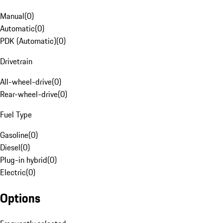
Manual
(
0
)
Automatic
(
0
)
PDK (Automatic)
(
0
)
Drivetrain
All-wheel-drive
(
0
)
Rear-wheel-drive
(
0
)
Fuel Type
Gasoline
(
0
)
Diesel
(
0
)
Plug-in hybrid
(
0
)
Electric
(
0
)
Options