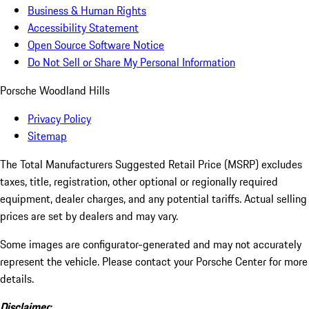
Business & Human Rights
Accessibility Statement
Open Source Software Notice
Do Not Sell or Share My Personal Information
Porsche Woodland Hills
Privacy Policy
Sitemap
The Total Manufacturers Suggested Retail Price (MSRP) excludes
taxes, title, registration, other optional or regionally required
equipment, dealer charges, and any potential tariffs. Actual selling
prices are set by dealers and may vary.
Some images are configurator-generated and may not accurately
represent the vehicle. Please contact your Porsche Center for more
details.
Disclaimer: