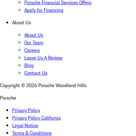
Porsche Financial Services Offers
Apply for Financing
About Us
About Us
Our Team
Careers
Leave Us A Review
Blog
Contact Us
Copyright ©
2026
Porsche Woodland Hills
Porsche
Privacy Policy
Privacy Policy California
Legal Notice
Terms & Conditions