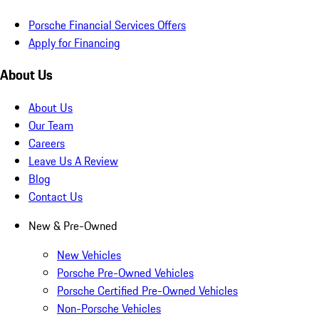
Porsche Financial Services Offers
Apply for Financing
About Us
About Us
Our Team
Careers
Leave Us A Review
Blog
Contact Us
New & Pre-Owned
New Vehicles
Porsche Pre-Owned Vehicles
Porsche Certified Pre-Owned Vehicles
Non-Porsche Vehicles