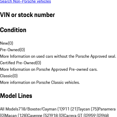
Search Non-Porsche vehicles
VIN or stock number
Condition
New
(
0
)
Pre-Owned
(
0
)
More Information on used cars without the Porsche Approved seal.
Certified Pre-Owned
(
0
)
More Information on Porsche Approved Pre-owned cars.
Classic
(
0
)
More information on Porsche Classic vehicles.
Model Lines
All Models
718/Boxster/Cayman (1)
911 (21)
Taycan (75)
Panamera
(0)
Macan (128)
Cayenne (52)
918 (0)
Carrera GT (0)
959 (0)
968