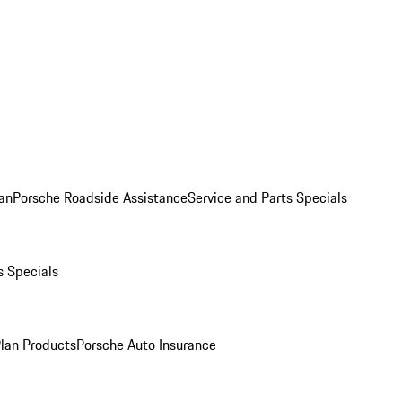
an
Porsche Roadside Assistance
Service and Parts Specials
s Specials
Plan Products
Porsche Auto Insurance