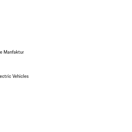
ve Manfaktur
ectric Vehicles