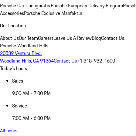
Porsche Car Configurator
Porsche European Delivery Program
Porsch
Accessories
Porsche Exclusive Manfaktur
Our Location
About Us
Our Team
Careers
Leave Us A Review
Blog
Contact Us
Porsche Woodland Hills
20539 Ventura Blvd.
Woodland Hills, CA 91364
Contact Us
+1 818-932-1600
Today's hours
Sales
9:00 AM - 7:00 PM
Service
7:00 AM - 6:00 PM
All hours