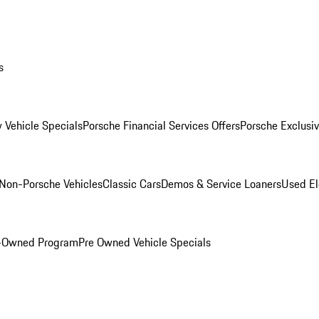
s
 Vehicle Specials
Porsche Financial Services Offers
Porsche Exclusi
Non-Porsche Vehicles
Classic Cars
Demos & Service Loaners
Used El
e-Owned Program
Pre Owned Vehicle Specials