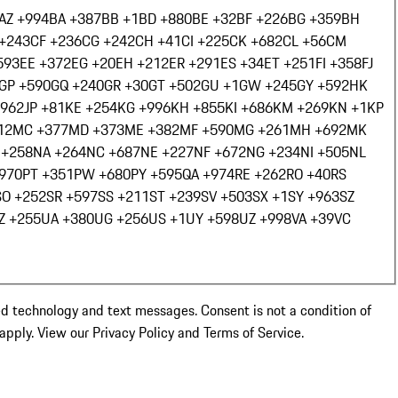
AZ +994
BA +387
BB +1
BD +880
BE +32
BF +226
BG +359
BH
+243
CF +236
CG +242
CH +41
CI +225
CK +682
CL +56
CM
593
EE +372
EG +20
EH +212
ER +291
ES +34
ET +251
FI +358
FJ
GP +590
GQ +240
GR +30
GT +502
GU +1
GW +245
GY +592
HK
+962
JP +81
KE +254
KG +996
KH +855
KI +686
KM +269
KN +1
KP
12
MC +377
MD +373
ME +382
MF +590
MG +261
MH +692
MK
 +258
NA +264
NC +687
NE +227
NF +672
NG +234
NI +505
NL
+970
PT +351
PW +680
PY +595
QA +974
RE +262
RO +40
RS
SO +252
SR +597
SS +211
ST +239
SV +503
SX +1
SY +963
SZ
Z +255
UA +380
UG +256
US +1
UY +598
UZ +998
VA +39
VC
ed technology and text messages. Consent is not a condition of
pply. View our Privacy Policy and Terms of Service.