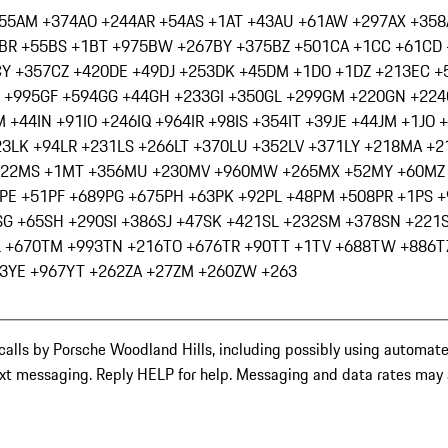
55
AM +374
AO +244
AR +54
AS +1
AT +43
AU +61
AW +297
AX +358
BR +55
BS +1
BT +975
BW +267
BY +375
BZ +501
CA +1
CC +61
CD 
CY +357
CZ +420
DE +49
DJ +253
DK +45
DM +1
DO +1
DZ +213
EC +
 +995
GF +594
GG +44
GH +233
GI +350
GL +299
GM +220
GN +224
M +44
IN +91
IO +246
IQ +964
IR +98
IS +354
IT +39
JE +44
JM +1
JO 
23
LK +94
LR +231
LS +266
LT +370
LU +352
LV +371
LY +218
MA +2
222
MS +1
MT +356
MU +230
MV +960
MW +265
MX +52
MY +60
MZ
PE +51
PF +689
PG +675
PH +63
PK +92
PL +48
PM +508
PR +1
PS 
SG +65
SH +290
SI +386
SJ +47
SK +421
SL +232
SM +378
SN +221
L +670
TM +993
TN +216
TO +676
TR +90
TT +1
TV +688
TW +886
T
3
YE +967
YT +262
ZA +27
ZM +260
ZW +263
calls by Porsche Woodland Hills, including possibly using automat
ext messaging. Reply HELP for help. Messaging and data rates may a