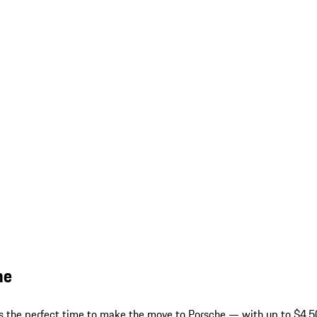
he
 is the perfect time to make the move to Porsche — with up to $4,50