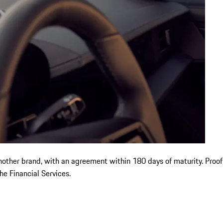
another brand, with an agreement within 180 days of maturity. Proo
e Financial Services.