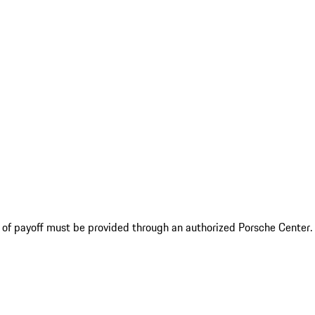
f of payoff must be provided through an authorized Porsche Center.