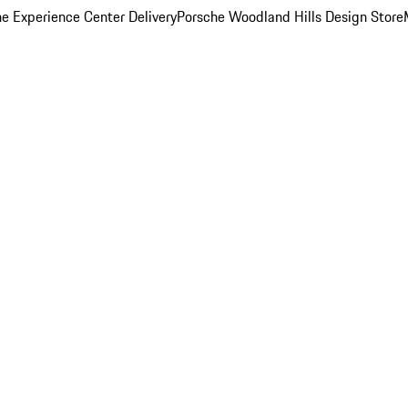
e Experience Center Delivery
Porsche Woodland Hills Design Store