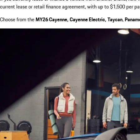
current lease or retail finance agreement, with up to $1,500 per p
Choose from the
MY26 Cayenne,
Cayenne Electric,
Taycan
,
Panam