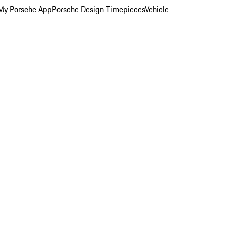
My Porsche App
Porsche Design Timepieces
Vehicle