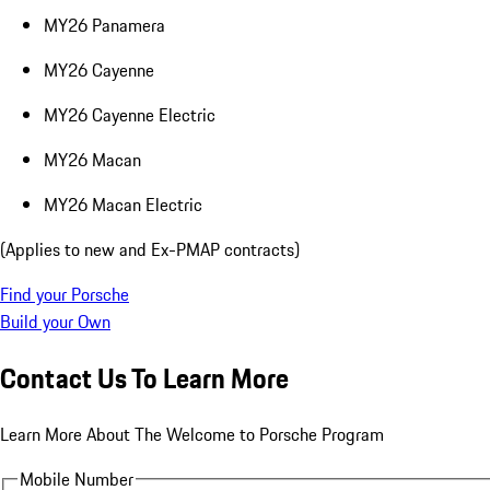
MY26 Panamera
MY26 Cayenne
MY26 Cayenne Electric
MY26 Macan
MY26 Macan Electric
(Applies to new and Ex-PMAP contracts)
Find your Porsche
Build your Own
Contact Us To Learn More
Learn More About The Welcome to Porsche Program
Mobile Number