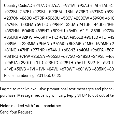
Country Code
AC +247
AD +376
AE +971
AF +93
AG +1
AI +1
AL +3
+973
BI +257
BJ +229
BL +590
BM +1
BN +673
BO +591
BQ +599
+237
CN +86
CO +57
CR +506
CU +53
CV +238
CW +599
CX +61
+679
FK +500
FM +691
FO +298
FR +33
GA +241
GB +44
GD +1
GE
+852
HN +504
HR +385
HT +509
HU +36
ID +62
IE +353
IL +972
I
+850
KR +82
KW +965
KY +1
KZ +7
LA +856
LB +961
LC +1
LI +4
+389
ML +223
MM +95
MN +976
MO +853
MP +1
MQ +596
MR +
+31
NO +47
NP +977
NR +674
NU +683
NZ +64
OM +968
PA +507
+381
RU +7
RW +250
SA +966
SB +677
SC +248
SD +249
SE +46
+268
TA +290
TC +1
TD +235
TG +228
TH +66
TJ +992
TK +690
T
+1
VE +58
VG +1
VI +1
VN +84
VU +678
WF +681
WS +685
XK +38
Phone number e.g. 201 555 0123
I agree to receive exclusive promotional text messages and phone 
purchase. Message frequency will vary. Reply STOP to opt out of t
Fields marked with * are mandatory.
Send Your Request