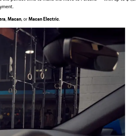
ayment.
era
,
Macan
, or
Macan Electric
.