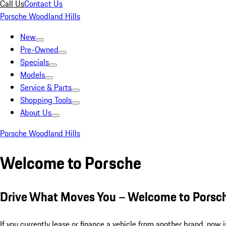
Call Us
Contact Us
Porsche Woodland Hills
New
Pre-Owned
Specials
Models
Service & Parts
Shopping Tools
About Us
Porsche Woodland Hills
Welcome to Porsche
Drive What Moves You – Welcome to Porsc
If you currently lease or finance a vehicle from another brand, now