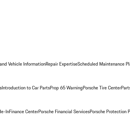
and Vehicle Information
Repair Expertise
Scheduled Maintenance Pl
s
Introduction to Car Parts
Prop 65 Warning
Porsche Tire Center
Part
de-In
Finance Center
Porsche Financial Services
Porsche Protection 