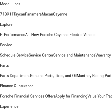
Model Lines
718
911
Taycan
Panamera
Macan
Cayenne
Explore
E-Performance
All-New Porsche Cayenne Electric Vehicle
Service
Schedule Service
Service Center
Service and Maintenance
Warranty 
Parts
Parts Department
Genuine Parts, Tires, and Oil
Manthey Racing Part
Finance & Insurance
Porsche Financial Services Offers
Apply for Financing
Value Your Tra
Experience