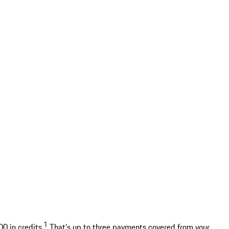
1
0 in credits.
That’s up to three payments covered from your