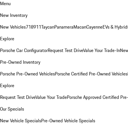
Menu
New Inventory
New Vehicles
718
911
Taycan
Panamera
Macan
Cayenne
EVs & Hybrid
Explore
Porsche Car Configurator
Request Test Drive
Value Your Trade-In
New
Pre-Owned Inventory
Porsche Pre-Owned Vehicles
Porsche Certified Pre-Owned Vehicles
Explore
Request Test Drive
Value Your Trade
Porsche Approved Certified Pr
Our Specials
New Vehicle Specials
Pre-Owned Vehicle Specials