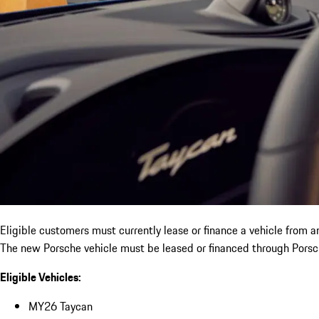
Eligible customers must currently lease or finance a vehicle from 
The new Porsche vehicle must be leased or financed through Porsch
Eligible Vehicles:
MY26 Taycan